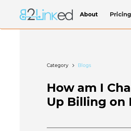
About
Pricin
Category
Blogs
How am I Char
Up Billing on