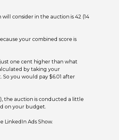
ill consider in the auction is 42 (14
 Because your combined score is
just one cent higher than what
calculated by taking your
t. So you would pay $6.01 after
 the auction is conducted a little
sed on your budget.
The LinkedIn Ads Show.