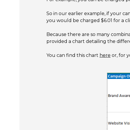
So in our earlier example, if your c
you would be charged $6.01 for a cli
Because there are so many combinati
provided a chart detailing the diff
You can find this chart
here
or, for 