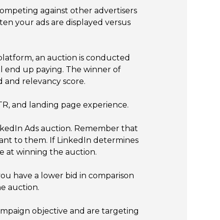
competing against other advertisers
ften your ads are displayed versus
 platform, an auction is conducted
ll end up paying. The winner of
d and relevancy score.
CTR, and landing page experience.
LinkedIn Ads auction. Remember that
vant to them. If LinkedIn determines
e at winning the auction.
you have a lower bid in comparison
he auction.
ampaign objective and are targeting