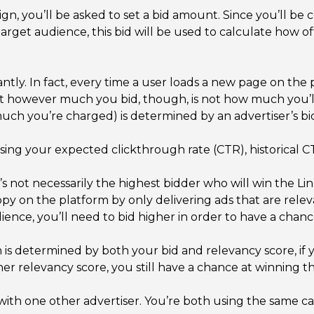
 you’ll be asked to set a bid amount. Since you’ll be 
arget audience, this bid will be used to calculate how o
ntly. In fact, every time a user loads a new page on the
hat however much you bid, though, is not how much you’
uch you’re charged) is determined by an advertiser’s bi
using your expected clickthrough rate (CTR), historical 
t’s not necessarily the highest bidder who will win the 
ppy on the platform by only delivering ads that are rele
ience, you’ll need to bid higher in order to have a chanc
 is determined by both your bid and relevancy score, if 
er relevancy score, you still have a chance at winning t
ith one other advertiser. You’re both using the same c