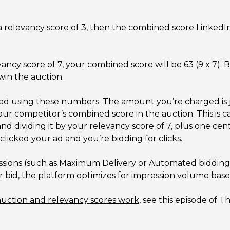
a relevancy score of 3, then the combined score LinkedIn w
vancy score of 7, your combined score will be 63 (9 x 7).
win the auction.
ed using these numbers. The amount you’re charged is 
our competitor’s combined score in the auction. This is 
d dividing it by your relevancy score of 7, plus one cen
 clicked your ad and you’re bidding for clicks.
essions (such as Maximum Delivery or Automated bidding),
our bid, the platform optimizes for impression volume ba
auction and relevancy scores work
, see this episode of 