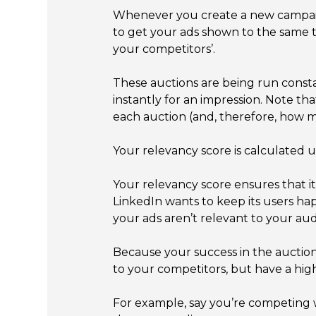
Whenever you create a new campaign,
to get your ads shown to the same t
your competitors’.
These auctions are being run consta
instantly for an impression. Note t
each auction (and, therefore, how m
Your relevancy score is calculated 
Your relevancy score ensures that i
LinkedIn wants to keep its users ha
your ads aren’t relevant to your aud
Because your success in the auction
to your competitors, but have a high
For example, say you’re competing w