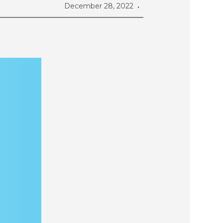
December 28, 2022
•