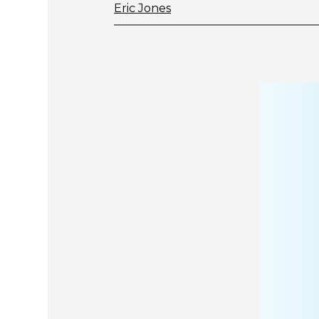
Eric Jones