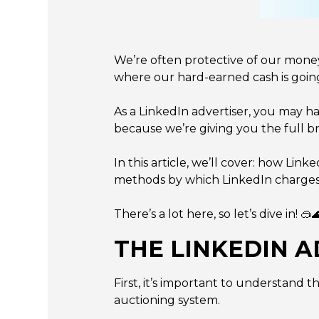
We’re often protective of our mone
where our hard-earned cash is goin
As a LinkedIn advertiser, you may h
because we’re giving you the full 
In this article, we’ll cover: how Li
methods by which LinkedIn charges y
There’s a lot here, so let’s dive in! 🥽
THE LINKEDIN A
First, it’s important to understand t
auctioning system.