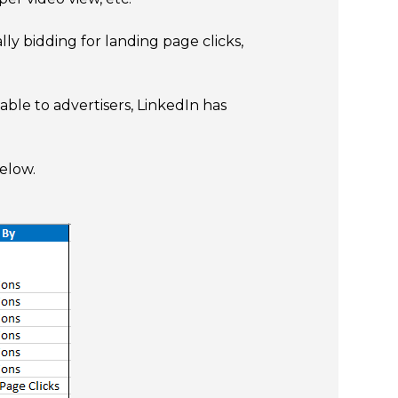
ly bidding for landing page clicks,
ble to advertisers, LinkedIn has
elow.