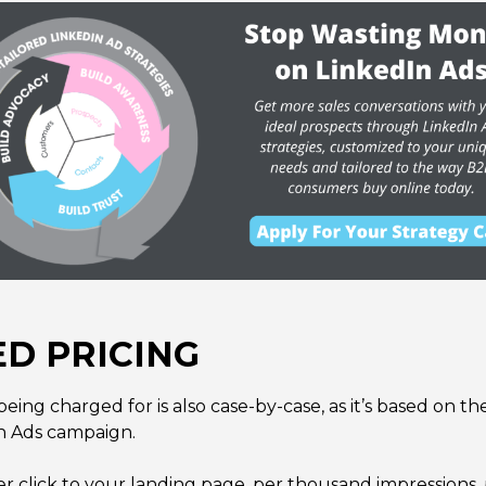
D PRICING
being charged for is also case-by-case, as it’s based on t
n Ads campaign.
 click to your landing page, per thousand impressions, p