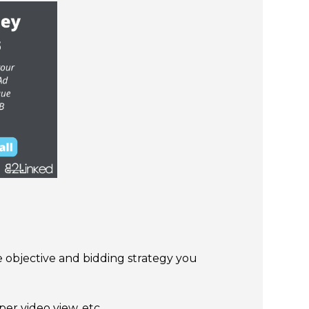
he objective and bidding strategy you
er video view, etc.