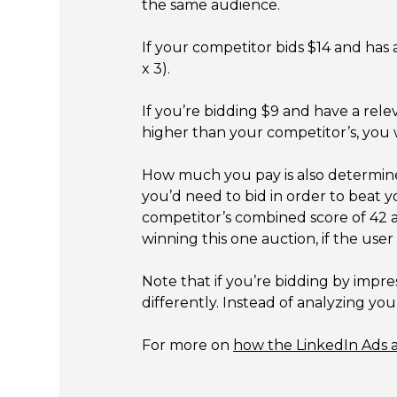
the same audience.
If your competitor bids $14 and has 
x 3).
If you’re bidding $9 and have a rele
higher than your competitor’s, you 
How much you pay is also determin
you’d need to bid in order to beat y
competitor’s combined score of 42 an
winning this one auction, if the user
Note that if you’re bidding by impr
differently. Instead of analyzing y
For more on
how the LinkedIn Ads 