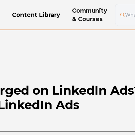
Community
g
Content Library
& Courses
ged on LinkedIn Ads?
 LinkedIn Ads