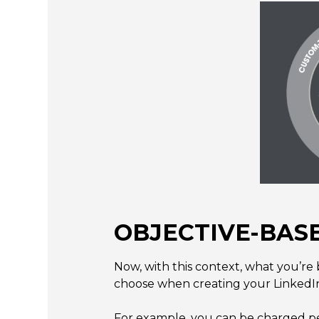
OBJECTIVE-BASE
Now, with this context, what you’re 
choose when creating your LinkedI
For example, you can be charged per