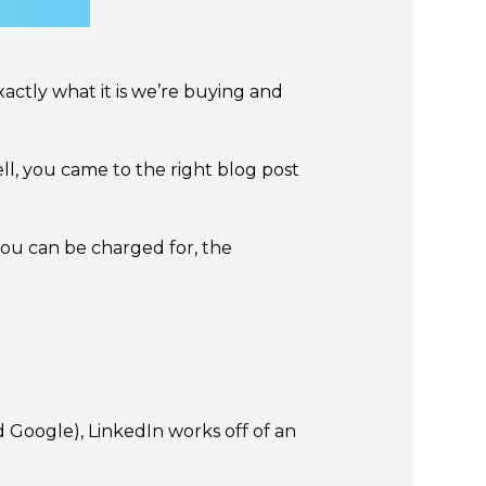
ctly what it is we’re buying and
l, you came to the right blog post
 you can be charged for, the
nd Google), LinkedIn works off of an