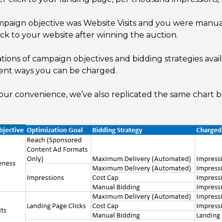
ampaign objective was Website Visits and you were manual
ck to your website after winning the auction.
ons of campaign objectives and bidding strategies availa
erent ways you can be charged.
your convenience, we’ve also replicated the same chart b