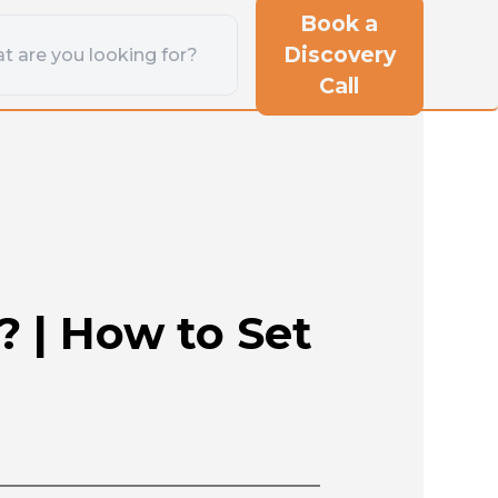
Book a
Discovery
Call
 | How to Set