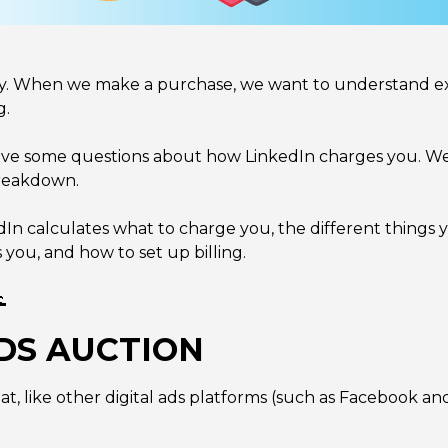
y. When we make a purchase, we want to understand exa
g.
ave some questions about how LinkedIn charges you. Wel
breakdown.
nkedIn calculates what to charge you, the different things
ou, and how to set up billing.

DS AUCTION
hat, like other digital ads platforms (such as Facebook a