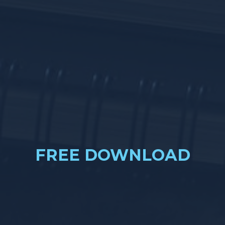
FREE DOWNLOAD