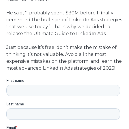
He said, “I probably spent $30M before I finally
cemented the bulletproof LinkedIn Ads strategies
that we use today.” That’s why we decided to
release the Ultimate Guide to LinkedIn Ads.
Just because it’s free, don’t make the mistake of
thinking it’s not valuable. Avoid all the most
expensive mistakes on the platform, and learn the
most advanced LinkedIn Ads strategies of 2025!