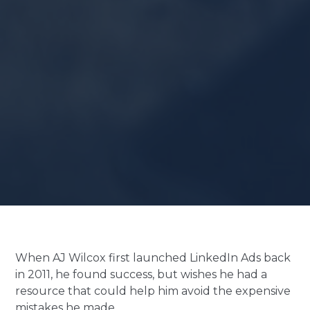
When AJ Wilcox first launched LinkedIn Ads back
in 2011, he found success, but wishes he had a
resource that could help him avoid the expensive
mistakes he made.