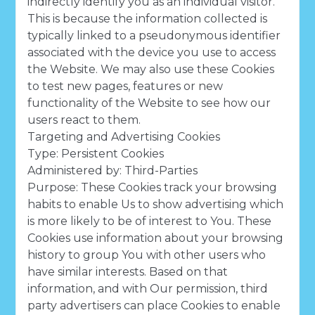
indirectly identify you as an individual visitor.
This is because the information collected is
typically linked to a pseudonymous identifier
associated with the device you use to access
the Website. We may also use these Cookies
to test new pages, features or new
functionality of the Website to see how our
users react to them.
Targeting and Advertising Cookies
Type: Persistent Cookies
Administered by: Third-Parties
Purpose: These Cookies track your browsing
habits to enable Us to show advertising which
is more likely to be of interest to You. These
Cookies use information about your browsing
history to group You with other users who
have similar interests. Based on that
information, and with Our permission, third
party advertisers can place Cookies to enable