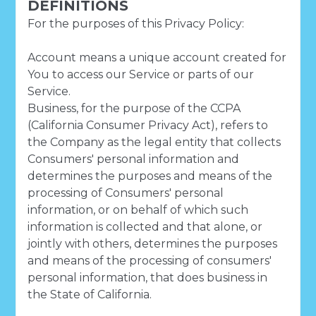
DEFINITIONS
For the purposes of this Privacy Policy:
Account means a unique account created for
You to access our Service or parts of our
Service.
Business, for the purpose of the CCPA
(California Consumer Privacy Act), refers to
the Company as the legal entity that collects
Consumers' personal information and
determines the purposes and means of the
processing of Consumers' personal
information, or on behalf of which such
information is collected and that alone, or
jointly with others, determines the purposes
and means of the processing of consumers'
personal information, that does business in
the State of California.