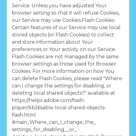
Service. Unless you have adjusted Your
browser setting so that it will refuse Cookies,
our Service may use Cookies.Flash Cookies.
Certain features of our Service may use local
stored objects (or Flash Cookies) to collect
and store information about Your
preferences or Your activity on our Service.
Flash Cookies are not managed by the same
browser settings as those used for Browser
Cookies. For more information on how You
can delete Flash Cookies, please read "Where
can I change the settings for disabling, or
deleting local shared objects?" available at
https://helpx.adobe.com/flash-
player/kb/disable-local-shared-objects-
flash.html
#main_Where_can_I_change_the_
settings_for_disabling__or_