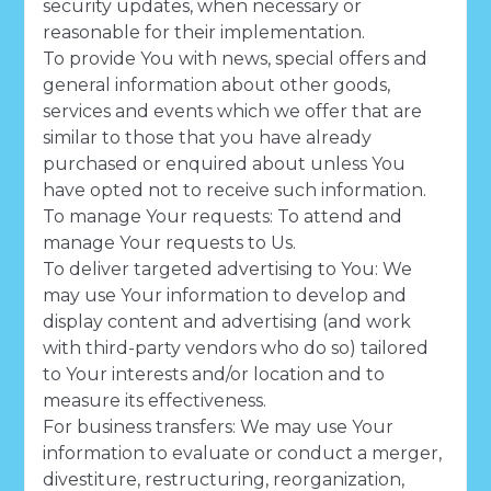
security updates, when necessary or
reasonable for their implementation.
To provide You with news, special offers and
general information about other goods,
services and events which we offer that are
similar to those that you have already
purchased or enquired about unless You
have opted not to receive such information.
To manage Your requests: To attend and
manage Your requests to Us.
To deliver targeted advertising to You: We
may use Your information to develop and
display content and advertising (and work
with third-party vendors who do so) tailored
to Your interests and/or location and to
measure its effectiveness.
For business transfers: We may use Your
information to evaluate or conduct a merger,
divestiture, restructuring, reorganization,