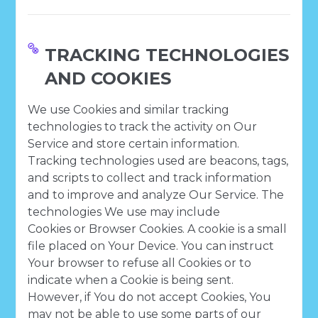
TRACKING TECHNOLOGIES
AND COOKIES
We use Cookies and similar tracking
technologies to track the activity on Our
Service and store certain information.
Tracking technologies used are beacons, tags,
and scripts to collect and track information
and to improve and analyze Our Service. The
technologies We use may include
Cookies or Browser Cookies. A cookie is a small
file placed on Your Device. You can instruct
Your browser to refuse all Cookies or to
indicate when a Cookie is being sent.
However, if You do not accept Cookies, You
may not be able to use some parts of our