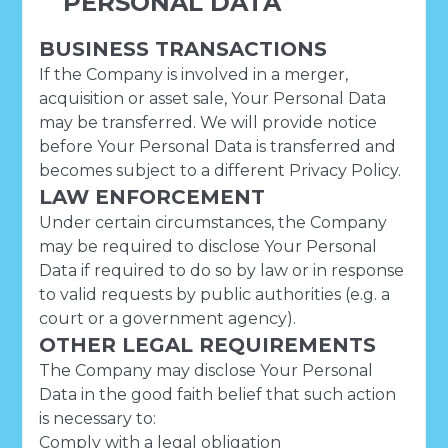
PERSONAL DATA
BUSINESS TRANSACTIONS
If the Company is involved in a merger,
acquisition or asset sale, Your Personal Data
may be transferred. We will provide notice
before Your Personal Data is transferred and
becomes subject to a different Privacy Policy.
LAW ENFORCEMENT
Under certain circumstances, the Company
may be required to disclose Your Personal
Data if required to do so by law or in response
to valid requests by public authorities (e.g. a
court or a government agency).
OTHER LEGAL REQUIREMENTS
The Company may disclose Your Personal
Data in the good faith belief that such action
is necessary to:
Comply with a legal obligation