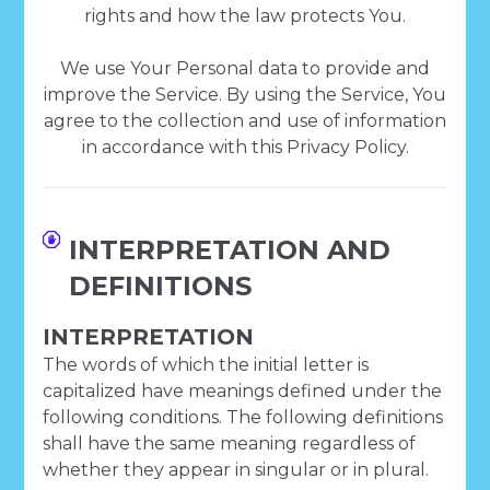
rights and how the law protects You.
We use Your Personal data to provide and
improve the Service. By using the Service, You
agree to the collection and use of information
in accordance with this Privacy Policy.
INTERPRETATION AND
DEFINITIONS
INTERPRETATION
The words of which the initial letter is
capitalized have meanings defined under the
following conditions. The following definitions
shall have the same meaning regardless of
whether they appear in singular or in plural.