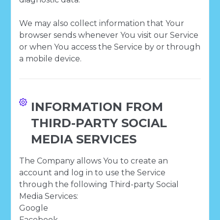
We may also collect information that Your
browser sends whenever You visit our Service
or when You access the Service by or through
a mobile device.
INFORMATION FROM
THIRD-PARTY SOCIAL
MEDIA SERVICES
The Company allows You to create an
account and log in to use the Service
through the following Third-party Social
Media Services:
Google
Facebook