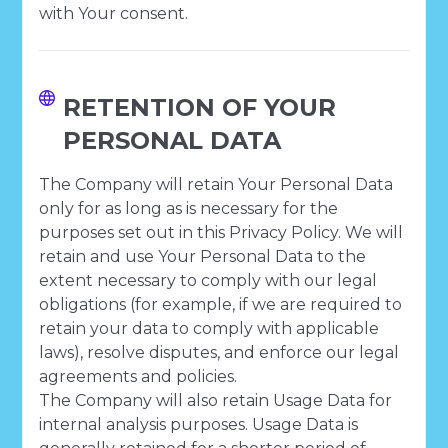
with Your consent.
RETENTION OF YOUR
PERSONAL DATA
The Company will retain Your Personal Data
only for as long as is necessary for the
purposes set out in this Privacy Policy. We will
retain and use Your Personal Data to the
extent necessary to comply with our legal
obligations (for example, if we are required to
retain your data to comply with applicable
laws), resolve disputes, and enforce our legal
agreements and policies.
The Company will also retain Usage Data for
internal analysis purposes. Usage Data is