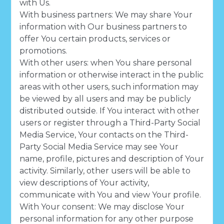
with Us.
With business partners: We may share Your
information with Our business partners to
offer You certain products, services or
promotions.
With other users: when You share personal
information or otherwise interact in the public
areas with other users, such information may
be viewed by all users and may be publicly
distributed outside. If You interact with other
users or register through a Third-Party Social
Media Service, Your contacts on the Third-
Party Social Media Service may see Your
name, profile, pictures and description of Your
activity. Similarly, other users will be able to
view descriptions of Your activity,
communicate with You and view Your profile.
With Your consent: We may disclose Your
personal information for any other purpose