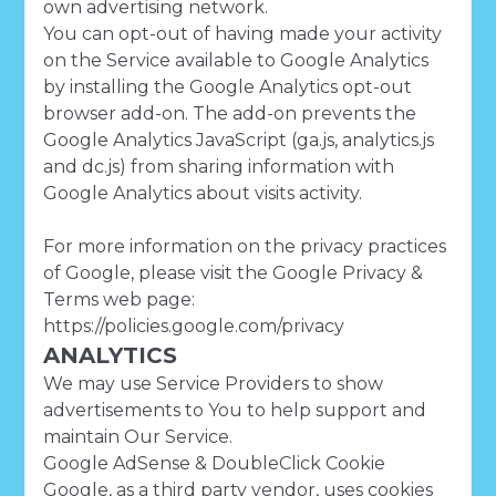
own advertising network.
You can opt-out of having made your activity
on the Service available to Google Analytics
by installing the Google Analytics opt-out
browser add-on. The add-on prevents the
Google Analytics JavaScript (ga.js, analytics.js
and dc.js) from sharing information with
Google Analytics about visits activity.
For more information on the privacy practices
of Google, please visit the Google Privacy &
Terms web page:
https://policies.google.com/privacy
ANALYTICS
We may use Service Providers to show
advertisements to You to help support and
maintain Our Service.
Google AdSense & DoubleClick Cookie
Google, as a third party vendor, uses cookies