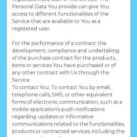
Personal Data You provide can give You
access to different functionalities of the
Service that are available to You as a
registered user.
For the performance of a contract: the
development, compliance and undertaking
of the purchase contract for the products,
items or services You have purchased or of
any other contract with Us through the
Service.
To contact You: To contact You by email,
telephone calls, SMS, or other equivalent
forms of electronic communication, such as a
mobile application's push notifications
regarding updates or informative
communications related to the functionalities,
products or contracted services, including the