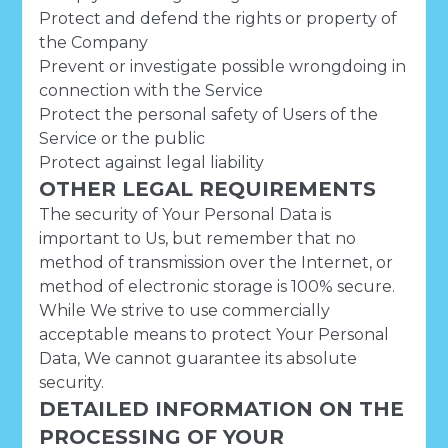
Protect and defend the rights or property of
the Company
Prevent or investigate possible wrongdoing in
connection with the Service
Protect the personal safety of Users of the
Service or the public
Protect against legal liability
OTHER LEGAL REQUIREMENTS
The security of Your Personal Data is
important to Us, but remember that no
method of transmission over the Internet, or
method of electronic storage is 100% secure.
While We strive to use commercially
acceptable means to protect Your Personal
Data, We cannot guarantee its absolute
security.
DETAILED INFORMATION ON THE
PROCESSING OF YOUR