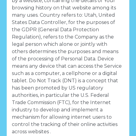
by a website, containing the details of Your
browsing history on that website among its
many uses. Country refers to: Utah, United
States Data Controller, for the purposes of
the GDPR (General Data Protection
Regulation), refers to the Company as the
legal person which alone or jointly with
others determines the purposes and means
of the processing of Personal Data. Device
means any device that can access the Service
such as a computer, a cellphone or a digital
tablet. Do Not Track (DNT) is a concept that
has been promoted by US regulatory
authorities, in particular the U.S. Federal
Trade Commission (FTC), for the Internet
industry to develop and implement a
mechanism for allowing internet users to
control the tracking of their online activities
across websites .