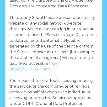
used. For the purpose of the GDPR, Service
Providers are considered Data Processors.
Third-party Social Media Service refers to any
website or any social network website
through which a User can log in or create an
account to use the Service. Usage Data refers
to data collected automatically, either
generated by the use of the Service or from
the Service infrastructure itself (for example,
the duration of a page visit).Website refers to
B2Linked, accessible from
https://b2linked.com/
You means the individual accessing or using
the Service, or the company, or other legal
entity on behalf of which such individual is
accessing or using the Service, as applicable.
Under GDPR (General Data Protection