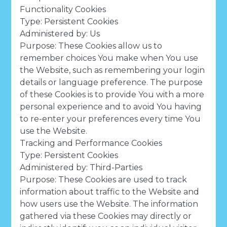
Functionality Cookies
Type: Persistent Cookies
Administered by: Us
Purpose: These Cookies allow us to
remember choices You make when You use
the Website, such as remembering your login
details or language preference. The purpose
of these Cookies is to provide You with a more
personal experience and to avoid You having
to re-enter your preferences every time You
use the Website.
Tracking and Performance Cookies
Type: Persistent Cookies
Administered by: Third-Parties
Purpose: These Cookies are used to track
information about traffic to the Website and
how users use the Website. The information
gathered via these Cookies may directly or