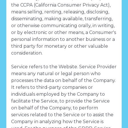
the CCPA (California Consumer Privacy Act),
means selling, renting, releasing, disclosing,
disseminating, making available, transferring,
or otherwise communicating orally, in writing,
or by electronic or other means, a Consumer's
personal information to another business or a
third party for monetary or other valuable
consideration.
Service refers to the Website. Service Provider
means any natural or legal person who
processes the data on behalf of the Company.
It refers to third-party companies or
individuals employed by the Company to
facilitate the Service, to provide the Service
on behalf of the Company, to perform
services related to the Service or to assist the
Company in analyzing how the Service is