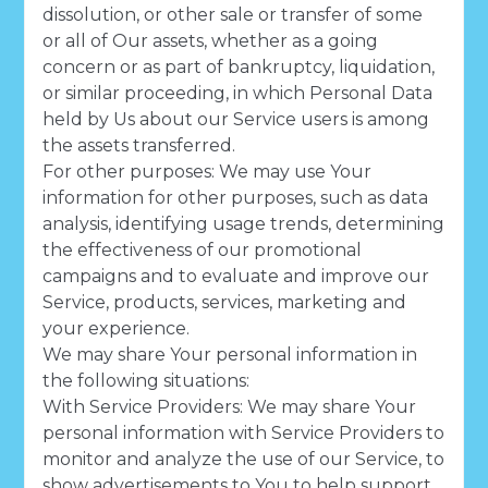
dissolution, or other sale or transfer of some
or all of Our assets, whether as a going
concern or as part of bankruptcy, liquidation,
or similar proceeding, in which Personal Data
held by Us about our Service users is among
the assets transferred.
For other purposes: We may use Your
information for other purposes, such as data
analysis, identifying usage trends, determining
the effectiveness of our promotional
campaigns and to evaluate and improve our
Service, products, services, marketing and
your experience.
We may share Your personal information in
the following situations:
With Service Providers: We may share Your
personal information with Service Providers to
monitor and analyze the use of our Service, to
show advertisements to You to help support