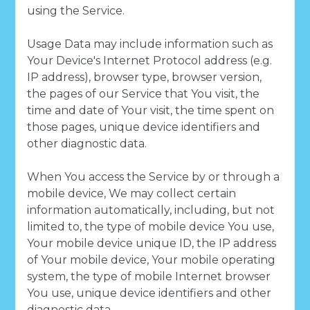
using the Service.
Usage Data may include information such as
Your Device's Internet Protocol address (e.g.
IP address), browser type, browser version,
the pages of our Service that You visit, the
time and date of Your visit, the time spent on
those pages, unique device identifiers and
other diagnostic data.
When You access the Service by or through a
mobile device, We may collect certain
information automatically, including, but not
limited to, the type of mobile device You use,
Your mobile device unique ID, the IP address
of Your mobile device, Your mobile operating
system, the type of mobile Internet browser
You use, unique device identifiers and other
diagnostic data.