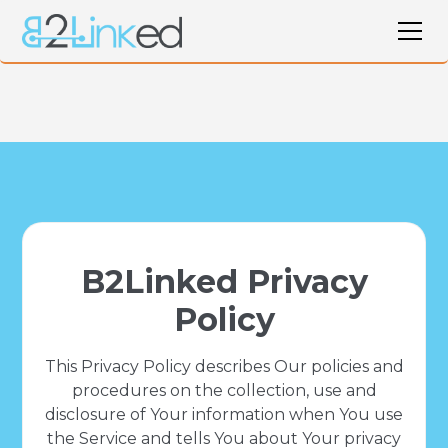
B2Linked Privacy
Policy
This Privacy Policy describes Our policies and
procedures on the collection, use and
disclosure of Your information when You use
the Service and tells You about Your privacy