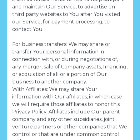
and maintain Our Service, to advertise on
third party websites to You after You visited
our Service, for payment processing, to
contact You.
For business transfers: We may share or
transfer Your personal information in
connection with, or during negotiations of,
any merger, sale of Company assets, financing,
or acquisition of all or a portion of Our
business to another company.
With Affiliates: We may share Your
information with Our affiliates, in which case
we will require those affiliates to honor this
Privacy Policy. Affiliates include Our parent
company and any other subsidiaries, joint
venture partners or other companies that We
control or that are under common control