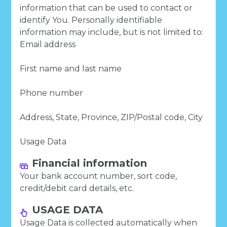
information that can be used to contact or
identify You. Personally identifiable
information may include, but is not limited to:
Email address
First name and last name
Phone number
Address, State, Province, ZIP/Postal code, City
Usage Data
Financial information
Your bank account number, sort code,
credit/debit card details, etc.
USAGE DATA
Usage Data is collected automatically when