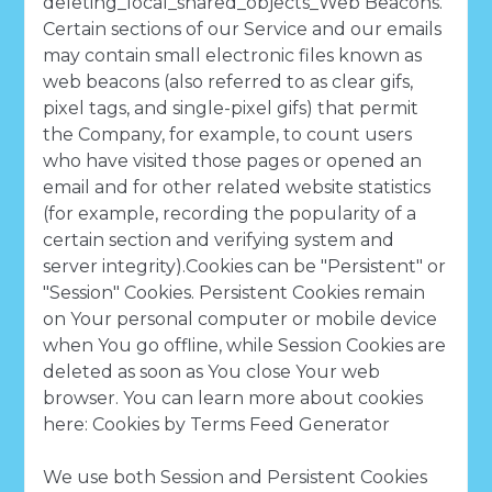
deleting_local_shared_objects_Web Beacons.
Certain sections of our Service and our emails
may contain small electronic files known as
web beacons (also referred to as clear gifs,
pixel tags, and single-pixel gifs) that permit
the Company, for example, to count users
who have visited those pages or opened an
email and for other related website statistics
(for example, recording the popularity of a
certain section and verifying system and
server integrity).Cookies can be "Persistent" or
"Session" Cookies. Persistent Cookies remain
on Your personal computer or mobile device
when You go offline, while Session Cookies are
deleted as soon as You close Your web
browser. You can learn more about cookies
here: Cookies by Terms Feed Generator
We use both Session and Persistent Cookies