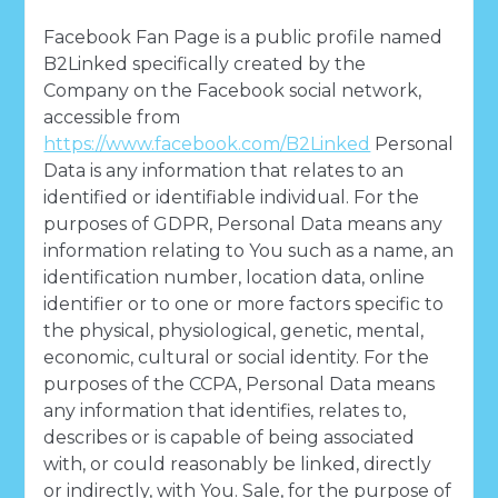
Facebook Fan Page is a public profile named
B2Linked specifically created by the
Company on the Facebook social network,
accessible from
https://www.facebook.com/B2Linked
Personal
Data is any information that relates to an
identified or identifiable individual. For the
purposes of GDPR, Personal Data means any
information relating to You such as a name, an
identification number, location data, online
identifier or to one or more factors specific to
the physical, physiological, genetic, mental,
economic, cultural or social identity. For the
purposes of the CCPA, Personal Data means
any information that identifies, relates to,
describes or is capable of being associated
with, or could reasonably be linked, directly
or indirectly, with You. Sale, for the purpose of