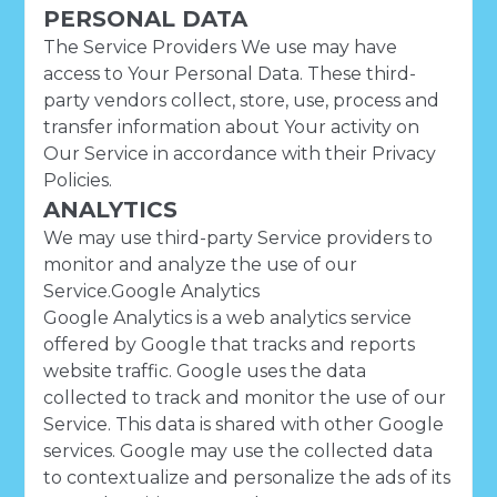
PERSONAL DATA
The Service Providers We use may have
access to Your Personal Data. These third-
party vendors collect, store, use, process and
transfer information about Your activity on
Our Service in accordance with their Privacy
Policies.
ANALYTICS
We may use third-party Service providers to
monitor and analyze the use of our
Service.Google Analytics
Google Analytics is a web analytics service
offered by Google that tracks and reports
website traffic. Google uses the data
collected to track and monitor the use of our
Service. This data is shared with other Google
services. Google may use the collected data
to contextualize and personalize the ads of its