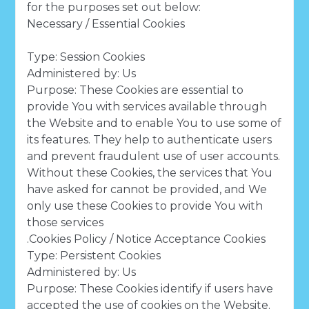
for the purposes set out below:
Necessary / Essential Cookies
Type: Session Cookies
Administered by: Us
Purpose: These Cookies are essential to
provide You with services available through
the Website and to enable You to use some of
its features. They help to authenticate users
and prevent fraudulent use of user accounts.
Without these Cookies, the services that You
have asked for cannot be provided, and We
only use these Cookies to provide You with
those services
.Cookies Policy / Notice Acceptance Cookies
Type: Persistent Cookies
Administered by: Us
Purpose: These Cookies identify if users have
accepted the use of cookies on the Website.