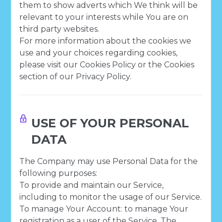
them to show adverts which We think will be
relevant to your interests while You are on
third party websites.
For more information about the cookies we
use and your choices regarding cookies,
please visit our Cookies Policy or the Cookies
section of our Privacy Policy.
USE OF YOUR PERSONAL
DATA
The Company may use Personal Data for the
following purposes:
To provide and maintain our Service,
including to monitor the usage of our Service.
To manage Your Account: to manage Your
registration as a user of the Service. The