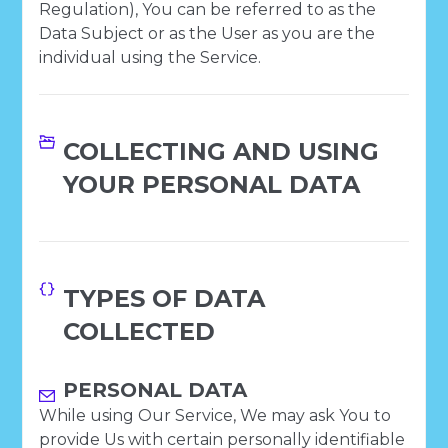
Regulation), You can be referred to as the
Data Subject or as the User as you are the
individual using the Service.
COLLECTING AND USING
YOUR PERSONAL DATA
TYPES OF DATA
COLLECTED
PERSONAL DATA
While using Our Service, We may ask You to
provide Us with certain personally identifiable