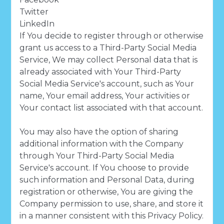
Twitter
LinkedIn
If You decide to register through or otherwise
grant us access to a Third-Party Social Media
Service, We may collect Personal data that is
already associated with Your Third-Party
Social Media Service's account, such as Your
name, Your email address, Your activities or
Your contact list associated with that account.
You may also have the option of sharing
additional information with the Company
through Your Third-Party Social Media
Service's account. If You choose to provide
such information and Personal Data, during
registration or otherwise, You are giving the
Company permission to use, share, and store it
in a manner consistent with this Privacy Policy.