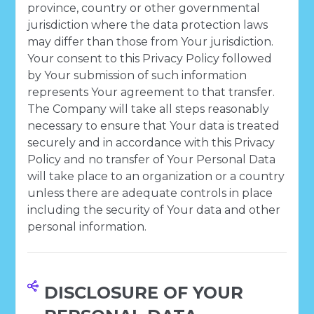
province, country or other governmental
jurisdiction where the data protection laws
may differ than those from Your jurisdiction.
Your consent to this Privacy Policy followed
by Your submission of such information
represents Your agreement to that transfer.
The Company will take all steps reasonably
necessary to ensure that Your data is treated
securely and in accordance with this Privacy
Policy and no transfer of Your Personal Data
will take place to an organization or a country
unless there are adequate controls in place
including the security of Your data and other
personal information.
DISCLOSURE OF YOUR