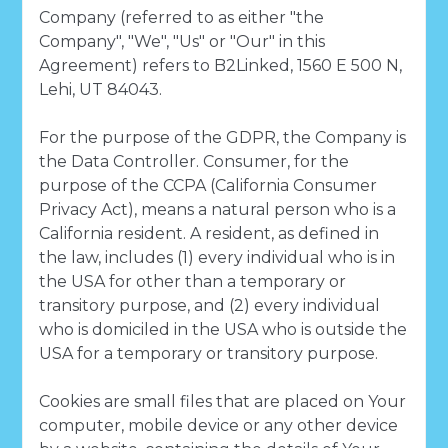
Company (referred to as either "the
Company", "We", "Us" or "Our" in this
Agreement) refers to B2Linked, 1560 E 500 N,
Lehi, UT 84043.
For the purpose of the GDPR, the Company is
the Data Controller. Consumer, for the
purpose of the CCPA (California Consumer
Privacy Act), means a natural person who is a
California resident. A resident, as defined in
the law, includes (1) every individual who is in
the USA for other than a temporary or
transitory purpose, and (2) every individual
who is domiciled in the USA who is outside the
USA for a temporary or transitory purpose.
Cookies are small files that are placed on Your
computer, mobile device or any other device