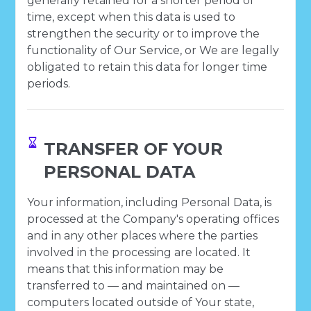
generally retained for a shorter period of
time, except when this data is used to
strengthen the security or to improve the
functionality of Our Service, or We are legally
obligated to retain this data for longer time
periods.
TRANSFER OF YOUR
PERSONAL DATA
Your information, including Personal Data, is
processed at the Company's operating offices
and in any other places where the parties
involved in the processing are located. It
means that this information may be
transferred to — and maintained on —
computers located outside of Your state,