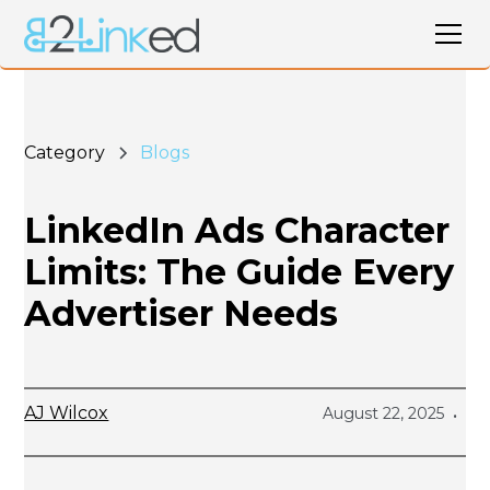
Category
Blogs
LinkedIn Ads Character
Limits: The Guide Every
Advertiser Needs
AJ Wilcox
August 22, 2025
•