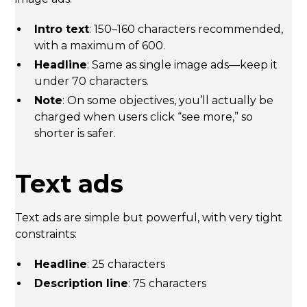
Intro text
: 150–160 characters recommended,
with a maximum of 600.
Headline
: Same as single image ads—keep it
under 70 characters.
Note
: On some objectives, you’ll actually be
charged when users click “see more,” so
shorter is safer.
Text ads
Text ads are simple but powerful, with very tight
constraints:
Headline
: 25 characters
Description line
: 75 characters