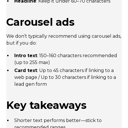
Headline
: Keep it under 60–70 characters
Carousel ads
We don’t typically recommend using carousel ads,
but if you do:
Intro text
: 150–160 characters recommended
(up to 255 max)
Card text
: Up to 45 characters if linking to a
web page / Up to 30 characters if linking to a
lead gen form
Key takeaways
Shorter text performs better—stick to
recommended ranges.