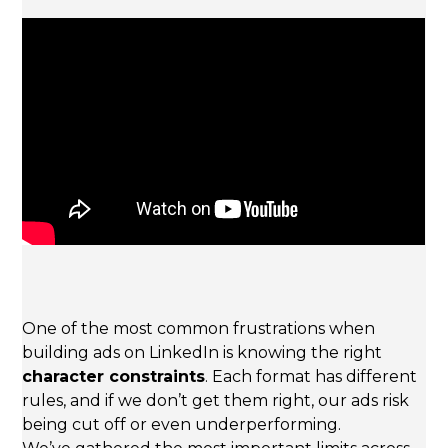
One of the most common frustrations when
building ads on LinkedIn is knowing the right
character constraints
. Each format has different
rules, and if we don’t get them right, our ads risk
being cut off or even underperforming.