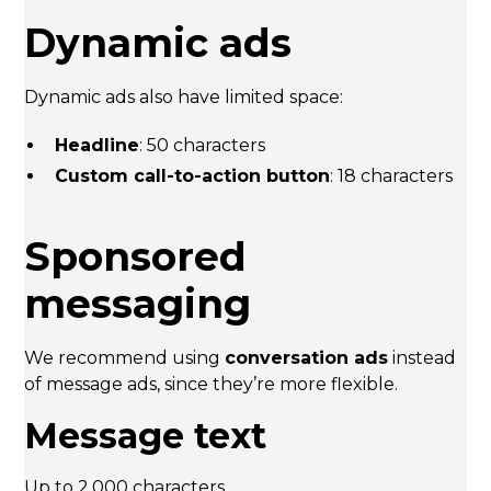
Dynamic ads
Dynamic ads also have limited space:
Headline
: 50 characters
Custom call-to-action button
: 18 characters
Sponsored
messaging
We recommend using
conversation ads
instead
of message ads, since they’re more flexible.
Message text
Up to 2,000 characters