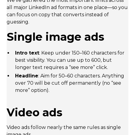
We’ve gathered the most important limits across
all major LinkedIn ad formats in one place—so you
can focus on copy that converts instead of
guessing.
Single image ads
Intro text
: Keep under 150–160 characters for
best visibility. You can use up to 600, but
longer text requires a “see more” click.
Headline
: Aim for 50–60 characters. Anything
over 70 will be cut off permanently (no “see
more” option).
Video ads
Video ads follow nearly the same rules as single
image ads.