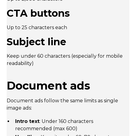
CTA buttons
Up to 25 characters each
Subject line
Keep under 60 characters (especially for mobile
readability)
Document ads
Document ads follow the same limits as single
image ads:
Intro text
: Under 160 characters
recommended (max 600)