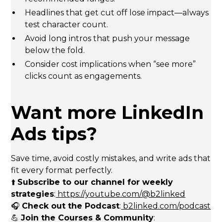
Headlines that get cut off lose impact—always
test character count.
Avoid long intros that push your message
below the fold.
Consider cost implications when “see more”
clicks count as engagements.
Want more LinkedIn
Ads tips?
Save time, avoid costly mistakes, and write ads that
fit every format perfectly.
⬆️
Subscribe to our channel for weekly
strategies
:
https://youtube.com/@b2linked
🎧
Check out the Podcast
:
b2linked.com/podcast
💪
Join the Courses & Community
: