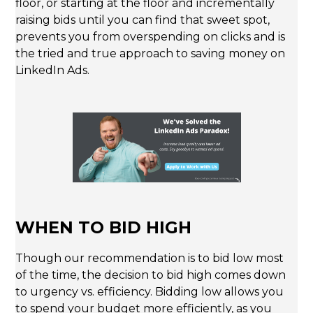
floor, or starting at the floor and incrementally
raising bids until you can find that sweet spot,
prevents you from overspending on clicks and is
the tried and true approach to saving money on
LinkedIn Ads.
WHEN TO BID HIGH
Though our recommendation is to bid low most
of the time, the decision to bid high comes down
to urgency vs. efficiency. Bidding low allows you
to spend your budget more efficiently, as you