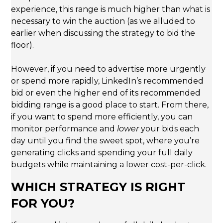
experience, this range is much higher than what is
necessary to win the auction (as we alluded to
earlier when discussing the strategy to bid the
floor).
However, if you need to advertise more urgently
or spend more rapidly, LinkedIn’s recommended
bid or even the higher end of its recommended
bidding range is a good place to start. From there,
if you want to spend more efficiently, you can
monitor performance and
lower
your bids each
day until you find the sweet spot, where you’re
generating clicks and spending your full daily
budgets while maintaining a lower cost-per-click.
WHICH STRATEGY IS RIGHT
FOR YOU?