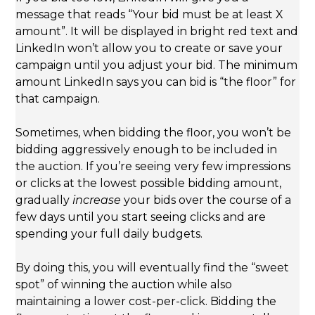
message that reads “Your bid must be at least X
amount”. It will be displayed in bright red text and
LinkedIn won’t allow you to create or save your
campaign until you adjust your bid. The minimum
amount LinkedIn says you can bid is “the floor” for
that campaign.
Sometimes, when bidding the floor, you won’t be
bidding aggressively enough to be included in
the auction. If you’re seeing very few impressions
or clicks at the lowest possible bidding amount,
gradually
increase
your bids over the course of a
few days until you start seeing clicks and are
spending your full daily budgets.
By doing this, you will eventually find the “sweet
spot” of winning the auction while also
maintaining a lower cost-per-click. Bidding the