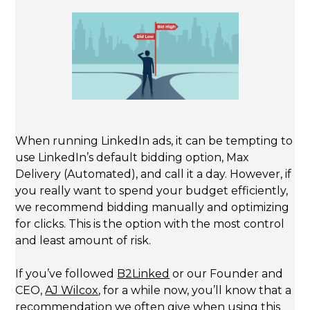
When running LinkedIn ads, it can be tempting to
use LinkedIn’s default bidding option, Max
Delivery (Automated), and call it a day. However, if
you really want to spend your budget efficiently,
we recommend bidding manually and optimizing
for clicks. This is the option with the most control
and least amount of risk.
If you’ve followed
B2Linked
or our Founder and
CEO,
AJ Wilcox
, for a while now, you’ll know that a
recommendation we often give when using this