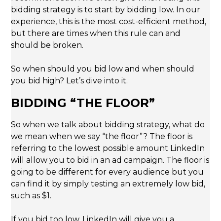
bidding strategy is to start by bidding low. In our
experience, this is the most cost-efficient method,
but there are times when this rule can and
should be broken.
So when should you bid low and when should
you bid high? Let’s dive into it.
BIDDING “THE FLOOR”
So when we talk about bidding strategy, what do
we mean when we say “the floor”? The floor is
referring to the lowest possible amount LinkedIn
will allow you to bid in an ad campaign. The floor is
going to be different for every audience but you
can find it by simply testing an extremely low bid,
such as $1.
If you bid too low, LinkedIn will give you a