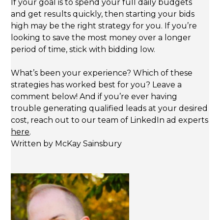
If your goal is to spend your full daily budgets
and get results quickly, then starting your bids
high may be the right strategy for you. If you’re
looking to save the most money over a longer
period of time, stick with bidding low.
What’s been your experience? Which of these
strategies has worked best for you? Leave a
comment below! And if you’re ever having
trouble generating qualified leads at your desired
cost, reach out to our team of LinkedIn ad experts
here
.
Written by McKay Sainsbury