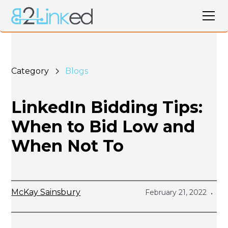
Category
Blogs
LinkedIn Bidding Tips:
When to Bid Low and
When Not To
McKay Sainsbury
February 21, 2022
•