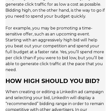
generate click traffic for as low a cost as possible.
Bidding high, on the other hand, is the way to go if
you need to spend your budget quickly.
For example, you may be promoting a time-
sensitive offer, such as an upcoming event.
Starting with an aggressively high bid will help
you beat out your competition and spend your
full budget at a faster rate. Yes, you’ll spend more
per click than if you were to bid low, but you’ll be
able to generate click traffic at the pace that you
need.
HOW HIGH SHOULD YOU BID?
When creating or editing a LinkedIn ad campaign
and selecting your bid, LinkedIn will display a
“recommended” bidding range in order to remain
competitive with other advertisers. In our