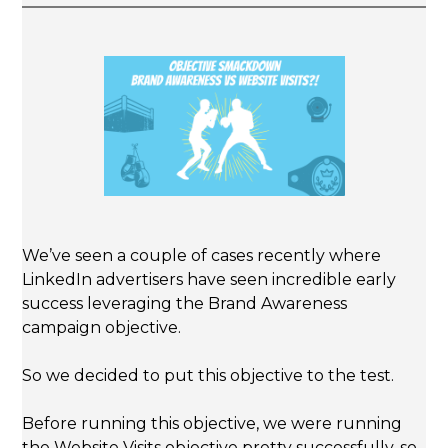
We’ve seen a couple of cases recently where
LinkedIn advertisers have seen incredible early
success leveraging the Brand Awareness
campaign objective.
So we decided to put this objective to the test.
Before running this objective, we were running
the Website Visits objective pretty successfully, so