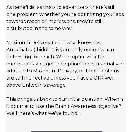
As beneficial as this is to advertisers, there’s still
one problem: whether you’re optimizing your ads
towards reach or impressions, they’re still
distributed in the same way.
Maximum Delivery (otherwise known as
Automated) bidding is your only option when
optimizing for reach. When optimizing for
impressions, you get the option to bid manually in
addition to Maximum Delivery, but both options
are still ineffective unless you have a CTR well
above LinkedIn’s average.
This brings us back to our initial question: When is
it optimal to use the Brand Awareness objective?
Well, here’s what we’ve found…