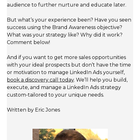
audience to further nurture and educate later.
But what’s your experience been? Have you seen
success using the Brand Awareness objective?
What was your strategy like? Why did it work?
Comment below!
And if you want to get more sales opportunities
with your ideal prospects but don’t have the time
or motivation to manage LinkedIn Ads yourself,
book a discovery call today
. We’ll help you build,
execute, and manage a LinkedIn Ads strategy
custom-tailored to your unique needs.
Written by Eric Jones