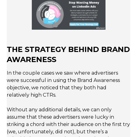
THE STRATEGY BEHIND BRAND
AWARENESS
In the couple cases we saw where advertisers
were successful in using the Brand Awareness
objective, we noticed that they both had
relatively high CTRs.
Without any additional details, we can only
assume that these advertisers were lucky in
striking a chord with their audience on the first try
(we, unfortunately, did not), but there’s a