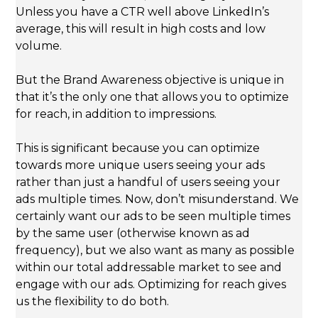
Unless you have a CTR well above LinkedIn’s
average, this will result in high costs and low
volume.
But the Brand Awareness objective is unique in
that it’s the only one that allows you to optimize
for reach, in addition to impressions.
This is significant because you can optimize
towards more unique users seeing your ads
rather than just a handful of users seeing your
ads multiple times. Now, don’t misunderstand. We
certainly want our ads to be seen multiple times
by the same user (otherwise known as ad
frequency), but we also want as many as possible
within our total addressable market to see and
engage with our ads. Optimizing for reach gives
us the flexibility to do both.