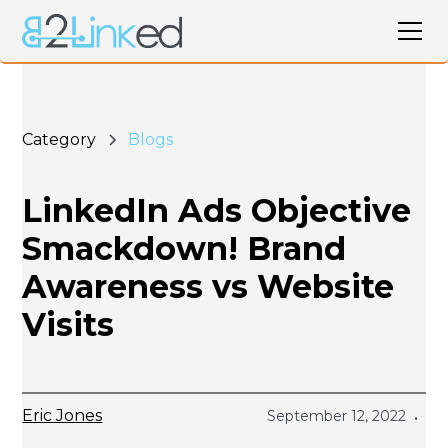
Category
Blogs
LinkedIn Ads Objective
Smackdown! Brand
Awareness vs Website
Visits
Eric Jones
September 12, 2022
•