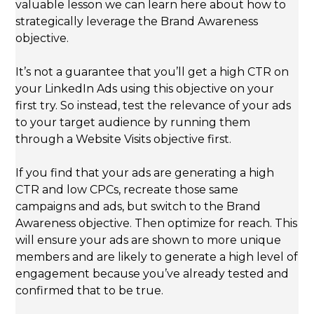
valuable lesson we can learn here about how to
strategically leverage the Brand Awareness
objective.
It’s not a guarantee that you’ll get a high CTR on
your LinkedIn Ads using this objective on your
first try. So instead, test the relevance of your ads
to your target audience by running them
through a Website Visits objective first.
If you find that your ads are generating a high
CTR and low CPCs, recreate those same
campaigns and ads, but switch to the Brand
Awareness objective. Then optimize for reach. This
will ensure your ads are shown to more unique
members and are likely to generate a high level of
engagement because you’ve already tested and
confirmed that to be true.