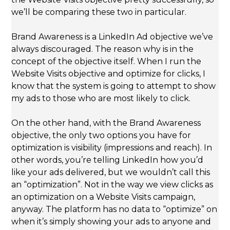
we’ll be comparing these two in particular.
Brand Awareness is a LinkedIn Ad objective we’ve
always discouraged. The reason why is in the
concept of the objective itself. When I run the
Website Visits objective and optimize for clicks, I
know that the system is going to attempt to show
my ads to those who are most likely to click.
On the other hand, with the Brand Awareness
objective, the only two options you have for
optimization is visibility (impressions and reach). In
other words, you’re telling LinkedIn how you’d
like your ads delivered, but we wouldn’t call this
an “optimization”. Not in the way we view clicks as
an optimization on a Website Visits campaign,
anyway. The platform has no data to “optimize” on
when it’s simply showing your ads to anyone and