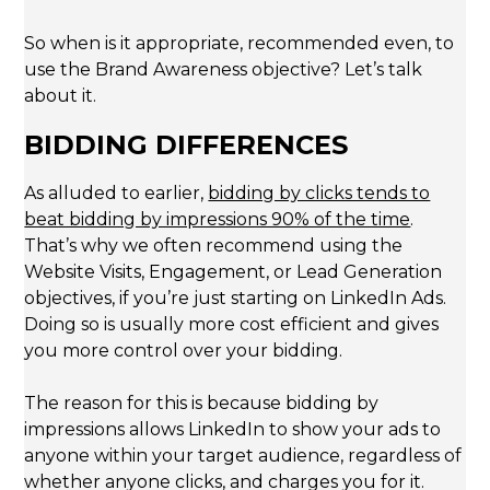
So when is it appropriate, recommended even, to
use the Brand Awareness objective? Let’s talk
about it.
BIDDING DIFFERENCES
As alluded to earlier,
bidding by clicks tends to
beat bidding by impressions 90% of the time
.
That’s why we often recommend using the
Website Visits, Engagement, or Lead Generation
objectives, if you’re just starting on LinkedIn Ads.
Doing so is usually more cost efficient and gives
you more control over your bidding.
The reason for this is because bidding by
impressions allows LinkedIn to show your ads to
anyone within your target audience, regardless of
whether anyone clicks, and charges you for it.