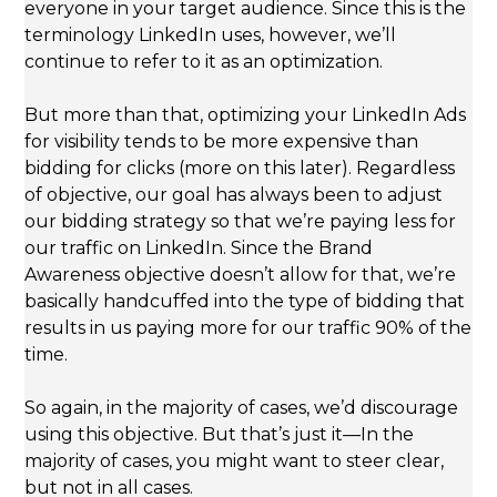
everyone in your target audience. Since this is the
terminology LinkedIn uses, however, we’ll
continue to refer to it as an optimization.
But more than that, optimizing your LinkedIn Ads
for visibility tends to be more expensive than
bidding for clicks (more on this later). Regardless
of objective, our goal has always been to adjust
our bidding strategy so that we’re paying less for
our traffic on LinkedIn. Since the Brand
Awareness objective doesn’t allow for that, we’re
basically handcuffed into the type of bidding that
results in us paying more for our traffic 90% of the
time.
So again, in the majority of cases, we’d discourage
using this objective. But that’s just it—In the
majority of cases, you might want to steer clear,
but not in all cases.