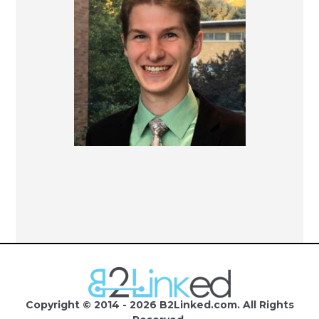
Copyright © 2014 - 2026 B2Linked.com. All Rights