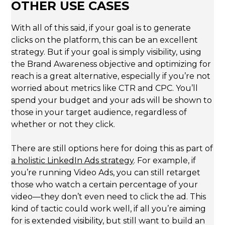
OTHER USE CASES
With all of this said, if your goal is to generate
clicks on the platform, this can be an excellent
strategy. But if your goal is simply visibility, using
the Brand Awareness objective and optimizing for
reach is a great alternative, especially if you’re not
worried about metrics like CTR and CPC. You’ll
spend your budget and your ads will be shown to
those in your target audience, regardless of
whether or not they click.
There are still options here for doing this as part of
a holistic LinkedIn Ads strategy
. For example, if
you’re running Video Ads, you can still retarget
those who watch a certain percentage of your
video—they don’t even need to click the ad. This
kind of tactic could work well, if all you’re aiming
for is extended visibility, but still want to build an