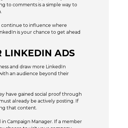
ng to comments is a simple way to
.
d continue to influence where
nkedIn is your chance to get ahead
 LINKEDIN ADS
eness and draw more LinkedIn
 with an audience beyond their
ey have gained social proof through
ust already be actively posting. If
ing that content.
ed in Campaign Manager. If a member