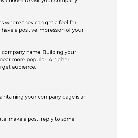
ay choose to visit your company
s where they can get a feel for
 have a positive impression of your
he company name. Building your
pear more popular. A higher
arget audience.
maintaining your company page is an
e, make a post, reply to some