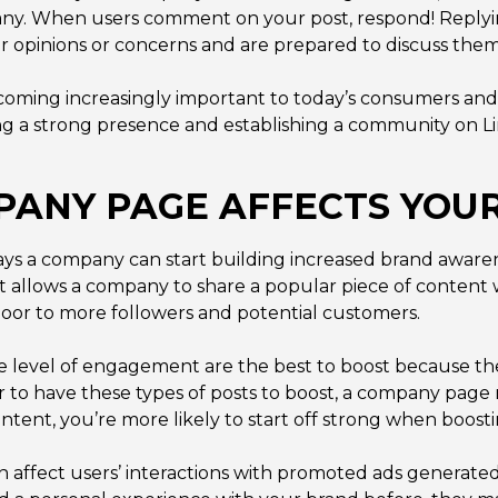
any. When users comment on your post, respond! Replyi
r opinions or concerns and are prepared to discuss them
ecoming increasingly important to today’s consumers an
 a strong presence and establishing a community on Li
ANY PAGE AFFECTS YOUR
 ways a company can start building increased brand awar
t allows a company to share a popular piece of content
oor to more followers and potential customers.
e level of engagement are the best to boost because th
r to have these types of posts to boost, a company page m
ntent, you’re more likely to start off strong when boost
n affect users’ interactions with promoted ads generat