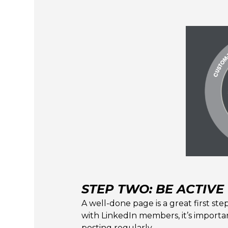
STEP TWO: BE ACTIVE
A well-done page is a great first step
with LinkedIn members, it’s importan
posting regularly.