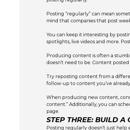
Posting “regularly” can mean somet
mind that companies that post weekl
You can keep it interesting by posti
spotlights, live videos and more. Po
Producing content is often a stumbli
doesn’t need to be. Content posted 
Try reposting content from a differ
follow-up to content you’ve already
When producing new content, consi
content.” Additionally, you can sch
page.
STEP THREE: BUILD A
Posting regularly doesn’t just help 