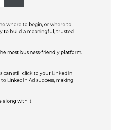
mine where to begin, or where to
ty to build a meaningful, trusted
 the most business-friendly platform.
an still click to your LinkedIn
 to LinkedIn Ad success, making
along with it.