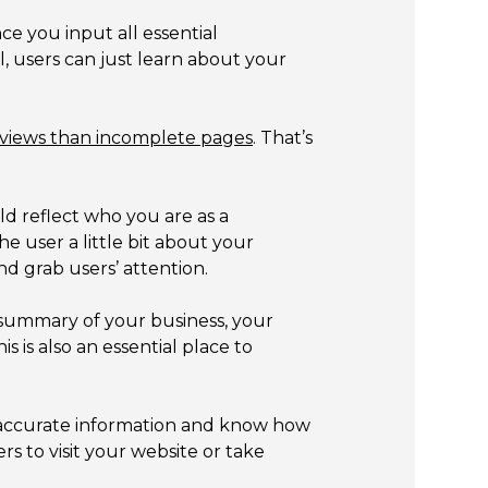
ce you input all essential
l, users can just learn about your
views than incomplete pages
. That’s
d reflect who you are as a
e user a little bit about your
d grab users’ attention.
summary of your business, your
 is also an essential place to
to accurate information and know how
rs to visit your website or take