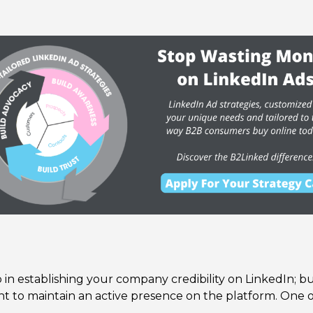
 in establishing your company credibility on LinkedIn; but,
t to maintain an active presence on the platform. One of