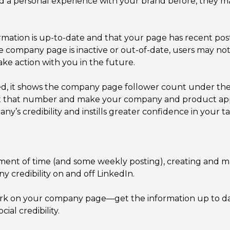
d a personal experience with your brand before, they m
rmation is up-to-date and that your page has recent post
e company page is inactive or out-of-date, users may not
ke action with you in the future.
eed, it shows the company page follower count under t
oost that number and make your company and product ap
y’s credibility and instills greater confidence in your t
estment of time (and some weekly posting), creating and 
y credibility on and off LinkedIn.
ork on your company page—get the information up to dat
ial credibility.