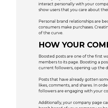
interact personally with your comp
show users that you care about thei
Personal brand relationships are b
consumers make purchases. Creating
of the curve.
HOW YOUR COMP
Boosted posts are one of the first
members to its page. Boosting a pos
current followers, opening up the d
Posts that have already gotten som
likes, comments, and shares. In orde
followers are engaging with your co
Additionally, your company page ca