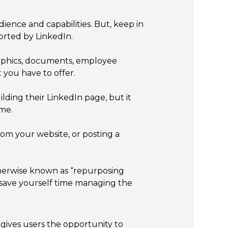
ence and capabilities. But, keep in
orted by LinkedIn.
 graphics, documents, employee
 you have to offer.
lding their LinkedIn page, but it
ime.
rom your website, or posting a
herwise known as “repurposing
o save yourself time managing the
 gives users the opportunity to