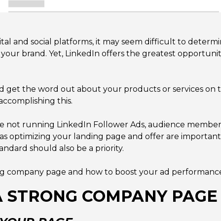
ital and social platforms, it may seem difficult to deter
 your brand. Yet, LinkedIn offers the greatest opportuni
, and get the word out about your products or services on
accomplishing this.
re not running LinkedIn Follower Ads, audience members c
s optimizing your landing page and offer are important
ndard should also be a priority.
rong company page and how to boost your ad performance 
A STRONG COMPANY PAGE