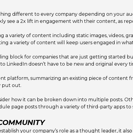
hing different to every company depending on your audi
y see a 2x lift in engagement with their content, as rep
ng a variety of content including static images, videos,
sting a variety of content will keep users engaged in what
ng block for companies that are just getting started bui
to LinkedIn doesn’t have to be new and original every t
ent platform, summarizing an existing piece of content f
 put out.
der how it can be broken down into multiple posts. Ot
edule page posts through a variety of third-party apps t
 COMMUNITY
establish your company’s role as a thought leader, it also