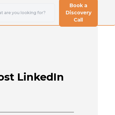
Book a
Discovery
Call
st LinkedIn