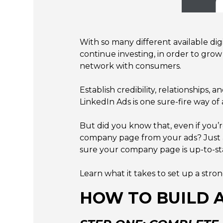
With so many different available dig
continue investing, in order to grow
network with consumers.
Establish credibility, relationships
LinkedIn Ads is one sure-fire way of 
But did you know that, even if you’
company page from your ads? Just a
sure your company page is up-to-sta
Learn what it takes to set up a st
HOW TO BUILD 