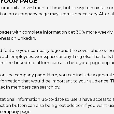
 YOUR PAGE
e initial investment of time, but is easy to maintain on
rmation on a company page may seem unnecessary. After al
pages with complete information get 30% more weekly 
eness on LinkedIn.
d feature your company logo and the cover photo shoul
ct, employees, workspace, or anything else that tells th
rom the LinkedIn platform can also help your page pop an
on the company page. Here, you can include a general 
information that would be important to your audience. This
kedIn members can search by.
anizational information up-to-date so users have access 
ction button can also be a great addition if you want use
r company page.