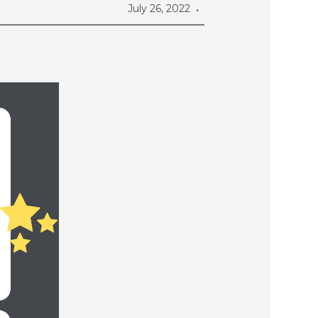
July 26, 2022
•