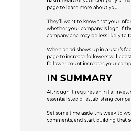
hasn’t heard of your company or ha
page to learn more about you.
They’ll want to know that your info
whether your company is legit. If th
company and may be less likely to ta
When an ad shows up in a user’s f
page to increase followers will b
follower count increases your compan
IN SUMMARY
Although it requires an initial inv
essential step of establishing compan
Set some time aside this week to w
comments, and start building that soc