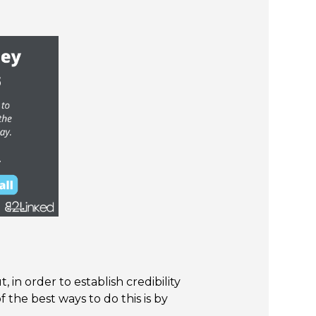
 in order to establish credibility
 the best ways to do this is by