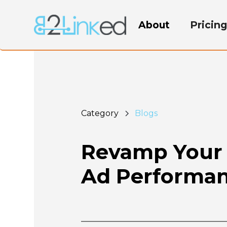
About
Pricin
Category
Blogs
Revamp Your 
Ad Performa