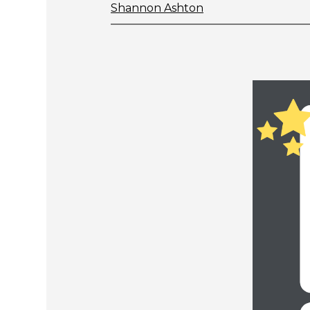
Shannon Ashton