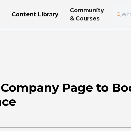
Community
g
Content Library
& Courses
Company Page to Boo
nce