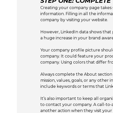
STEP ONE: COMPLETE
Creating your company page takes som
information. Filling in all the info
company by visiting your website.
However, LinkedIn data shows that
a huge increase in your brand awar
Your company profile picture shoul
company. It could feature your produ
company. Using colors that differ f
Always complete the About section 
mission, values, goals, or any other 
include keywords or terms that Lin
It’s also important to keep all org
to contact your company. A call-to-a
another action when they visit you