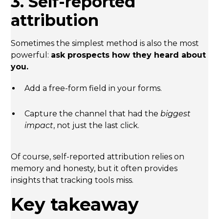
3. Self-reported
attribution
Sometimes the simplest method is also the most
powerful:
ask prospects how they heard about
you.
Add a free-form field in your forms.
Capture the channel that had the
biggest
impact
, not just the last click.
Of course, self-reported attribution relies on
memory and honesty, but it often provides
insights that tracking tools miss.
Key takeaway