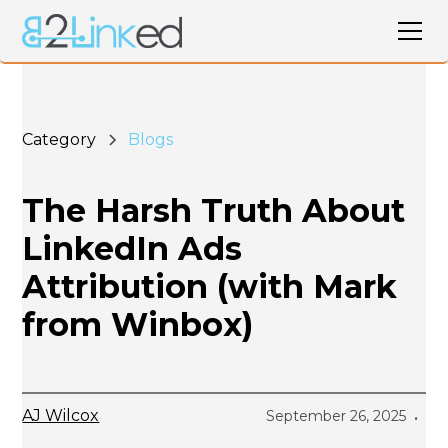
Category
Blogs
The Harsh Truth About
LinkedIn Ads
Attribution (with Mark
from Winbox)
AJ Wilcox
September 26, 2025
•