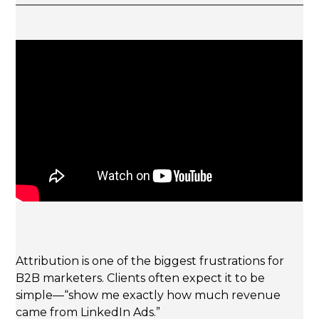
Attribution is one of the biggest frustrations for
B2B marketers. Clients often expect it to be
simple—“show me exactly how much revenue
came from LinkedIn Ads.”