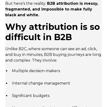
But here’s the reality:
B2B attribution is messy,
fragmented, and impossible to make fully
black and white.
Why attribution is so
difficult in B2B
Unlike B2C, where someone can see an ad, click,
and buy in minutes, B2B buying journeys are long
and complex. They involve:
Multiple decision-makers
Internal change management
Significant budgets