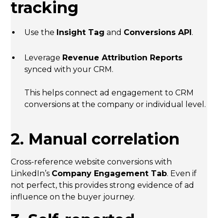
tracking
Use the
Insight Tag
and
Conversions API
.
Leverage
Revenue Attribution Reports
synced with your CRM.
This helps connect ad engagement to CRM
conversions at the company or individual level.
2. Manual correlation
Cross-reference website conversions with
LinkedIn’s
Company Engagement Tab
. Even if
not perfect, this provides strong evidence of ad
influence on the buyer journey.