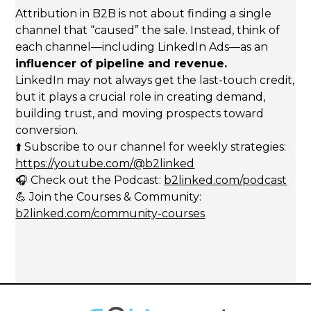
Attribution in B2B is not about finding a single
channel that “caused” the sale. Instead, think of
each channel—including LinkedIn Ads—as an
influencer of pipeline and revenue.
LinkedIn may not always get the last-touch credit,
but it plays a crucial role in creating demand,
building trust, and moving prospects toward
conversion.
⬆️ Subscribe to our channel for weekly strategies:
https://youtube.com/@b2linked
🎧 Check out the Podcast:
b2linked.com/podcast
💪 Join the Courses & Community:
b2linked.com/community-courses