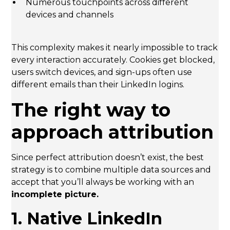
Numerous touchpoints across different
devices and channels
This complexity makes it nearly impossible to track
every interaction accurately. Cookies get blocked,
users switch devices, and sign-ups often use
different emails than their LinkedIn logins.
The right way to
approach attribution
Since perfect attribution doesn’t exist, the best
strategy is to combine multiple data sources and
accept that you’ll always be working with an
incomplete picture.
1. Native LinkedIn