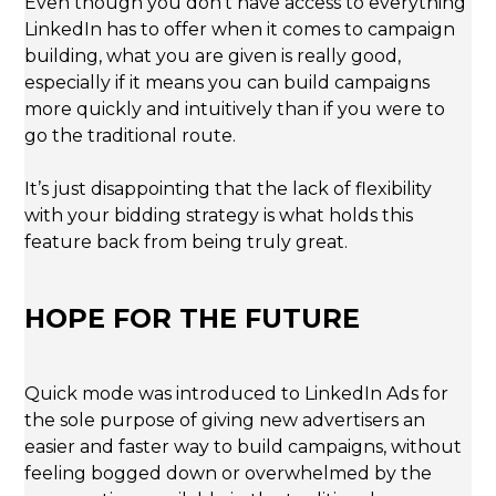
Even though you don’t have access to everything
LinkedIn has to offer when it comes to campaign
building, what you are given is really good,
especially if it means you can build campaigns
more quickly and intuitively than if you were to
go the traditional route.
It’s just disappointing that the lack of flexibility
with your bidding strategy is what holds this
feature back from being truly great.
HOPE FOR THE FUTURE
Quick mode was introduced to LinkedIn Ads for
the sole purpose of giving new advertisers an
easier and faster way to build campaigns, without
feeling bogged down or overwhelmed by the