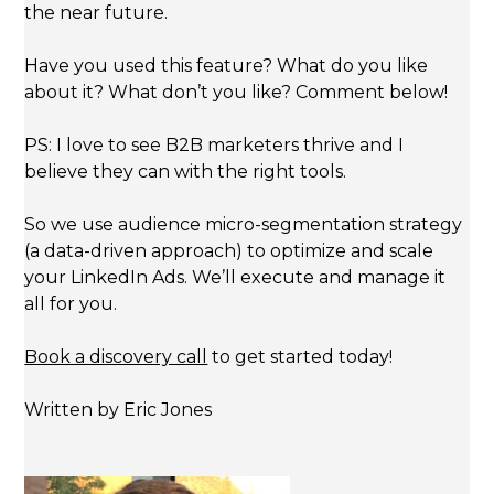
the near future.
Have you used this feature? What do you like
about it? What don’t you like? Comment below!
PS: I love to see B2B marketers thrive and I
believe they can with the right tools.
So we use audience micro-segmentation strategy
(a data-driven approach) to optimize and scale
your LinkedIn Ads. We’ll execute and manage it
all for you.
Book a discovery call
to get started today!
Written by Eric Jones