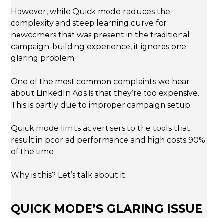
However, while Quick mode reduces the
complexity and steep learning curve for
newcomers that was present in the traditional
campaign-building experience, it ignores one
glaring problem.
One of the most common complaints we hear
about LinkedIn Ads is that they’re too expensive.
This is partly due to improper campaign setup.
Quick mode limits advertisers to the tools that
result in poor ad performance and high costs 90%
of the time.
Why is this? Let’s talk about it.
QUICK MODE’S GLARING ISSUE