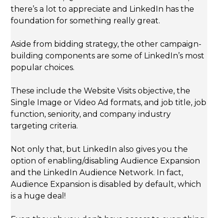
there’s a lot to appreciate and LinkedIn has the
foundation for something really great.
Aside from bidding strategy, the other campaign-
building components are some of LinkedIn’s most
popular choices.
These include the Website Visits objective, the
Single Image or Video Ad formats, and job title, job
function, seniority, and company industry
targeting criteria.
Not only that, but LinkedIn also gives you the
option of enabling/disabling Audience Expansion
and the LinkedIn Audience Network. In fact,
Audience Expansion is disabled by default, which
is a huge deal!