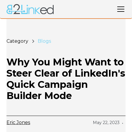
Category
Blogs
Why You Might Want to
Steer Clear of LinkedIn's
Quick Campaign
Builder Mode
Eric Jones
May 22, 2023
•