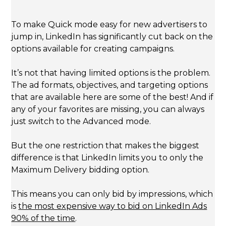
To make Quick mode easy for new advertisers to
jump in, LinkedIn has significantly cut back on the
options available for creating campaigns.
It’s not that having limited options is the problem.
The ad formats, objectives, and targeting options
that are available here are some of the best! And if
any of your favorites are missing, you can always
just switch to the Advanced mode.
But the one restriction that makes the biggest
difference is that LinkedIn limits you to only the
Maximum Delivery bidding option.
This means you can only bid by impressions, which
is
the most expensive way to bid on LinkedIn Ads
90% of the time
.