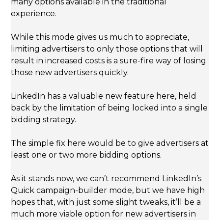
many options available in the traditional
experience.
While this mode gives us much to appreciate,
limiting advertisers to only those options that will
result in increased costs is a sure-fire way of losing
those new advertisers quickly.
LinkedIn has a valuable new feature here, held
back by the limitation of being locked into a single
bidding strategy.
The simple fix here would be to give advertisers at
least one or two more bidding options.
As it stands now, we can’t recommend LinkedIn’s
Quick campaign-builder mode, but we have high
hopes that, with just some slight tweaks, it’ll be a
much more viable option for new advertisers in