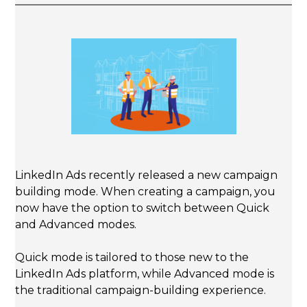
LinkedIn Ads recently released a new campaign
building mode. When creating a campaign, you
now have the option to switch between Quick
and Advanced modes.
Quick mode is tailored to those new to the
LinkedIn Ads platform, while Advanced mode is
the traditional campaign-building experience.