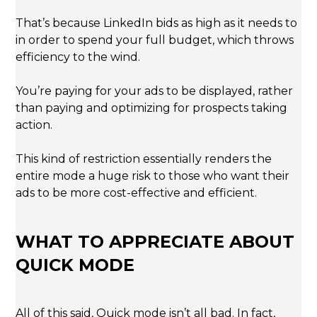
That’s because LinkedIn bids as high as it needs to
in order to spend your full budget, which throws
efficiency to the wind.
You’re paying for your ads to be displayed, rather
than paying and optimizing for prospects taking
action.
This kind of restriction essentially renders the
entire mode a huge risk to those who want their
ads to be more cost-effective and efficient.
WHAT TO APPRECIATE ABOUT
QUICK MODE
All of this said, Quick mode isn’t all bad. In fact,