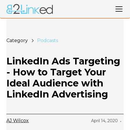
Category
Podcasts
LinkedIn Ads Targeting
- How to Target Your
Ideal Audience with
LinkedIn Advertising
AJ Wilcox
April 14, 2020
•