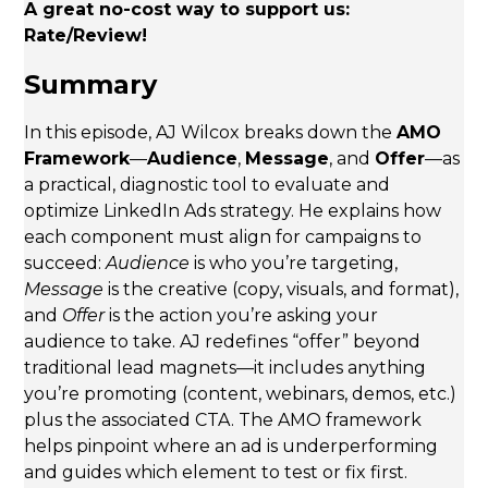
A great no-cost way to support us:
Rate/Review!
Summary
In this episode, AJ Wilcox breaks down the
AMO
Framework
—
Audience
,
Message
, and
Offer
—as
a practical, diagnostic tool to evaluate and
optimize LinkedIn Ads strategy. He explains how
each component must align for campaigns to
succeed:
Audience
is who you’re targeting,
Message
is the creative (copy, visuals, and format),
and
Offer
is the action you’re asking your
audience to take. AJ redefines “offer” beyond
traditional lead magnets—it includes anything
you’re promoting (content, webinars, demos, etc.)
plus the associated CTA. The AMO framework
helps pinpoint where an ad is underperforming
and guides which element to test or fix first.