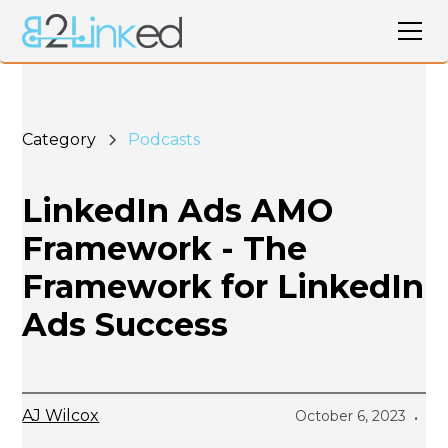
Category
Podcasts
LinkedIn Ads AMO
Framework - The
Framework for LinkedIn
Ads Success
AJ Wilcox
October 6, 2023
•