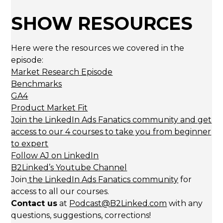
SHOW RESOURCES
Here were the resources we covered in the
episode:
Market Research Episode
Benchmarks
GA4
Product Market Fit
Join the LinkedIn Ads Fanatics community and get
access to our 4 courses to take you from beginner
to expert
Follow AJ on LinkedIn
B2Linked’s Youtube Channel
Join
the LinkedIn Ads Fanatics community
for
access to all our courses.
Contact us
at
Podcast@B2Linked.com
with any
questions, suggestions, corrections!