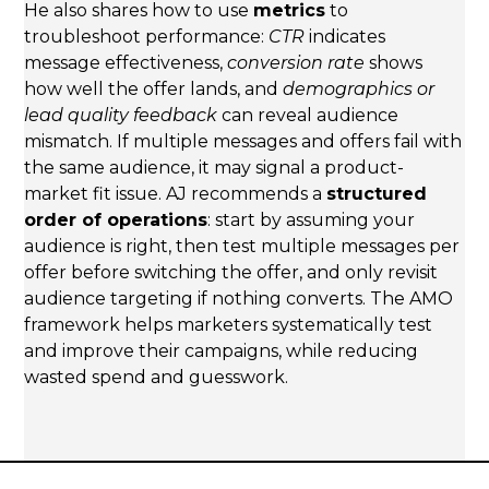
He also shares how to use
metrics
to
troubleshoot performance:
CTR
indicates
message effectiveness,
conversion rate
shows
how well the offer lands, and
demographics or
lead quality feedback
can reveal audience
mismatch. If multiple messages and offers fail with
the same audience, it may signal a product-
market fit issue. AJ recommends a
structured
order of operations
: start by assuming your
audience is right, then test multiple messages per
offer before switching the offer, and only revisit
audience targeting if nothing converts. The AMO
framework helps marketers systematically test
and improve their campaigns, while reducing
wasted spend and guesswork.