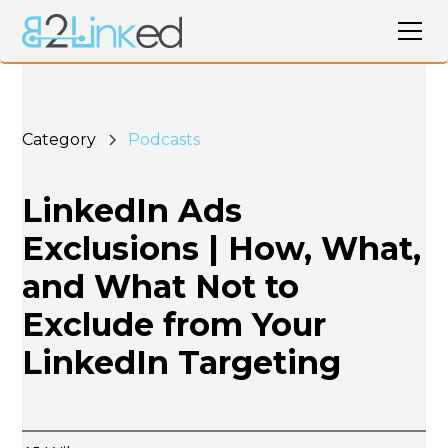
Category
Podcasts
LinkedIn Ads
Exclusions | How, What,
and What Not to
Exclude from Your
LinkedIn Targeting