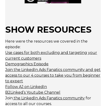
SHOW RESOURCES
Here were the resources we covered in the
episode:
Use cases for both excluding and targeting your
current customers
Demographics Episode
Join the LinkedIn Ads Fanatics community and get
access to our 4 courses to take you from beginner
to expert
Follow AJ on LinkedIn
B2Linked’s Youtube Channel
Join
the LinkedIn Ads Fanatics community
for
access to all our courses.