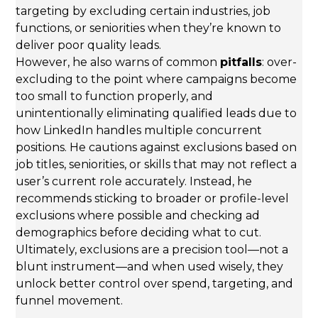
targeting by excluding certain industries, job
functions, or seniorities when they’re known to
deliver poor quality leads.
However, he also warns of common
pitfalls
: over-
excluding to the point where campaigns become
too small to function properly, and
unintentionally eliminating qualified leads due to
how LinkedIn handles multiple concurrent
positions. He cautions against exclusions based on
job titles, seniorities, or skills that may not reflect a
user’s current role accurately. Instead, he
recommends sticking to broader or profile-level
exclusions where possible and checking ad
demographics before deciding what to cut.
Ultimately, exclusions are a precision tool—not a
blunt instrument—and when used wisely, they
unlock better control over spend, targeting, and
funnel movement.