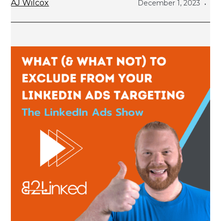
AJ Wilcox
December 1, 2023
•