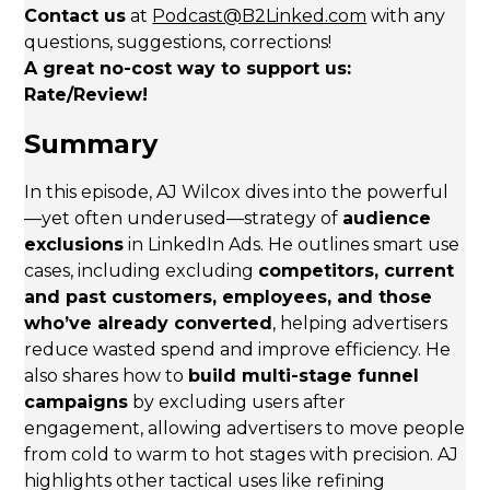
Contact us
at
Podcast@B2Linked.com
with any
questions, suggestions, corrections!
A great no-cost way to support us:
Rate/Review!
Summary
In this episode, AJ Wilcox dives into the powerful
—yet often underused—strategy of
audience
exclusions
in LinkedIn Ads. He outlines smart use
cases, including excluding
competitors, current
and past customers, employees, and those
who’ve already converted
, helping advertisers
reduce wasted spend and improve efficiency. He
also shares how to
build multi-stage funnel
campaigns
by excluding users after
engagement, allowing advertisers to move people
from cold to warm to hot stages with precision. AJ
highlights other tactical uses like refining