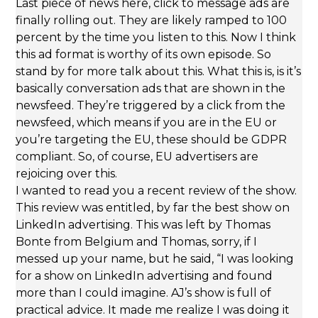
Last piece of news here, click to message ads are
finally rolling out. They are likely ramped to 100
percent by the time you listen to this. Now I think
this ad format is worthy of its own episode. So
stand by for more talk about this. What this is, is it’s
basically conversation ads that are shown in the
newsfeed. They’re triggered by a click from the
newsfeed, which means if you are in the EU or
you’re targeting the EU, these should be GDPR
compliant. So, of course, EU advertisers are
rejoicing over this.
I wanted to read you a recent review of the show.
This review was entitled, by far the best show on
LinkedIn advertising. This was left by Thomas
Bonte from Belgium and Thomas, sorry, if I
messed up your name, but he said, “I was looking
for a show on LinkedIn advertising and found
more than I could imagine. AJ’s show is full of
practical advice. It made me realize I was doing it