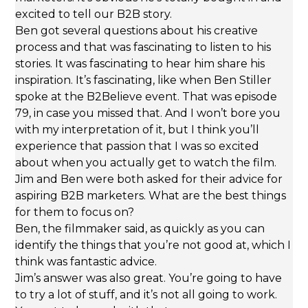
excited to tell our B2B story.
Ben got several questions about his creative
process and that was fascinating to listen to his
stories. It was fascinating to hear him share his
inspiration. It’s fascinating, like when Ben Stiller
spoke at the B2Believe event. That was episode
79, in case you missed that. And I won’t bore you
with my interpretation of it, but I think you’ll
experience that passion that I was so excited
about when you actually get to watch the film.
Jim and Ben were both asked for their advice for
aspiring B2B marketers. What are the best things
for them to focus on?
Ben, the filmmaker said, as quickly as you can
identify the things that you’re not good at, which I
think was fantastic advice.
Jim’s answer was also great. You’re going to have
to try a lot of stuff, and it’s not all going to work.