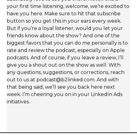
your first time listening, welcome, we’re excited to
have you here. Make sure to hit that subscribe
button so you get this in your ears every week.
But if you’re a loyal listener, would you let your
friends know about the show? And one of the
biggest favors that you can do me personally is to
rate and review the podcast, especially on Apple
podcasts. And of course, if you leave a review, I’ll
give you a shout out on the show as well. With
any questions, suggestions, or corrections, reach
out to us at podcast@b2linked.com. And with
that being said, we’ll see you back here next
week. I’m cheering you on in your LinkedIn Ads
initiatives.