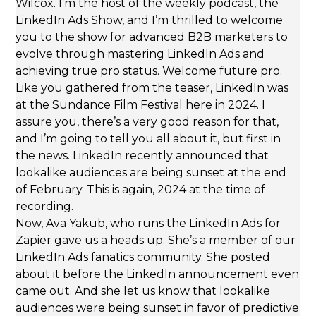
Wilcox. I’m the host of the weekly podcast, the
LinkedIn Ads Show, and I’m thrilled to welcome
you to the show for advanced B2B marketers to
evolve through mastering LinkedIn Ads and
achieving true pro status. Welcome future pro.
Like you gathered from the teaser, LinkedIn was
at the Sundance Film Festival here in 2024. I
assure you, there’s a very good reason for that,
and I’m going to tell you all about it, but first in
the news. LinkedIn recently announced that
lookalike audiences are being sunset at the end
of February. This is again, 2024 at the time of
recording.
Now, Ava Yakub, who runs the LinkedIn Ads for
Zapier gave us a heads up. She’s a member of our
LinkedIn Ads fanatics community. She posted
about it before the LinkedIn announcement even
came out. And she let us know that lookalike
audiences were being sunset in favor of predictive