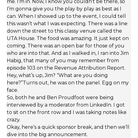
me. I’m in. Now, I know you couldn’t be there, so
I’m gonna give you the play by play as best as I
can. When I showed up to the event, I could tell
this wasn’t what I was expecting. There was a line
down the street to this classy venue called the
UTA House. The food was amazing. It just kept on
coming. There was an open bar for those of you
who are into that. And as I walked in, I ran into Jim
Habig, that many of you may remember from
episode 103 on the Revenue Attribution Report.
Hey, what’s up, Jim? “What are you doing
here?”Turns out, he was on the panel. Egg on my
face.
So, both he and Ben Proudfoot were being
interviewed by a moderator from LinkedIn. I got
to sit on the front row and I was taking notes like
crazy.
Okay, here’s a quick sponsor break, and then we’ll
dive into the big announcement.