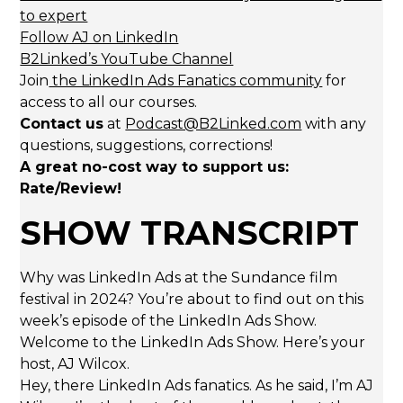
to expert
Follow AJ on LinkedIn
B2Linked’s YouTube Channel
Join
the LinkedIn Ads Fanatics community
for
access to all our courses.
Contact us
at
Podcast@B2Linked.com
with any
questions, suggestions, corrections!
A great no-cost way to support us:
Rate/Review!
SHOW TRANSCRIPT
Why was LinkedIn Ads at the Sundance film
festival in 2024? You’re about to find out on this
week’s episode of the LinkedIn Ads Show.
Welcome to the LinkedIn Ads Show. Here’s your
host, AJ Wilcox.
Hey, there LinkedIn Ads fanatics. As he said, I’m AJ