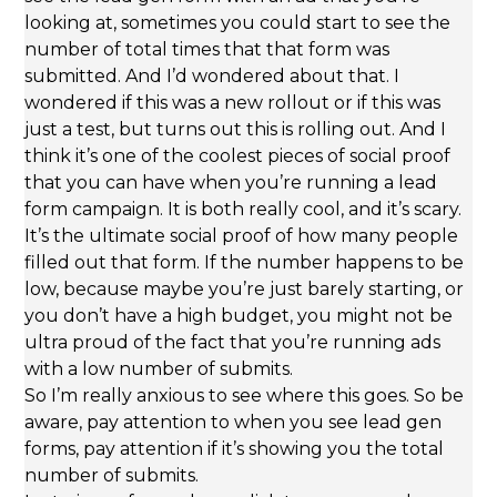
looking at, sometimes you could start to see the
number of total times that that form was
submitted. And I’d wondered about that. I
wondered if this was a new rollout or if this was
just a test, but turns out this is rolling out. And I
think it’s one of the coolest pieces of social proof
that you can have when you’re running a lead
form campaign. It is both really cool, and it’s scary.
It’s the ultimate social proof of how many people
filled out that form. If the number happens to be
low, because maybe you’re just barely starting, or
you don’t have a high budget, you might not be
ultra proud of the fact that you’re running ads
with a low number of submits.
So I’m really anxious to see where this goes. So be
aware, pay attention to when you see lead gen
forms, pay attention if it’s showing you the total
number of submits.