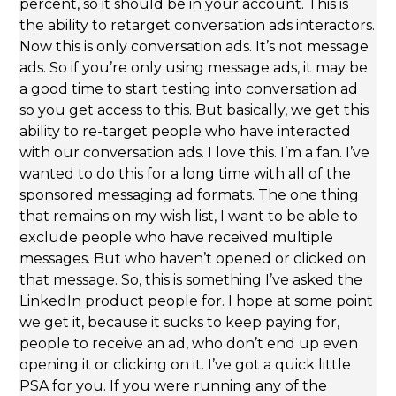
percent, so it should be in your account. This is
the ability to retarget conversation ads interactors.
Now this is only conversation ads. It’s not message
ads. So if you’re only using message ads, it may be
a good time to start testing into conversation ad
so you get access to this. But basically, we get this
ability to re-target people who have interacted
with our conversation ads. I love this. I’m a fan. I’ve
wanted to do this for a long time with all of the
sponsored messaging ad formats. The one thing
that remains on my wish list, I want to be able to
exclude people who have received multiple
messages. But who haven’t opened or clicked on
that message. So, this is something I’ve asked the
LinkedIn product people for. I hope at some point
we get it, because it sucks to keep paying for,
people to receive an ad, who don’t end up even
opening it or clicking on it. I’ve got a quick little
PSA for you. If you were running any of the