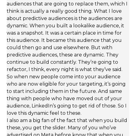
audiences that are going to replace them, which I
think is actually a really good thing. What I love
about predictive audiences is the audiences are
dynamic. When you built a lookalike audience, it
was a snapshot. It was a certain place in time for
this audience. It became this audience that you
could then go and use elsewhere. But with
predictive audiences, these are dynamic. They
continue to build constantly. They’re going to
refactor, I think, every night is what they’ve said.
So when new people come into your audience
who are now eligible for your targeting, it’s going
to start including them in the future. And same
thing with people who have moved out of your
audience, LinkedIn’s going to get rid of those. So I
love this dynamic feel to these.
I also am a big fan of the fact that when you build
these, you get the slider. Many of you who’ve
advertised on Meta before know that when you