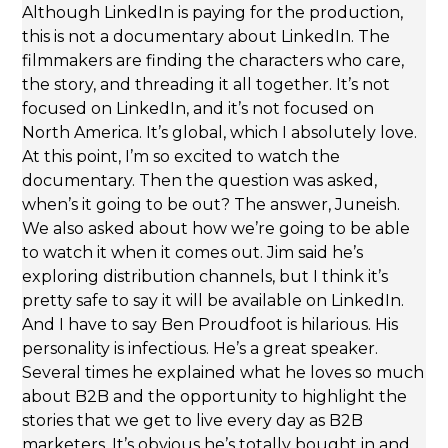
Although LinkedIn is paying for the production,
this is not a documentary about LinkedIn. The
filmmakers are finding the characters who care,
the story, and threading it all together. It’s not
focused on LinkedIn, and it’s not focused on
North America. It’s global, which I absolutely love.
At this point, I’m so excited to watch the
documentary. Then the question was asked,
when’s it going to be out? The answer, Juneish.
We also asked about how we’re going to be able
to watch it when it comes out. Jim said he’s
exploring distribution channels, but I think it’s
pretty safe to say it will be available on LinkedIn.
And I have to say Ben Proudfoot is hilarious. His
personality is infectious. He’s a great speaker.
Several times he explained what he loves so much
about B2B and the opportunity to highlight the
stories that we get to live every day as B2B
marketers. It’s obvious he’s totally bought in and