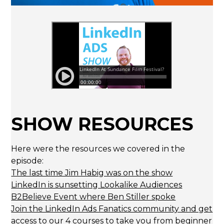
SHOW RESOURCES
Here were the resources we covered in the
episode:
The last time Jim Habig was on the show
LinkedIn is sunsetting Lookalike Audiences
B2Believe Event where Ben Stiller spoke
Join the LinkedIn Ads Fanatics community and get
access to our 4 courses to take you from beginner