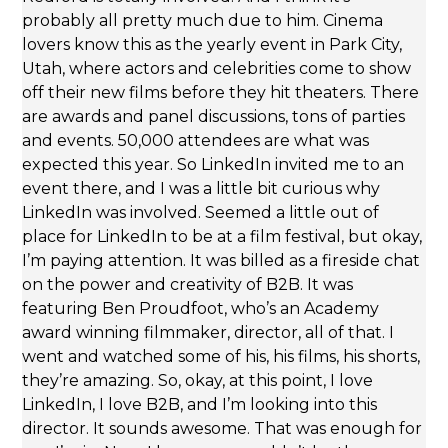
probably all pretty much due to him. Cinema
lovers know this as the yearly event in Park City,
Utah, where actors and celebrities come to show
off their new films before they hit theaters. There
are awards and panel discussions, tons of parties
and events. 50,000 attendees are what was
expected this year. So LinkedIn invited me to an
event there, and I was a little bit curious why
LinkedIn was involved. Seemed a little out of
place for LinkedIn to be at a film festival, but okay,
I’m paying attention. It was billed as a fireside chat
on the power and creativity of B2B. It was
featuring Ben Proudfoot, who’s an Academy
award winning filmmaker, director, all of that. I
went and watched some of his, his films, his shorts,
they’re amazing. So, okay, at this point, I love
LinkedIn, I love B2B, and I’m looking into this
director. It sounds awesome. That was enough for