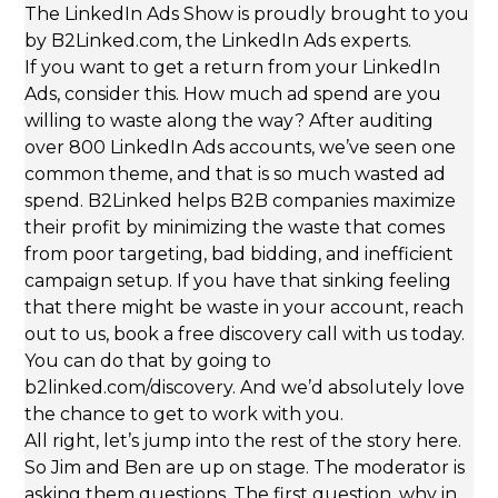
The LinkedIn Ads Show is proudly brought to you
by B2Linked.com, the LinkedIn Ads experts.
If you want to get a return from your LinkedIn
Ads, consider this. How much ad spend are you
willing to waste along the way? After auditing
over 800 LinkedIn Ads accounts, we’ve seen one
common theme, and that is so much wasted ad
spend. B2Linked helps B2B companies maximize
their profit by minimizing the waste that comes
from poor targeting, bad bidding, and inefficient
campaign setup. If you have that sinking feeling
that there might be waste in your account, reach
out to us, book a free discovery call with us today.
You can do that by going to
b2linked.com/discovery. And we’d absolutely love
the chance to get to work with you.
All right, let’s jump into the rest of the story here.
So Jim and Ben are up on stage. The moderator is
asking them questions. The first question, why in