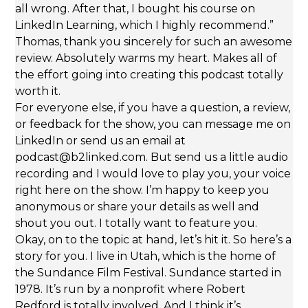
all wrong. After that, I bought his course on
LinkedIn Learning, which I highly recommend.”
Thomas, thank you sincerely for such an awesome
review. Absolutely warms my heart. Makes all of
the effort going into creating this podcast totally
worth it.
For everyone else, if you have a question, a review,
or feedback for the show, you can message me on
LinkedIn or send us an email at
podcast@b2linked.com. But send us a little audio
recording and I would love to play you, your voice
right here on the show. I’m happy to keep you
anonymous or share your details as well and
shout you out. I totally want to feature you.
Okay, on to the topic at hand, let’s hit it. So here’s a
story for you. I live in Utah, which is the home of
the Sundance Film Festival. Sundance started in
1978. It’s run by a nonprofit where Robert
Redford is totally involved. And I think it’s