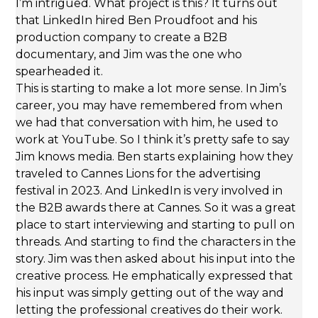
I’m intrigued. What project is this? It turns out
that LinkedIn hired Ben Proudfoot and his
production company to create a B2B
documentary, and Jim was the one who
spearheaded it.
This is starting to make a lot more sense. In Jim’s
career, you may have remembered from when
we had that conversation with him, he used to
work at YouTube. So I think it’s pretty safe to say
Jim knows media. Ben starts explaining how they
traveled to Cannes Lions for the advertising
festival in 2023. And LinkedIn is very involved in
the B2B awards there at Cannes. So it was a great
place to start interviewing and starting to pull on
threads. And starting to find the characters in the
story. Jim was then asked about his input into the
creative process. He emphatically expressed that
his input was simply getting out of the way and
letting the professional creatives do their work.