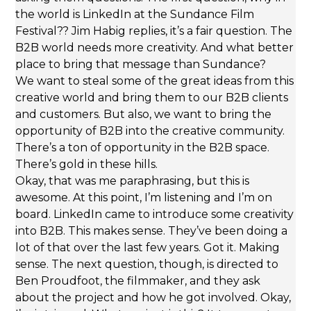
the world is LinkedIn at the Sundance Film
Festival?? Jim Habig replies, it’s a fair question. The
B2B world needs more creativity. And what better
place to bring that message than Sundance?
We want to steal some of the great ideas from this
creative world and bring them to our B2B clients
and customers. But also, we want to bring the
opportunity of B2B into the creative community.
There’s a ton of opportunity in the B2B space.
There’s gold in these hills.
Okay, that was me paraphrasing, but this is
awesome. At this point, I’m listening and I’m on
board. LinkedIn came to introduce some creativity
into B2B. This makes sense. They’ve been doing a
lot of that over the last few years. Got it. Making
sense. The next question, though, is directed to
Ben Proudfoot, the filmmaker, and they ask
about the project and how he got involved. Okay,