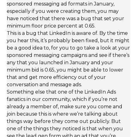
sponsored messaging ad formats in January,
especially if you were creating them, you may
have noticed that there was a bug that set your
minimum floor price percent at 0.65.
This is a bug that LinkedIn is aware of. By the time
you hear this, it’s probably been fixed, but it might
be a good idea to, for you to go take a look at your
sponsored messaging campaigns and see if there’s
any that you launched in January and your
minimum bid is 0.65, you might be able to lower
that and get more efficiency out of your
conversation and message ads.
Something else that one of the LinkedIn Ads
fanatics in our community, which if you’re not
already a member of, make sure you come and
join because this is where we’re talking about
things way before they come out publicly. But
one of the things they noticed is that when you
see the lead gen form with an ad that you’re