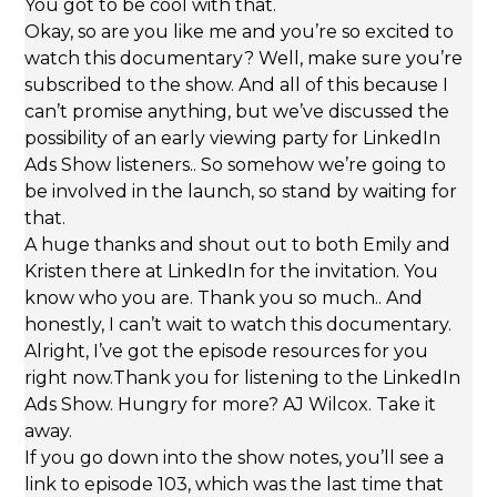
You got to be cool with that.
Okay, so are you like me and you’re so excited to
watch this documentary? Well, make sure you’re
subscribed to the show. And all of this because I
can’t promise anything, but we’ve discussed the
possibility of an early viewing party for LinkedIn
Ads Show listeners.. So somehow we’re going to
be involved in the launch, so stand by waiting for
that.
A huge thanks and shout out to both Emily and
Kristen there at LinkedIn for the invitation. You
know who you are. Thank you so much.. And
honestly, I can’t wait to watch this documentary.
Alright, I’ve got the episode resources for you
right now.Thank you for listening to the LinkedIn
Ads Show. Hungry for more? AJ Wilcox. Take it
away.
If you go down into the show notes, you’ll see a
link to episode 103, which was the last time that