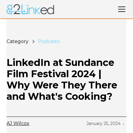
Category
Podcasts
LinkedIn at Sundance
Film Festival 2024 |
Why Were They There
and What's Cooking?
AJ Wilcox
January 25, 2024
•