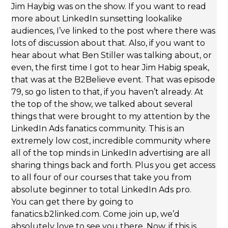
Jim Haybig was on the show. If you want to read
more about LinkedIn sunsetting lookalike
audiences, I’ve linked to the post where there was
lots of discussion about that. Also, if you want to
hear about what Ben Stiller was talking about, or
even, the first time I got to hear Jim Habig speak,
that was at the B2Believe event. That was episode
79, so go listen to that, if you haven’t already. At
the top of the show, we talked about several
things that were brought to my attention by the
LinkedIn Ads fanatics community. This is an
extremely low cost, incredible community where
all of the top minds in LinkedIn advertising are all
sharing things back and forth. Plus you get access
to all four of our courses that take you from
absolute beginner to total LinkedIn Ads pro.
You can get there by going to
fanatics.b2linked.com. Come join up, we’d
absolutely love to see you there. Now, if this is