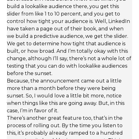
build a lookalike audience there, you get this
slider from like 1 to 10 percent, and you get to
control how tight your audience is. Well, LinkedIn
have taken a page out of their book, and when
we build a predictive audience, we get the slider.
We get to determine how tight that audience is
built, or how broad. And I’m totally okay with this
change, although I’ll say, there’s not a whole lot of
testing that you can do with lookalike audiences
before the sunset.
Because, the announcement came out a little
more than a month before they were being
sunset. So, I would love a little bit more, notice
when things like this are going away. But, in this
case, I’m in favor of it.
There’s another great feature too, that’s in the
process of rolling out. By the time you listen to
this, it’s probably already ramped to a hundred