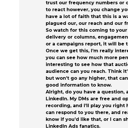
trust our frequency numbers or o
to react however, you change yo
have a lot of faith that this is a
plagued our, our reach and our 
So watch for this coming to your
delivery or columns, engagement,
or a campaigns report, it will be 
Once we get this, I’m really inter
you can see how much more penetra
interesting to see how that auct
audience can you reach. Think it’
but won’t go any higher, that can
good information to know.
Alright, do you have a question,
LinkedIn. My DMs are free and op
recording, and I’ll play you righ
can respond to you there, and re
know if you’d like that, or I can 
LinkedIn Ads fanatics.