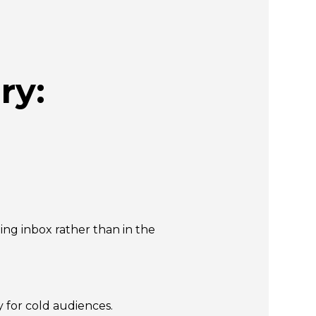
ry:
ing inbox rather than in the
 for cold audiences.