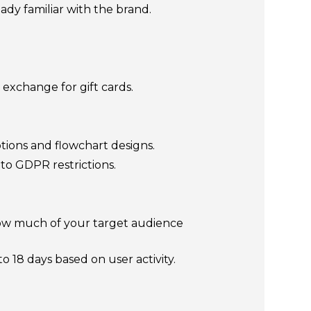
dy familiar with the brand.
 exchange for gift cards.
ions and flowchart designs.
 to GDPR restrictions.
how much of your target audience
18 days based on user activity.