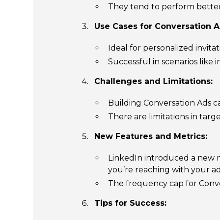
They tend to perform better 
Use Cases for Conversation A
Ideal for personalized invita
Successful in scenarios like
Challenges and Limitations:
Building Conversation Ads c
There are limitations in targ
New Features and Metrics:
LinkedIn introduced a new 
you’re reaching with your ad
The frequency cap for Conve
Tips for Success: