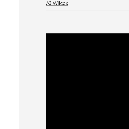
AJ Wilcox