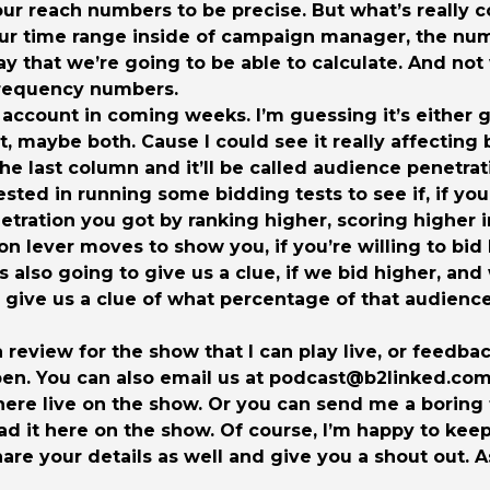
ur reach numbers to be precise. But what’s really c
ur time range inside of campaign manager, the num
 way that we’re going to be able to calculate. And no
frequency numbers.
 account in coming weeks. I’m guessing it’s either 
 maybe both. Cause I could see it really affecting
the last column and it’ll be called audience penetrat
ested in running some bidding tests to see if, if you
tion you got by ranking higher, scoring higher in th
ion lever moves to show you, if you’re willing to b
s also going to give us a clue, if we bid higher, an
 give us a clue of what percentage of that audience i
 a review for the show that I can play live, or feed
en. You can also email us at podcast@b2linked.com. 
t here live on the show. Or you can send me a boring
ad it here on the show. Of course, I’m happy to kee
share your details as well and give you a shout out. A