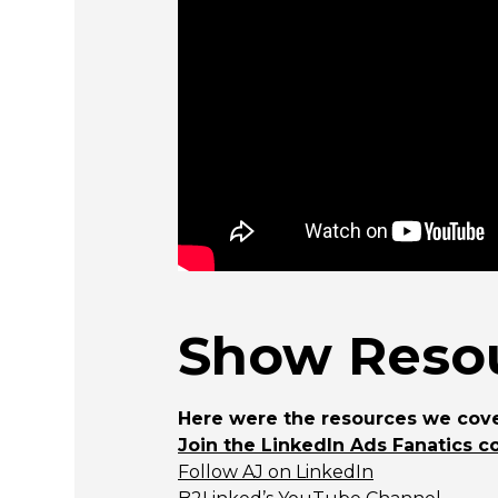
Show Resou
Here were the resources we cove
Join the LinkedIn Ads Fanatics c
Follow AJ on LinkedIn