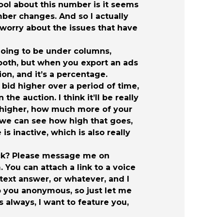
ool about this number is it seems
ber changes. And so I actually
t worry about the issues that have
going to be under columns,
 both, but when you export an ads
ion, and it’s a percentage.
 bid higher over a period of time,
e auction. I think it’ll be really
id higher, how much more of your
d we can see how high that goes,
s inactive, which is also really
back? Please message me on
You can attach a link to a voice
 text answer, or whatever, and I
p you anonymous, so just let me
s always, I want to feature you,