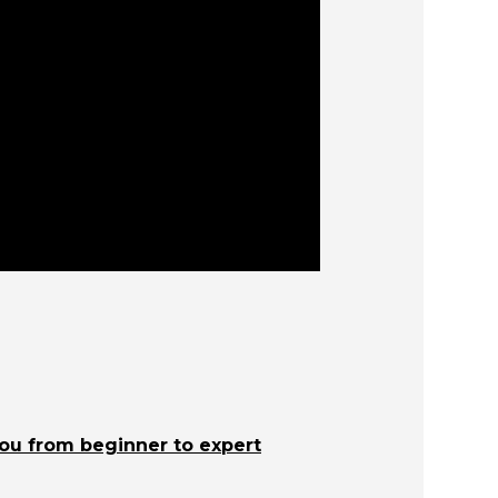
you from beginner to expert