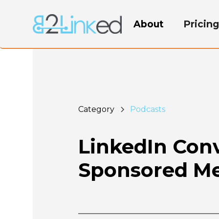
About
Pricin
Category
Podcasts
LinkedIn Con
Sponsored Me