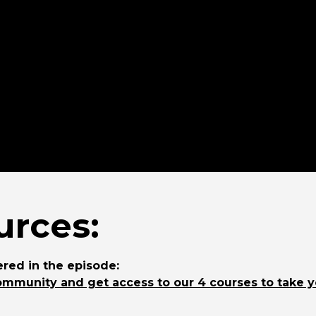
rces:
red in the episode:
ommunity and get access to our 4 courses to take 