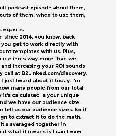
full podcast episode about them,
d outs of them, when to use them,
 experts.
n since 2014, you know, back
 you get to work directly with
unt templates with us. Plus,
our clients way more than we
ney and increasing your ROI sounds
y call at B2Linked.com/discovery.
 just heard about it today. I’m
of how many people from our total
 it’s calculated is your unique
 and we have our audience size.
 tell us our audience sizes. So if
n to extract it to do the math.
 It’s averaged together in
ut what it means is I can’t ever