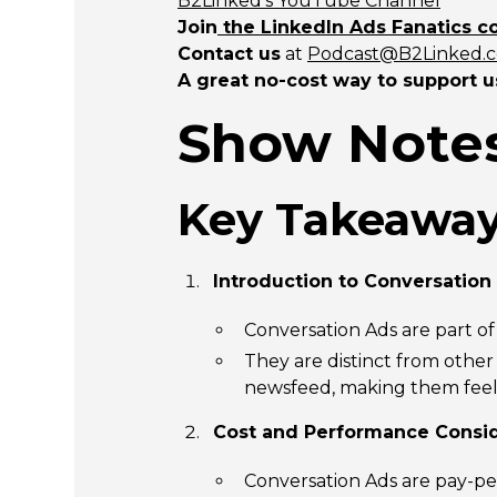
B2Linked’s YouTube Channel
Join
the LinkedIn Ads Fanatics 
Contact us
at
Podcast@B2Linked.
A great no-cost way to support u
Show Notes
Key Takeaway
Introduction to Conversation
Conversation Ads are part o
They are distinct from othe
newsfeed, making them feel 
Cost and Performance Consid
Conversation Ads are pay-pe