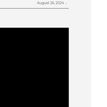
August 26, 2024
•