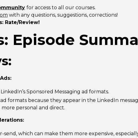
community
for access to all our courses.
com
with any questions, suggestions, corrections!
s: Rate/Review!
: Episode Summa
s:
 Ads:
f LinkedIn’s Sponsored Messaging ad formats.
r ad formats because they appear in the LinkedIn messag
more personal and direct.
erations:
r-send, which can make them more expensive, especially