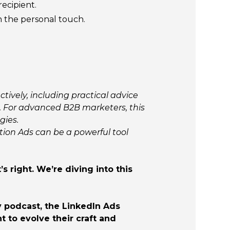
ecipient.
n the personal touch.
ively, including practical advice
 For advanced B2B marketers, this
gies.
tion Ads can be a powerful tool
 right. We’re diving into this
ly podcast, the LinkedIn Ads
 to evolve their craft and