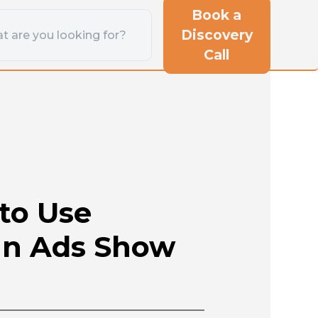
Book a
Discovery
Call
to Use
In Ads Show