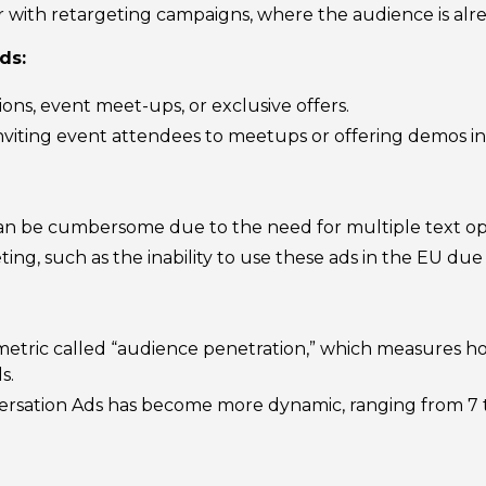
with retargeting campaigns, where the audience is alrea
ds:
tions, event meet-ups, or exclusive offers.
 inviting event attendees to meetups or offering demos in
an be cumbersome due to the need for multiple text opt
eting, such as the inability to use these ads in the EU due
metric called “audience penetration,” which measures 
s.
rsation Ads has become more dynamic, ranging from 7 to 