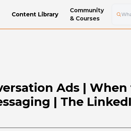
Community
g
Content Library
& Courses
versation Ads | When 
ssaging | The Linked