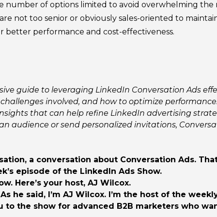
 number of options limited to avoid overwhelming the r
re not too senior or obviously sales-oriented to maintai
 better performance and cost-effectiveness.
ve guide to leveraging LinkedIn Conversation Ads effect
challenges involved, and how to optimize performance.
nsights that can help refine LinkedIn advertising strate
an audience or send personalized invitations, Conversa
ation, a conversation about Conversation Ads. That’s
ek’s episode of the LinkedIn Ads Show.
. Here’s your host, AJ Wilcox.
 As he said, I’m AJ Wilcox. I’m the host of the week
u to the show for advanced B2B marketers who want