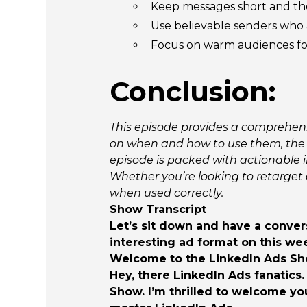
Keep messages short and the
Use believable senders who a
Focus on warm audiences for
Conclusion:
This episode provides a comprehensi
on when and how to use them, the 
episode is packed with actionable i
Whether you’re looking to retarget 
when used correctly.
Show Transcript
Let’s sit down and have a convers
interesting ad format on this we
Welcome to the LinkedIn Ads Show
Hey, there LinkedIn Ads fanatics.
Show. I’m thrilled to welcome yo