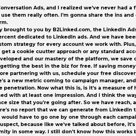
 Conversation Ads, and I realized we’ve never had a 
I use them really often. I’m gonna share the ins an
rm.
y brought to you by B2Linked.com, the LinkedIn Ads
percent dedicated to LinkedIn ads. And we have bee
stom strategy for every account we work with. Plus,
get a cookie cuutter approach or any standard acco
eveloped and our mastery of the platform, we save 
e getting the best in the biz for free. If saving mo
lore partnering with us, schedule your free discover
here’s a new metric coming to campaign manager, and I
nce penetration. Now what this is, is it’s a measure 
d with at least one impression. And I think the way
nce size that you’re going after. So we have reach,
ere’s no report that we can generate from LinkedIn to
u would have to go one by one through each campaig
suspect, because like we’ve talked about before, it’s
ity in some way. I still don’t know how this works b