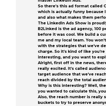
master LinkedIn Ads.
So there’s this ad format called
which is actually funny because 
and also what makes them perfo
The LinkedIn Ads Show is proudl
B2Linked is the ad agency, 100 
before it was cool. We build a cu
me and my local team. You won’t 
with the strategies that we’ve d
charge. So it’s kind of like you’r
interesting, and you want to exp
Alright, first off in the news, t
really excited. It’s called audie
target audience that we’ve reache
reach divided by the total audie
Why is this interesting? Well, th
you wanted to calculate this, yo
Also, the reach number is really 
buckets to try to preserve anonym