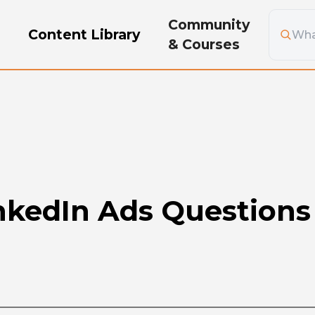
Community
g
Content Library
& Courses
inkedIn Ads Question