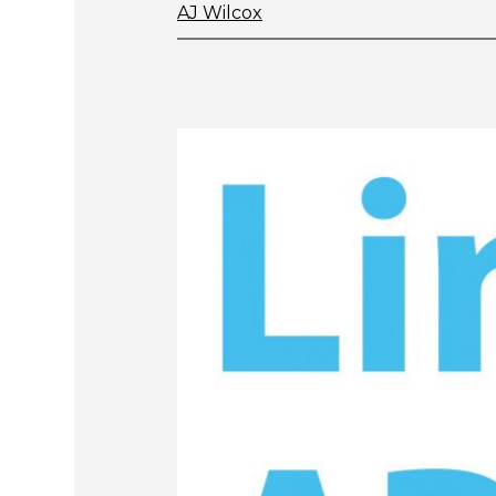
AJ Wilcox