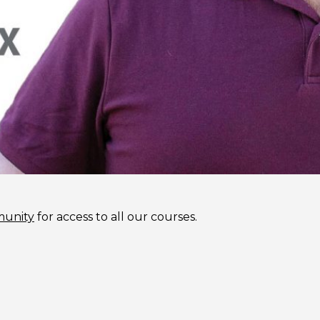
munity
for access to all our courses.