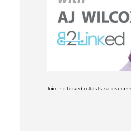
Join
the LinkedIn Ads Fanatics com