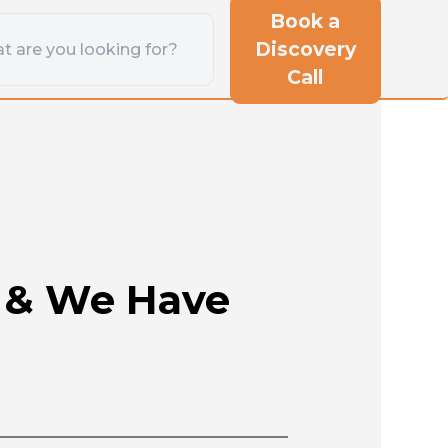
Book a
Discovery
Call
s & We Have