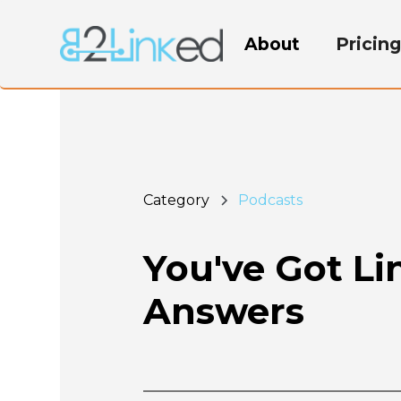
About
Pricin
Category
Podcasts
You've Got L
Answers