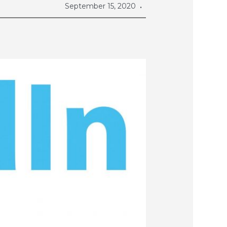
September 15, 2020
•