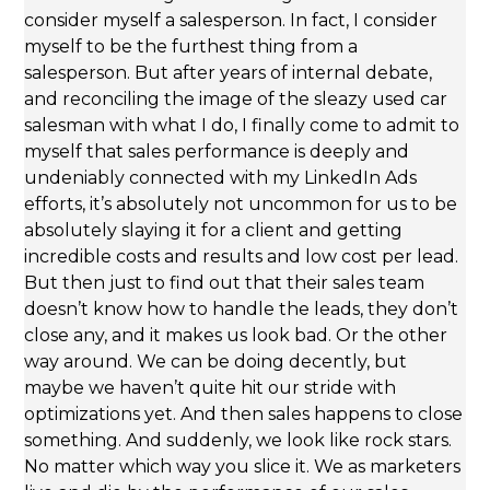
consider myself a salesperson. In fact, I consider
myself to be the furthest thing from a
salesperson. But after years of internal debate,
and reconciling the image of the sleazy used car
salesman with what I do, I finally come to admit to
myself that sales performance is deeply and
undeniably connected with my LinkedIn Ads
efforts, it’s absolutely not uncommon for us to be
absolutely slaying it for a client and getting
incredible costs and results and low cost per lead.
But then just to find out that their sales team
doesn’t know how to handle the leads, they don’t
close any, and it makes us look bad. Or the other
way around. We can be doing decently, but
maybe we haven’t quite hit our stride with
optimizations yet. And then sales happens to close
something. And suddenly, we look like rock stars.
No matter which way you slice it. We as marketers