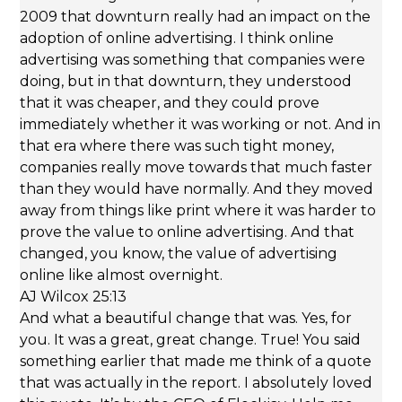
2009 that downturn really had an impact on the
adoption of online advertising. I think online
advertising was something that companies were
doing, but in that downturn, they understood
that it was cheaper, and they could prove
immediately whether it was working or not. And in
that era where there was such tight money,
companies really move towards that much faster
than they would have normally. And they moved
away from things like print where it was harder to
prove the value to online advertising. And that
changed, you know, the value of advertising
online like almost overnight.
AJ Wilcox 25:13
And what a beautiful change that was. Yes, for
you. It was a great, great change. True! You said
something earlier that made me think of a quote
that was actually in the report. I absolutely loved