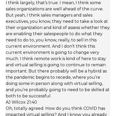
I think largely, that’s true. I mean, I think some
sales organizations are well ahead of the curve.
But yeah, I think sales managers and sales
executives, you know, they need to take a look at
their organization and kind of assess whether they
are enabling their salespeople to do what they
need to do to, you know, really, to sell in this
current environment. And I don’t think this
current environment is going to change very
much. I think remote work is kind of here to stay
and virtual selling is going to continue to remain
important. But there probably will be a hybrid as
the pandemic begins to recede, where you’re
doing some in person along with virtual selling,
and you’re probably going to need to be skilled at
both to be successful.
AJ Wilcox 21:40
Oh, totally agreed. How do you think COVID has
impacted virtual selling? And I know you already