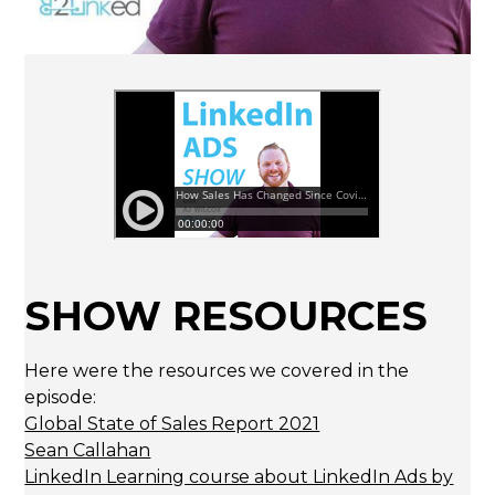
SHOW RESOURCES
Here were the resources we covered in the
episode:
Global State of Sales Report 2021
Sean Callahan
LinkedIn Learning course about LinkedIn Ads by