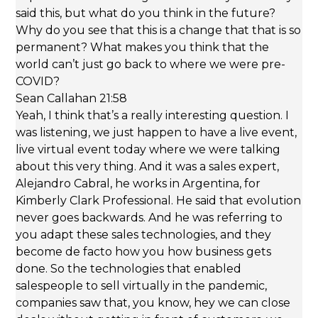
said this, but what do you think in the future?
Why do you see that this is a change that that is so
permanent? What makes you think that the
world can’t just go back to where we were pre-
COVID?
Sean Callahan 21:58
Yeah, I think that’s a really interesting question. I
was listening, we just happen to have a live event,
live virtual event today where we were talking
about this very thing. And it was a sales expert,
Alejandro Cabral, he works in Argentina, for
Kimberly Clark Professional. He said that evolution
never goes backwards. And he was referring to
you adapt these sales technologies, and they
become de facto how you how business gets
done. So the technologies that enabled
salespeople to sell virtually in the pandemic,
companies saw that, you know, hey we can close