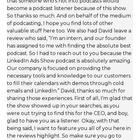
that someone who’s not into podcasts would
become a podcast listener because of this show.
So thanks so much. And on behalf of the medium
of podcasting, I hope you find lots of other
valuable stuff here too. We also had David leave a
review who said, “I’m an intern, and our founder
has assigned to me with finding the absolute best
podcast. So I had to reach out to you because the
LinkedIn Ads Show podcast is absolutely amazing.
Our company is focused on providing the
necessary tools and knowledge to our customers
to fill their calendars with demos through cold
emails and LinkedIn.” David, thanks so much for
sharing those experiences. First of all, I’m glad that
the show showed up in your searches, as you
were out trying to find this for the CEO, and boy,
glad to have you as a listener. Okay, with that
being said, I want to feature you all of you here in
the reviews highlight. So make sure you go to