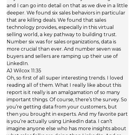
and I can go into detail on that as we dive in a little
deeper. We found six sales behaviors in particular
that are killing deals. We found that sales
technology provides, especially in this virtual
selling world, a key pathway to building trust.
Number six was for sales organizations, data is
more crucial than ever. And number seven was
buyers and sellers are ramping up their use of
LinkedIn.
AJ Wilcox 11:35
Oh, so first of all super interesting trends. I loved
reading all of them. What I really like about this
report is it really is an amalgamation of so many
important things. Of course, there’s the survey. So
you’re getting data from your customers, but
then you brought in experts. And my favorite part
is you’re actually using LinkedIn data. I can’t
imagine anyone else who has more insights about