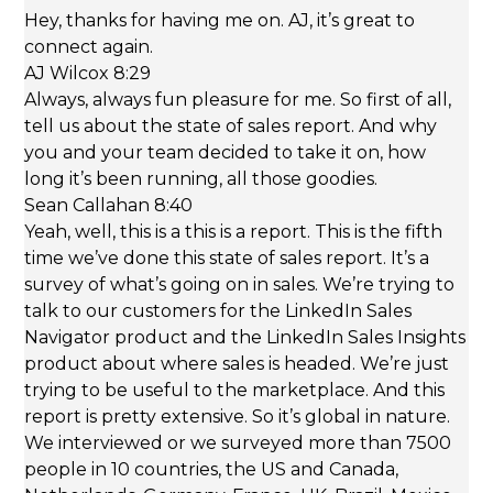
Hey, thanks for having me on. AJ, it’s great to
connect again.
AJ Wilcox 8:29
Always, always fun pleasure for me. So first of all,
tell us about the state of sales report. And why
you and your team decided to take it on, how
long it’s been running, all those goodies.
Sean Callahan 8:40
Yeah, well, this is a this is a report. This is the fifth
time we’ve done this state of sales report. It’s a
survey of what’s going on in sales. We’re trying to
talk to our customers for the LinkedIn Sales
Navigator product and the LinkedIn Sales Insights
product about where sales is headed. We’re just
trying to be useful to the marketplace. And this
report is pretty extensive. So it’s global in nature.
We interviewed or we surveyed more than 7500
people in 10 countries, the US and Canada,