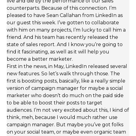
live and die by the performance of our sales
counterparts. Because of this connection. I’m
pleased to have Sean Callahan from LinkedIn as
our guest this week. I’ve gotten to collaborate
with him on many projects, I’m lucky to call him a
friend. And his team has recently released the
state of sales report. And I know you’re going to
find it fascinating, as well as it will help you
become a better marketer.
First in the news, in May, LinkedIn released several
new features. So let’s walk through those. The
first is boosting posts, basically, like a really simple
version of campaign manager for maybe a social
marketer who doesn’t do much on the paid side
to be able to boost their posts to target
audiences. I’m not very excited about this, I kind of
think, meh, because I would much rather use
campaign manager. But maybe you’ve got folks
on your social team, or maybe even organic team