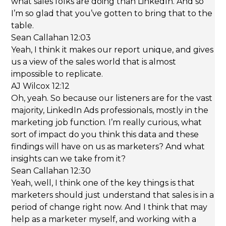
what sales folks are doing than LinkedIn. And so
I’m so glad that you’ve gotten to bring that to the
table.
Sean Callahan 12:03
Yeah, I think it makes our report unique, and gives
us a view of the sales world that is almost
impossible to replicate.
AJ Wilcox 12:12
Oh, yeah. So because our listeners are for the vast
majority, LinkedIn Ads professionals, mostly in the
marketing job function. I’m really curious, what
sort of impact do you think this data and these
findings will have on us as marketers? And what
insights can we take from it?
Sean Callahan 12:30
Yeah, well, I think one of the key things is that
marketers should just understand that sales is in a
period of change right now. And I think that may
help as a marketer myself, and working with a