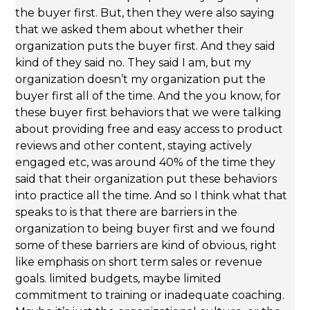
the buyer first. But, then they were also saying
that we asked them about whether their
organization puts the buyer first. And they said
kind of they said no. They said I am, but my
organization doesn’t my organization put the
buyer first all of the time. And the you know, for
these buyer first behaviors that we were talking
about providing free and easy access to product
reviews and other content, staying actively
engaged etc, was around 40% of the time they
said that their organization put these behaviors
into practice all the time. And so I think what that
speaks to is that there are barriers in the
organization to being buyer first and we found
some of these barriers are kind of obvious, right
like emphasis on short term sales or revenue
goals. limited budgets, maybe limited
commitment to training or inadequate coaching.