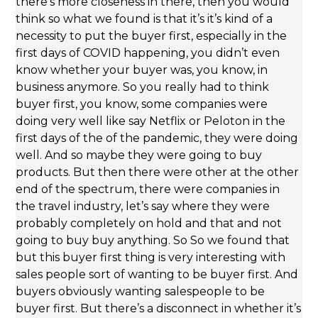
there’s more closeness in there, then you would
think so what we found is that it’s it’s kind of a
necessity to put the buyer first, especially in the
first days of COVID happening, you didn’t even
know whether your buyer was, you know, in
business anymore. So you really had to think
buyer first, you know, some companies were
doing very well like say Netflix or Peloton in the
first days of the of the pandemic, they were doing
well. And so maybe they were going to buy
products. But then there were other at the other
end of the spectrum, there were companies in
the travel industry, let’s say where they were
probably completely on hold and that and not
going to buy buy anything. So So we found that
but this buyer first thing is very interesting with
sales people sort of wanting to be buyer first. And
buyers obviously wanting salespeople to be
buyer first. But there’s a disconnect in whether it’s