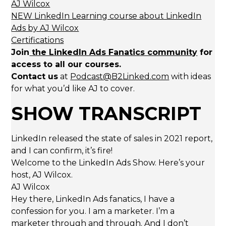
AJ Wilcox
NEW LinkedIn Learning course about LinkedIn
Ads by AJ Wilcox
Certifications
Join
the LinkedIn Ads Fanatics community
for
access to all our courses.
Contact us
at
Podcast@B2Linked.com
with ideas
for what you’d like AJ to cover.
SHOW TRANSCRIPT
LinkedIn released the state of sales in 2021 report,
and I can confirm, it’s fire!
Welcome to the LinkedIn Ads Show. Here’s your
host, AJ Wilcox.
AJ Wilcox
Hey there, LinkedIn Ads fanatics, I have a
confession for you. I am a marketer. I’m a
marketer through and through. And I don’t