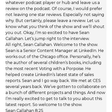
whatever podcast player or hub and leave us a
review on the podcast. Of course, I would prefer
not leaving one star reviews. Especially not saying
why. But certainly, please leave a review. Let us
know what you think of the show and we’ll shout
you out. Okay, I’m so excited to have Sean
Callahan. Let’s jump right to the interview.
All right, Sean Callahan. Welcome to the show.
Sean is a Senior Content Manager at LinkedIn. He
works out of the Chicago office. Personally, he’s
the author of several children’s books, including
the most recent Voting with a Porpoise. He
helped create LinkedIn’s latest state of sales
reports. Sean and I go way back. We met at CES
several years back. We’ve gotten to collaborate on
a bunch of different projects and things. And now
I’m really excited to get to talk to you about this
latest report. So welcome to the show.
Sean Callahan 8:25