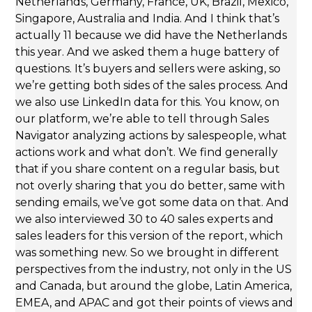
Netherlands, Germany, France, UK, Brazil, Mexico,
Singapore, Australia and India. And I think that’s
actually 11 because we did have the Netherlands
this year. And we asked them a huge battery of
questions. It’s buyers and sellers were asking, so
we’re getting both sides of the sales process. And
we also use LinkedIn data for this. You know, on
our platform, we’re able to tell through Sales
Navigator analyzing actions by salespeople, what
actions work and what don’t. We find generally
that if you share content on a regular basis, but
not overly sharing that you do better, same with
sending emails, we’ve got some data on that. And
we also interviewed 30 to 40 sales experts and
sales leaders for this version of the report, which
was something new. So we brought in different
perspectives from the industry, not only in the US
and Canada, but around the globe, Latin America,
EMEA, and APAC and got their points of views and