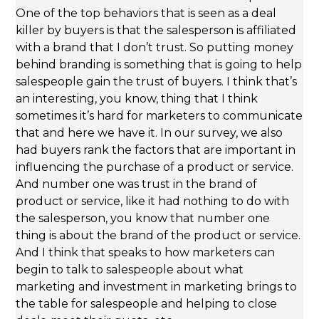
One of the top behaviors that is seen as a deal
killer by buyers is that the salesperson is affiliated
with a brand that I don’t trust. So putting money
behind branding is something that is going to help
salespeople gain the trust of buyers. I think that’s
an interesting, you know, thing that I think
sometimes it’s hard for marketers to communicate
that and here we have it. In our survey, we also
had buyers rank the factors that are important in
influencing the purchase of a product or service.
And number one was trust in the brand of
product or service, like it had nothing to do with
the salesperson, you know that number one
thing is about the brand of the product or service.
And I think that speaks to how marketers can
begin to talk to salespeople about what
marketing and investment in marketing brings to
the table for salespeople and helping to close