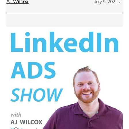
AJ Wilcox
July 9, 2021
•