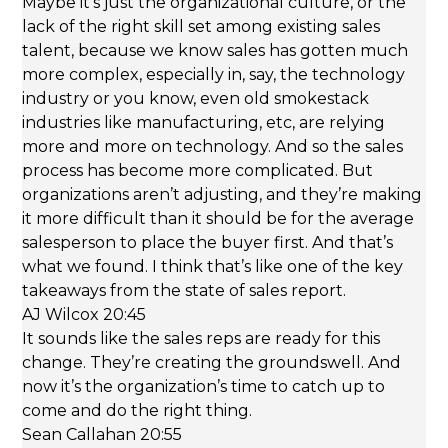
Maybe it’s just the organizational culture, or the
lack of the right skill set among existing sales
talent, because we know sales has gotten much
more complex, especially in, say, the technology
industry or you know, even old smokestack
industries like manufacturing, etc, are relying
more and more on technology. And so the sales
process has become more complicated. But
organizations aren’t adjusting, and they’re making
it more difficult than it should be for the average
salesperson to place the buyer first. And that’s
what we found. I think that’s like one of the key
takeaways from the state of sales report.
AJ Wilcox 20:45
It sounds like the sales reps are ready for this
change. They’re creating the groundswell. And
now it’s the organization’s time to catch up to
come and do the right thing.
Sean Callahan 20:55