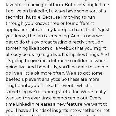
favorite streaming platform. But every single time
I go live on LinkedIn, I always have some sort of a
technical hurdle. Because I’m trying to run
through, you know, three or four different
applications, it runs my laptop so hard, that it’s just
you know, the fan is screaming. And so now we
get to do this by broadcasting directly through
something like zoom or a WebEx that you might
already be using to go live. It simplifies things. And
it’s going to give me a lot more confidence when
going live. And hopefully, you’ll be able to see me
go live a little bit more often. We also got some
beefed up event analytics. So these are more
insights into your LinkedIn events, which is
something we’re super grateful for. We’ve really
wanted this ever since events came out. Every
time LinkedIn releases a new feature, we want to
you’ll have all kinds of insights into whether or not