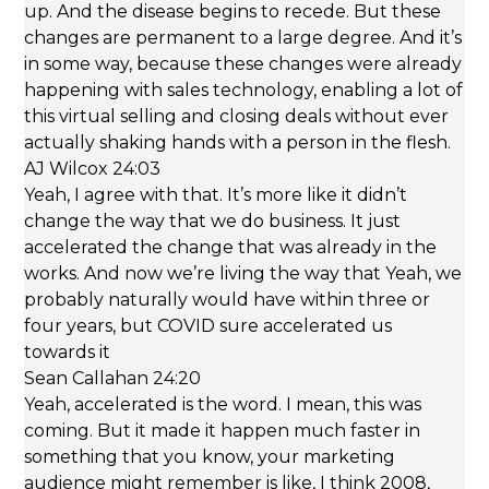
up. And the disease begins to recede. But these
changes are permanent to a large degree. And it’s
in some way, because these changes were already
happening with sales technology, enabling a lot of
this virtual selling and closing deals without ever
actually shaking hands with a person in the flesh.
AJ Wilcox 24:03
Yeah, I agree with that. It’s more like it didn’t
change the way that we do business. It just
accelerated the change that was already in the
works. And now we’re living the way that Yeah, we
probably naturally would have within three or
four years, but COVID sure accelerated us
towards it
Sean Callahan 24:20
Yeah, accelerated is the word. I mean, this was
coming. But it made it happen much faster in
something that you know, your marketing
audience might remember is like, I think 2008,