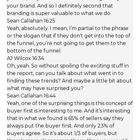
your brand. And so I definitely second that
branding is super valuable to what we do.
Sean Callahan 16:25
Yeah, absolutely. I mean, I’m partial to the phrase
or the slogan that if they don’t get into the top of
the funnel, you’re not going to get them to the
bottom of the funnel.
AJ Wilcox 16:34
Oh, yeah. So without spoiling the exciting stuff in
the report, can you talk about what went in to
finding these trends? And maybe a little bit about
what may have surprised you?
Sean Callahan 16:44
Yeah, one of the surprising things is this concept of
buyer first is interesting to me. And it’s interesting
that in what we found is 65% of sellers say they
always put the buyer first. And only 23% of
buyers agree. So it’s about 1/3 of buyers, but