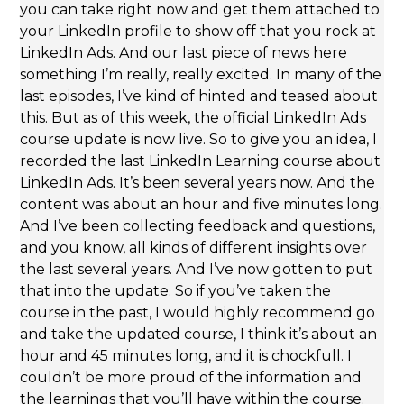
you can take right now and get them attached to
your LinkedIn profile to show off that you rock at
LinkedIn Ads. And our last piece of news here
something I’m really, really excited. In many of the
last episodes, I’ve kind of hinted and teased about
this. But as of this week, the official LinkedIn Ads
course update is now live. So to give you an idea, I
recorded the last LinkedIn Learning course about
LinkedIn Ads. It’s been several years now. And the
content was about an hour and five minutes long.
And I’ve been collecting feedback and questions,
and you know, all kinds of different insights over
the last several years. And I’ve now gotten to put
that into the update. So if you’ve taken the
course in the past, I would highly recommend go
and take the updated course, I think it’s about an
hour and 45 minutes long, and it is chockfull. I
couldn’t be more proud of the information and
the learnings that you’ll have within the course.