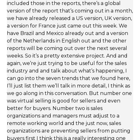
included those in the reports, there’s a global
version of the report that’s coming out in a month,
we have already released a US version, UK version,
a version for France just came out this week. We
have Brazil and Mexico already out and a version
of the Netherlands in English out and the other
reports will be coming out over the next several
weeks. So it’s a pretty extensive project. And and
again, we’re just trying to be useful for the sales
industry and and talk about what’s happening, I
can go into the seven trends that we found here,
I’ll just list them we’ll talk in more detail, I think as
we go along in this conversation. But number one
was virtual selling is good for sellers and even
better for buyers. Number two is sales
organizations and managers must adjust to a
remote working world and the just now, sales
organizations are preventing sellers from putting
buyers first I think this is a really interesting one