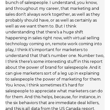
bunch of salespeople. I understand, you know,
and throughout my career, that marketing and
sales don’t always work together, as well as they
probably should have, or as well as certainly as
well as we want them to. But I think
understanding that there’s a huge shift
happening in sales right now, with virtual selling
technology coming on, remote work coming into
play, I think it’s important for marketers to
understand that that’s number one. Number two,
I think there’s some interesting stuff in this report
about the power of brand for salespeople. And it
can give marketers sort of a leg up in explaining
to salespeople the power of marketing for them.
You know, I think sometimes it’s hard for
salespeople to appreciate what marketers can do
for them. And this helps, because, for instance, in
the six behaviors that are immediate deal killers,
and this is all data from the US Canada report.