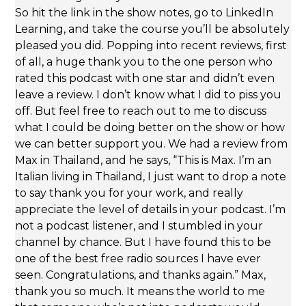
So hit the link in the show notes, go to LinkedIn
Learning, and take the course you’ll be absolutely
pleased you did. Popping into recent reviews, first
of all, a huge thank you to the one person who
rated this podcast with one star and didn’t even
leave a review. I don’t know what I did to piss you
off. But feel free to reach out to me to discuss
what I could be doing better on the show or how
we can better support you. We had a review from
Max in Thailand, and he says, “This is Max. I’m an
Italian living in Thailand, I just want to drop a note
to say thank you for your work, and really
appreciate the level of details in your podcast. I’m
not a podcast listener, and I stumbled in your
channel by chance. But I have found this to be
one of the best free radio sources I have ever
seen. Congratulations, and thanks again.” Max,
thank you so much. It means the world to me