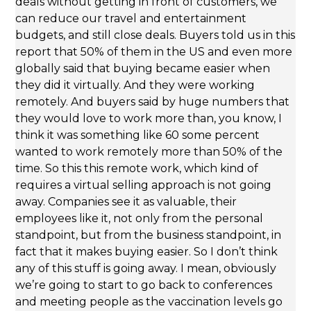
deals without getting in front of customers, we
can reduce our travel and entertainment
budgets, and still close deals. Buyers told us in this
report that 50% of them in the US and even more
globally said that buying became easier when
they did it virtually. And they were working
remotely. And buyers said by huge numbers that
they would love to work more than, you know, I
think it was something like 60 some percent
wanted to work remotely more than 50% of the
time. So this this remote work, which kind of
requires a virtual selling approach is not going
away. Companies see it as valuable, their
employees like it, not only from the personal
standpoint, but from the business standpoint, in
fact that it makes buying easier. So I don’t think
any of this stuff is going away. I mean, obviously
we’re going to start to go back to conferences
and meeting people as the vaccination levels go