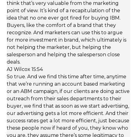
think that’s very valuable from the marketing
point of view. It’s kind of a recapitulation of the
idea that no one ever got fired for buying IBM.
Buyers, like the comfort of a brand that they
recognize. And marketers can use this to argue
for more investment in brand, which ultimately is
not helping the marketer, but helping the
salesperson and helping the salesperson close
deals.
AJ Wilcox 15:54
So true. And we find this time after time, anytime
that we’re running an account based marketing
or an ABM campaign, if our clients are doing active
outreach from their sales departments to their
buyer, we find that as soon as we start advertising,
our advertising gets a lot more efficient. And their
success rates get a lot more efficient, just because
these people now if heard of you, they know who
you are, they assume there’s some legitimacy to