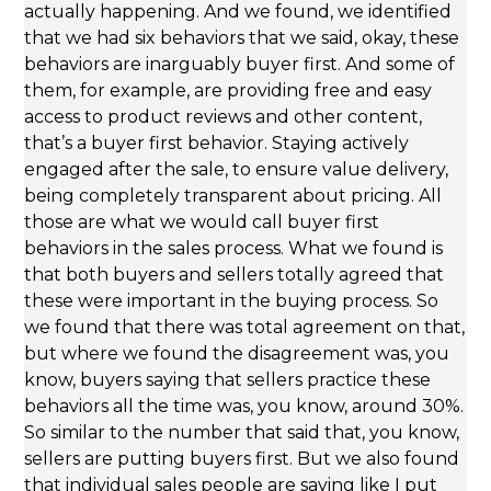
actually happening. And we found, we identified
that we had six behaviors that we said, okay, these
behaviors are inarguably buyer first. And some of
them, for example, are providing free and easy
access to product reviews and other content,
that’s a buyer first behavior. Staying actively
engaged after the sale, to ensure value delivery,
being completely transparent about pricing. All
those are what we would call buyer first
behaviors in the sales process. What we found is
that both buyers and sellers totally agreed that
these were important in the buying process. So
we found that there was total agreement on that,
but where we found the disagreement was, you
know, buyers saying that sellers practice these
behaviors all the time was, you know, around 30%.
So similar to the number that said that, you know,
sellers are putting buyers first. But we also found
that individual sales people are saying like I put