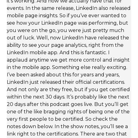
it’s working. And now we actually have that for
events. In the same release, LinkedIn also released
mobile page insights. So if you’ve ever wanted to
see how your LinkedIn page was performing, but
you were on the go, you were just pretty much
out of luck. Well, now LinkedIn have released the
ability to see your page analytics, right from the
LinkedIn mobile app. And this is fantastic. I
applaud anytime we get more control and insight
in the mobile app. Something else really exciting.
I’ve been asked about this for years and years,
LinkedIn just released their official certifications.
And not only are they free, but if you get certified
within the next 30 days. It’s probably like the next
20 days after this podcast goes live. But you’ll get
one of the like bragging rights of being one of the
very first people to be certified. So check the
notes down below. In the show notes, you’ll see a
link right to the certifications. There are two that