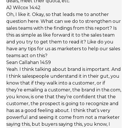
deals, meet their quota, etc.
AJ Wilcox 14:42
Oh, I like it. Okay, so that leads me to another
question here. What can we do to strengthen our
sales teams with the findings from this report? Is
this as simple as like forward it to the sales team
and you try to get them to read it? Like do you
have any tips for us as marketers to help our sales
teams act on this?
Sean Callahan 14:59
Yeah. I think talking about brand is important. And
I think salespeople understand it in their gut, you
know that if they walk into a customer, or if
they’re emailing a customer, the brand in the.com,
you know, is one that they’re confident that the
customer, the prospect is going to recognize and
has as a good feeling about. I think that’s very
powerful and seeing it come from not a marketer
saying this, but buyers saying this, you know, I