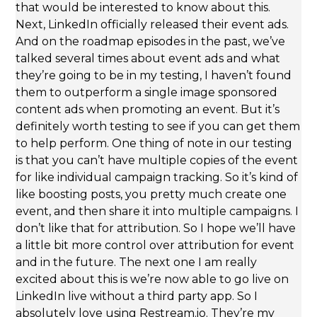
that would be interested to know about this.
Next, LinkedIn officially released their event ads.
And on the roadmap episodes in the past, we’ve
talked several times about event ads and what
they’re going to be in my testing, I haven’t found
them to outperform a single image sponsored
content ads when promoting an event. But it’s
definitely worth testing to see if you can get them
to help perform. One thing of note in our testing
is that you can’t have multiple copies of the event
for like individual campaign tracking. So it’s kind of
like boosting posts, you pretty much create one
event, and then share it into multiple campaigns. I
don’t like that for attribution. So I hope we’ll have
a little bit more control over attribution for event
and in the future. The next one I am really
excited about this is we’re now able to go live on
LinkedIn live without a third party app. So I
absolutely love using Restream.io. They’re my