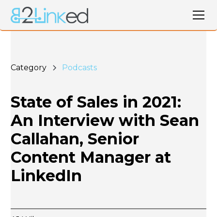
Category
Podcasts
State of Sales in 2021:
An Interview with Sean
Callahan, Senior
Content Manager at
LinkedIn