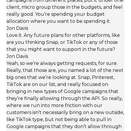
campaigns from different places, put it under one
client, micro group those in the budgets, and feel
really good. You’re spending your budget
allocation where you want to be spending it.
Jon Davis
Love it. Any future plans for other platforms, like
are you thinking Snap, or TikTok or any of those
that you might want to support in the future?
Jon Davis
Yeah, so we’re always getting requests, for sure.
Really, that those are, you named a lot of the next
big ones that we’re looking at. Snap, Pinterest,
TikTok are on our list, and really focused on
bringing in new types of Google campaigns that
they’re finally allowing through the API. So really,
where we run into more friction with our
customers isn’t necessarily bring on a new outside,
like TikTok type, but not being able to pull in
Google campaigns that they don’t allow through