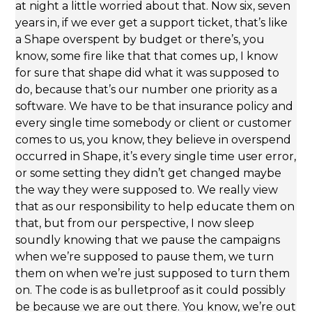
at night a little worried about that. Now six, seven
years in, if we ever get a support ticket, that’s like
a Shape overspent by budget or there’s, you
know, some fire like that that comes up, I know
for sure that shape did what it was supposed to
do, because that’s our number one priority as a
software. We have to be that insurance policy and
every single time somebody or client or customer
comes to us, you know, they believe in overspend
occurred in Shape, it’s every single time user error,
or some setting they didn’t get changed maybe
the way they were supposed to. We really view
that as our responsibility to help educate them on
that, but from our perspective, I now sleep
soundly knowing that we pause the campaigns
when we’re supposed to pause them, we turn
them on when we’re just supposed to turn them
on. The code is as bulletproof as it could possibly
be because we are out there. You know, we’re out