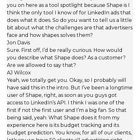
you on here as a tool spotlight because Shape is I
think the only tool I know of for LinkedIn ads that
does what it does. So do you want to tell us a little
bit about what the challenges are that advertisers
face and how shapes solves them?
Jon Davis
Sure. First off, I’d be really curious. How would
you describe what Shape does? As a customer?
Are we allowed to say that?
AJ Wilcox
Yeah, we totally get you. Okay, so I probably will
have said this in the intro. But I’ve been a longtime
user of Shape, right, as soon as you guys got
access to LinkedIn’s API. I think I was one of the
first if not the first user and I’m a big fan. So that
being said, yeah. What Shape does it from my
experience here is its budget tracking and its
budget prediction. You know, for all of our clients,