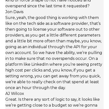
kind of force Shape to not have noticed and
overspend since the last time it requested?
Jon Davis
Sure, yeah, the good thing is working with them
like on the tech side as a software provider, that’s
then going to license your software out to other
providers, as you get a little different parameters
and a little bit more often than maybe, you know,
going as an individual through the API for your
own account. So we have the ability, we’re pulling
in to make sure that no overspends occur. On a
platform like LinkedIn where you’re seeing pretty
high cost per clicks and, you know, if you get a
setting wrong, you can get away from you quick,
we’re able to really check on that spend at least
once an hour through the day.
AJ Wilcox
Great. Is there any sort of logic to say, it looks like
we’re getting close to a budget so we’re gonna