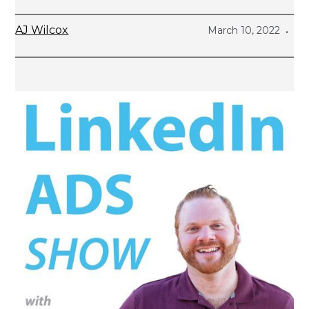
AJ Wilcox
March 10, 2022
•