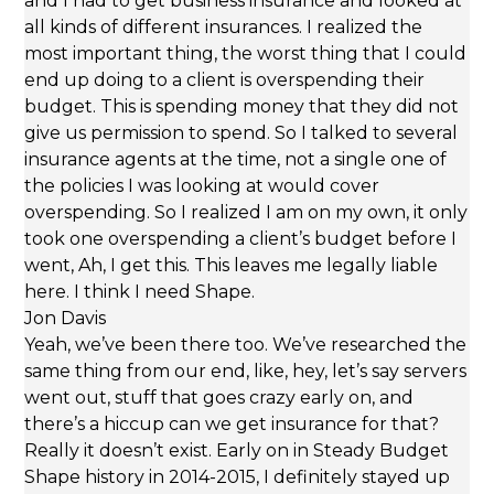
and I had to get business insurance and looked at
all kinds of different insurances. I realized the
most important thing, the worst thing that I could
end up doing to a client is overspending their
budget. This is spending money that they did not
give us permission to spend. So I talked to several
insurance agents at the time, not a single one of
the policies I was looking at would cover
overspending. So I realized I am on my own, it only
took one overspending a client’s budget before I
went, Ah, I get this. This leaves me legally liable
here. I think I need Shape.
Jon Davis
Yeah, we’ve been there too. We’ve researched the
same thing from our end, like, hey, let’s say servers
went out, stuff that goes crazy early on, and
there’s a hiccup can we get insurance for that?
Really it doesn’t exist. Early on in Steady Budget
Shape history in 2014-2015, I definitely stayed up