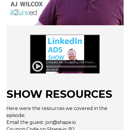
SHOW RESOURCES
Here were the resources we covered in the
episode:
Email the guest: jon@shape.io
Coupon Code on
Shape.io
: B2