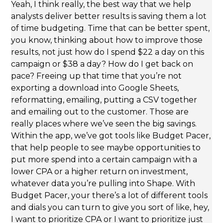
Yeah, I think really, the best way that we help
analysts deliver better results is saving them a lot
of time budgeting. Time that can be better spent,
you know, thinking about how to improve those
results, not just how do I spend $22 a day on this
campaign or $38 a day? How do I get back on
pace? Freeing up that time that you’re not
exporting a download into Google Sheets,
reformatting, emailing, putting a CSV together
and emailing out to the customer. Those are
really places where we’ve seen the big savings.
Within the app, we’ve got tools like Budget Pacer,
that help people to see maybe opportunities to
put more spend into a certain campaign with a
lower CPA or a higher return on investment,
whatever data you’re pulling into Shape. With
Budget Pacer, your there’s a lot of different tools
and dials you can turn to give you sort of like, hey,
I want to prioritize CPA or I want to prioritize just