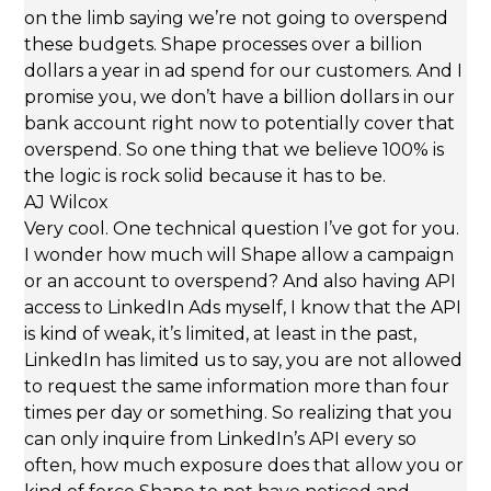
on the limb saying we’re not going to overspend
these budgets. Shape processes over a billion
dollars a year in ad spend for our customers. And I
promise you, we don’t have a billion dollars in our
bank account right now to potentially cover that
overspend. So one thing that we believe 100% is
the logic is rock solid because it has to be.
AJ Wilcox
Very cool. One technical question I’ve got for you.
I wonder how much will Shape allow a campaign
or an account to overspend? And also having API
access to LinkedIn Ads myself, I know that the API
is kind of weak, it’s limited, at least in the past,
LinkedIn has limited us to say, you are not allowed
to request the same information more than four
times per day or something. So realizing that you
can only inquire from LinkedIn’s API every so
often, how much exposure does that allow you or