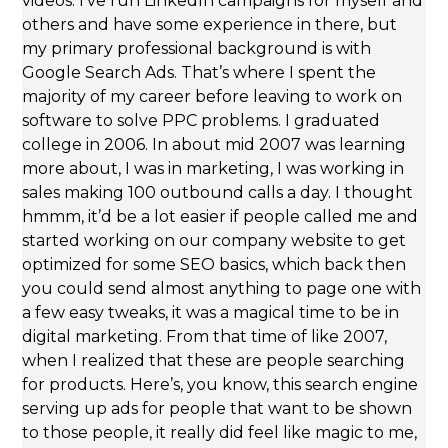
videos. I’ve run LinkedIn campaigns for myself and
others and have some experience in there, but
my primary professional background is with
Google Search Ads. That’s where I spent the
majority of my career before leaving to work on
software to solve PPC problems. I graduated
college in 2006. In about mid 2007 was learning
more about, I was in marketing, I was working in
sales making 100 outbound calls a day. I thought
hmmm, it’d be a lot easier if people called me and
started working on our company website to get
optimized for some SEO basics, which back then
you could send almost anything to page one with
a few easy tweaks, it was a magical time to be in
digital marketing. From that time of like 2007,
when I realized that these are people searching
for products. Here’s, you know, this search engine
serving up ads for people that want to be shown
to those people, it really did feel like magic to me,