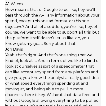
AJ Wilcox
How mean is that of Google to be like, hey, we’ll
pass through the API, any information about your
spend, except this one ad format, or this one
objective? And all of a sudden, you’re like, hey, of
course, we want to be able to support all this, but
the platform itself doesn’t let us like, oh, you
know, gets my goat. Sorry about that.
Jon Davis
Yeah, that’s right. And that’s one thing that we
kind of, look at it. And in terms of we like to kind of
look at ourselves as sort of a speedometer that
can like accept any spend from any platform and
give you, you know, the analyst a really good idea
of what speed everything’s spending at and
moving at, and being able to pull in more
channels there is key. Without that data feed and
without Google allowing everything to be pulled