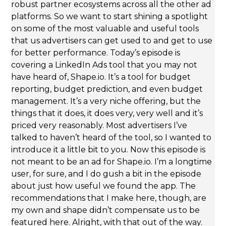
robust partner ecosystems across all the other ad
platforms. So we want to start shining a spotlight
on some of the most valuable and useful tools
that us advertisers can get used to and get to use
for better performance. Today’s episode is
covering a LinkedIn Ads tool that you may not
have heard of, Shape.io. It’s a tool for budget
reporting, budget prediction, and even budget
management. It’s a very niche offering, but the
things that it does, it does very, very well and it’s
priced very reasonably. Most advertisers I’ve
talked to haven’t heard of the tool, so I wanted to
introduce it a little bit to you. Now this episode is
not meant to be an ad for Shape.io. I’m a longtime
user, for sure, and I do gush a bit in the episode
about just how useful we found the app. The
recommendations that I make here, though, are
my own and shape didn’t compensate us to be
featured here. Alright, with that out of the way.