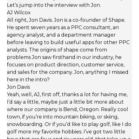
Let’s jump into the interview with Jon.
AJ Wilcox
All right, Jon Davis. Jon is a co-founder of Shape.
He spent seven years as a PPC consultant, an
agency analyst, and a department manager
before leaving to build useful apps for other PPC
analysts. The origins of shape come from
problems Jon saw firsthand in our industry, he
focuses on product direction, customer service,
and sales for the company. Jon, anything I missed
here in the intro?
Jon Davis
Yeah, well, AJ, first off, thanks a lot for having me,
I’d say a little, maybe just a little bit more about
where our company is Bend, Oregon. Really cool
town, if you’re into mountain biking, or skiing,
snowboarding. Or if you’d like to play golf, like I do
golf more my favorite hobbies. I’ve got two little