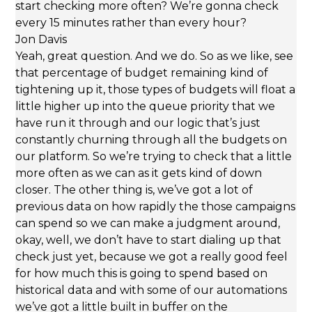
start checking more often? We’re gonna check
every 15 minutes rather than every hour?
Jon Davis
Yeah, great question. And we do. So as we like, see
that percentage of budget remaining kind of
tightening up it, those types of budgets will float a
little higher up into the queue priority that we
have run it through and our logic that’s just
constantly churning through all the budgets on
our platform. So we’re trying to check that a little
more often as we can as it gets kind of down
closer. The other thing is, we’ve got a lot of
previous data on how rapidly the those campaigns
can spend so we can make a judgment around,
okay, well, we don’t have to start dialing up that
check just yet, because we got a really good feel
for how much this is going to spend based on
historical data and with some of our automations
we’ve got a little built in buffer on the