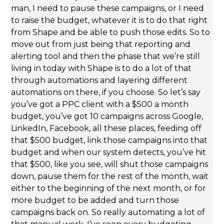
man, I need to pause these campaigns, or I need
to raise the budget, whatever it is to do that right
from Shape and be able to push those edits. So to
move out from just being that reporting and
alerting tool and then the phase that we’re still
living in today with Shape is to do a lot of that
through automations and layering different
automations on there, if you choose. So let’s say
you’ve got a PPC client with a $500 a month
budget, you’ve got 10 campaigns across Google,
LinkedIn, Facebook, all these places, feeding off
that $500 budget, link those campaigns into that
budget and when our system detects, you’ve hit
that $500, like you see, will shut those campaigns
down, pause them for the rest of the month, wait
either to the beginning of the next month, or for
more budget to be added and turn those
campaigns back on. So really automating a lot of