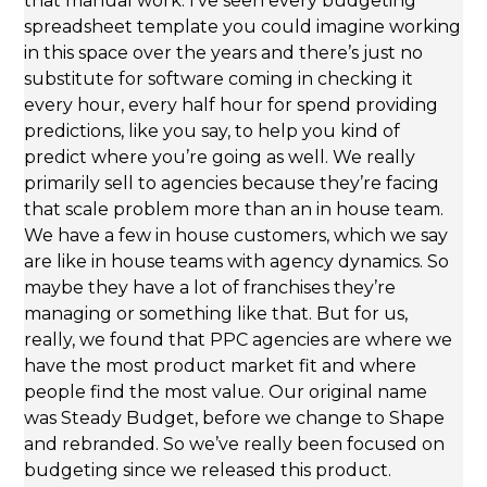
that manual work. I’ve seen every budgeting
spreadsheet template you could imagine working
in this space over the years and there’s just no
substitute for software coming in checking it
every hour, every half hour for spend providing
predictions, like you say, to help you kind of
predict where you’re going as well. We really
primarily sell to agencies because they’re facing
that scale problem more than an in house team.
We have a few in house customers, which we say
are like in house teams with agency dynamics. So
maybe they have a lot of franchises they’re
managing or something like that. But for us,
really, we found that PPC agencies are where we
have the most product market fit and where
people find the most value. Our original name
was Steady Budget, before we change to Shape
and rebranded. So we’ve really been focused on
budgeting since we released this product.