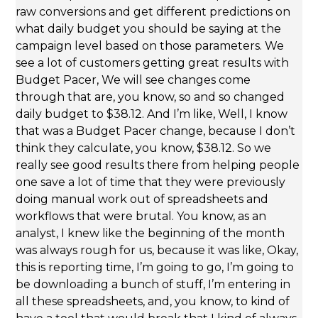
raw conversions and get different predictions on
what daily budget you should be saying at the
campaign level based on those parameters. We
see a lot of customers getting great results with
Budget Pacer, We will see changes come
through that are, you know, so and so changed
daily budget to $38.12. And I’m like, Well, I know
that was a Budget Pacer change, because I don’t
think they calculate, you know, $38.12. So we
really see good results there from helping people
one save a lot of time that they were previously
doing manual work out of spreadsheets and
workflows that were brutal. You know, as an
analyst, I knew like the beginning of the month
was always rough for us, because it was like, Okay,
this is reporting time, I’m going to go, I’m going to
be downloading a bunch of stuff, I’m entering in
all these spreadsheets, and, you know, to kind of