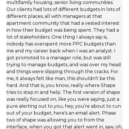
multifamily housing, senior living communities.
Our clients had lots of different budgets in lots of
different places, all with managers at that
apartment community that had a vested interest
in how their budget was being spent. They had a
lot of stakeholders. One thing I always say is,
nobody has overspent more PPC budgets than
me and my career back when I was an analyst. I
got promoted to a manager role, but was still
trying to manage budgets, and was over my head
and things were slipping through the cracks. For
me, it always felt like man, this shouldn’t be this
hard. And that is, you know, really where Shape
tries to step in and help. The first version of shape
was really focused on, like you were saying, just a
pure alerting out to you, hey, you’re about to run
out of your budget, here’s an email alert. Phase
two of shape was allowing you to from the
interface, when you got that alert went in, saw, oh,