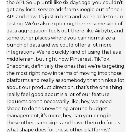
the API. So up until like six days ago, you couldn’t
get any local service ads from Google out of their
API and now it’s just in beta and we’re able to run
testing. We’re also exploring, there’s some kind of
data aggregation tools out there like Airbyte, and
some other places where you can normalize a
bunch of data and we could offer a lot more
integrations. We’re quickly kind of using that as a
middleman, but right now Pinterest, TikTok,
Snapchat, definitely the ones that we’re targeting
the most right now in terms of moving into those
platforms and really as somebody that thinks a lot
about our product direction, that’s the one thing I
really feel good about is a lot of our feature
requests aren’t necessarily like, hey, we need
shape to do this new thing around budget
management, it’s more, hey, can you bring in
these other campaigns and have them do for us
what shape does for these other platforms?