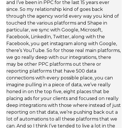
and I’ve been in PPC for the last 15 years ever
since. So my relationship kind of goes back
through the agency world every way you kind of
touched the various platforms and Shape in
particular, we sync with Google, Microsoft,
Facebook, LinkedIn, Twitter, along with the
Facebook, you get instagram along with Google,
there’s YouTube. So for those real main platforms,
we go really deep with our integrations, there
may be other PPC platforms out there or
reporting platforms that have 500 data
connections with every possible place, you can
imagine pulling in a piece of data, we’ve really
honed in on the top five, eight places that be
placing ads for your clients and focused on really
deep integrations with those where instead of just
reporting on that data, we’re pushing back out a
lot of automations to all these platforms that we
can. And so I think I’ve tended to live a lot in the