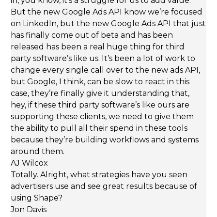
in, you know, it’s a struggle for us to add value.
But the new Google Ads API know we’re focused
on LinkedIn, but the new Google Ads API that just
has finally come out of beta and has been
released has been a real huge thing for third
party software’s like us. It’s been a lot of work to
change every single call over to the new ads API,
but Google, I think, can be slow to react in this
case, they’re finally give it understanding that,
hey, if these third party software’s like ours are
supporting these clients, we need to give them
the ability to pull all their spend in these tools
because they’re building workflows and systems
around them.
AJ Wilcox
Totally. Alright, what strategies have you seen
advertisers use and see great results because of
using Shape?
Jon Davis