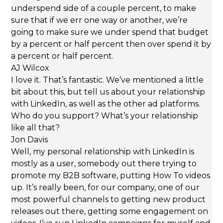
underspend side of a couple percent, to make
sure that if we err one way or another, we’re
going to make sure we under spend that budget
by a percent or half percent then over spend it by
a percent or half percent.
AJ Wilcox
I love it. That’s fantastic. We’ve mentioned a little
bit about this, but tell us about your relationship
with LinkedIn, as well as the other ad platforms.
Who do you support? What’s your relationship
like all that?
Jon Davis
Well, my personal relationship with LinkedIn is
mostly as a user, somebody out there trying to
promote my B2B software, putting How To videos
up. It’s really been, for our company, one of our
most powerful channels to getting new product
releases out there, getting some engagement on