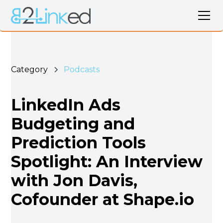
Category
Podcasts
LinkedIn Ads
Budgeting and
Prediction Tools
Spotlight: An Interview
with Jon Davis,
Cofounder at Shape.io