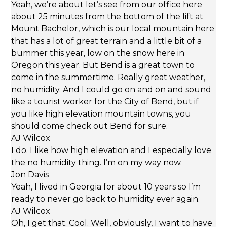
Yeah, we’re about let’s see from our office here
about 25 minutes from the bottom of the lift at
Mount Bachelor, which is our local mountain here
that has a lot of great terrain and a little bit of a
bummer this year, low on the snow here in
Oregon this year. But Bend is a great town to
come in the summertime. Really great weather,
no humidity. And I could go on and on and sound
like a tourist worker for the City of Bend, but if
you like high elevation mountain towns, you
should come check out Bend for sure.
AJ Wilcox
I do. I like how high elevation and I especially love
the no humidity thing. I’m on my way now.
Jon Davis
Yeah, I lived in Georgia for about 10 years so I’m
ready to never go back to humidity ever again.
AJ Wilcox
Oh, I get that. Cool. Well, obviously, I want to have