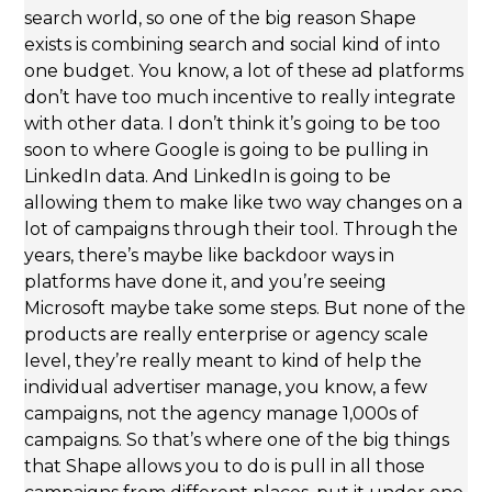
search world, so one of the big reason Shape
exists is combining search and social kind of into
one budget. You know, a lot of these ad platforms
don’t have too much incentive to really integrate
with other data. I don’t think it’s going to be too
soon to where Google is going to be pulling in
LinkedIn data. And LinkedIn is going to be
allowing them to make like two way changes on a
lot of campaigns through their tool. Through the
years, there’s maybe like backdoor ways in
platforms have done it, and you’re seeing
Microsoft maybe take some steps. But none of the
products are really enterprise or agency scale
level, they’re really meant to kind of help the
individual advertiser manage, you know, a few
campaigns, not the agency manage 1,000s of
campaigns. So that’s where one of the big things
that Shape allows you to do is pull in all those