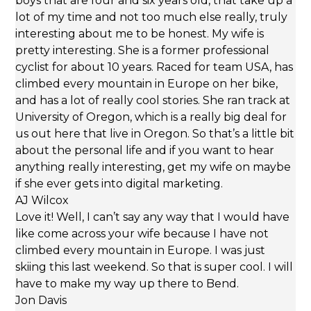
boys that are four and six years old, that take up a
lot of my time and not too much else really, truly
interesting about me to be honest. My wife is
pretty interesting. She is a former professional
cyclist for about 10 years. Raced for team USA, has
climbed every mountain in Europe on her bike,
and has a lot of really cool stories. She ran track at
University of Oregon, which is a really big deal for
us out here that live in Oregon. So that’s a little bit
about the personal life and if you want to hear
anything really interesting, get my wife on maybe
if she ever gets into digital marketing.
AJ Wilcox
Love it! Well, I can’t say any way that I would have
like come across your wife because I have not
climbed every mountain in Europe. I was just
skiing this last weekend. So that is super cool. I will
have to make my way up there to Bend.
Jon Davis