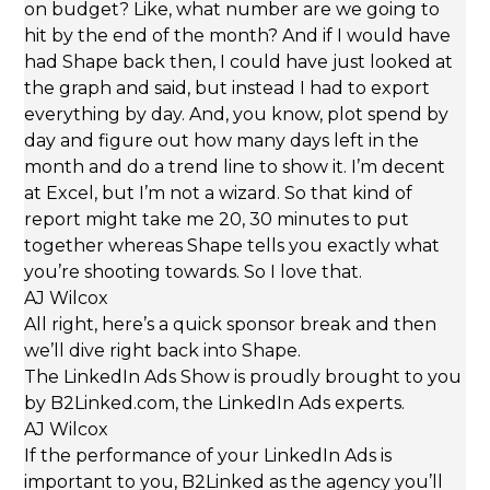
on budget? Like, what number are we going to
hit by the end of the month? And if I would have
had Shape back then, I could have just looked at
the graph and said, but instead I had to export
everything by day. And, you know, plot spend by
day and figure out how many days left in the
month and do a trend line to show it. I’m decent
at Excel, but I’m not a wizard. So that kind of
report might take me 20, 30 minutes to put
together whereas Shape tells you exactly what
you’re shooting towards. So I love that.
AJ Wilcox
All right, here’s a quick sponsor break and then
we’ll dive right back into Shape.
The LinkedIn Ads Show is proudly brought to you
by B2Linked.com, the LinkedIn Ads experts.
AJ Wilcox
If the performance of your LinkedIn Ads is
important to you, B2Linked as the agency you’ll