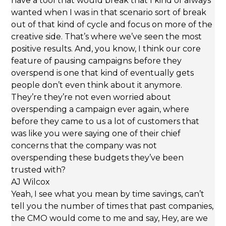
have a tool that would break that I kind of always
wanted when I was in that scenario sort of break
out of that kind of cycle and focus on more of the
creative side. That’s where we’ve seen the most
positive results. And, you know, I think our core
feature of pausing campaigns before they
overspend is one that kind of eventually gets
people don’t even think about it anymore.
They’re they’re not even worried about
overspending a campaign ever again, where
before they came to us a lot of customers that
was like you were saying one of their chief
concerns that the company was not
overspending these budgets they’ve been
trusted with?
AJ Wilcox
Yeah, I see what you mean by time savings, can’t
tell you the number of times that past companies,
the CMO would come to me and say, Hey, are we