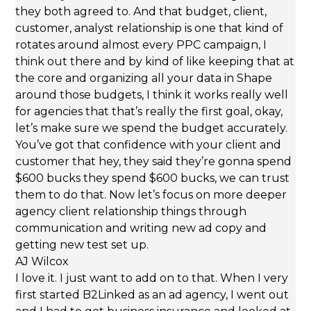
they both agreed to. And that budget, client,
customer, analyst relationship is one that kind of
rotates around almost every PPC campaign, I
think out there and by kind of like keeping that at
the core and organizing all your data in Shape
around those budgets, I think it works really well
for agencies that that’s really the first goal, okay,
let’s make sure we spend the budget accurately.
You’ve got that confidence with your client and
customer that hey, they said they’re gonna spend
$600 bucks they spend $600 bucks, we can trust
them to do that. Now let’s focus on more deeper
agency client relationship things through
communication and writing new ad copy and
getting new test set up.
AJ Wilcox
I love it. I just want to add on to that. When I very
first started B2Linked as an ad agency, I went out