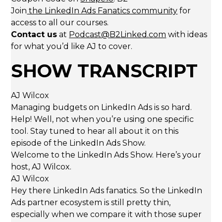
Join
the LinkedIn Ads Fanatics community
for
access to all our courses.
Contact us
at
Podcast@B2Linked.com
with ideas
for what you’d like AJ to cover.
SHOW TRANSCRIPT
AJ Wilcox
Managing budgets on LinkedIn Ads is so hard.
Help! Well, not when you’re using one specific
tool. Stay tuned to hear all about it on this
episode of the LinkedIn Ads Show.
Welcome to the LinkedIn Ads Show. Here’s your
host, AJ Wilcox.
AJ Wilcox
Hey there LinkedIn Ads fanatics. So the LinkedIn
Ads partner ecosystem is still pretty thin,
especially when we compare it with those super