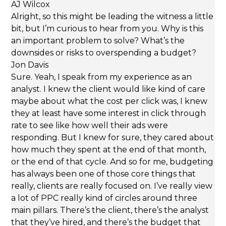
AJ Wilcox
Alright, so this might be leading the witness a little
bit, but I’m curious to hear from you. Why is this
an important problem to solve? What’s the
downsides or risks to overspending a budget?
Jon Davis
Sure. Yeah, I speak from my experience as an
analyst. I knew the client would like kind of care
maybe about what the cost per click was, I knew
they at least have some interest in click through
rate to see like how well their ads were
responding. But I knew for sure, they cared about
how much they spent at the end of that month,
or the end of that cycle. And so for me, budgeting
has always been one of those core things that
really, clients are really focused on. I’ve really view
a lot of PPC really kind of circles around three
main pillars. There’s the client, there’s the analyst
that they’ve hired, and there’s the budget that