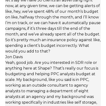
let’s say we have 50 clients all advertising right
now, at any given time, we can be getting alerts of
like, hey, we’ve spent 48% of our month’s budget
on like, halfway through the month, and I’ll know
I’m on track, or we can have it automatically pause
campaigns, if it’s three days till the end of the
month, and we’ve already spent all of the budget.
So it’s pretty much an insurance policy against like,
spending a client’s budget incorrectly. What
would you add to that?
Jon Davis
Yeah, good job. Are you interested in SDR role or
anything here at Shape? That’s really our focus is
budgeting and helping PPC analysts budget at
scale. My background, like you said is in PPC,
working as an outside consultant to agency
analysts to managing a department of eight
analysts at an agency and my background was
working specifically in industries like self storage,