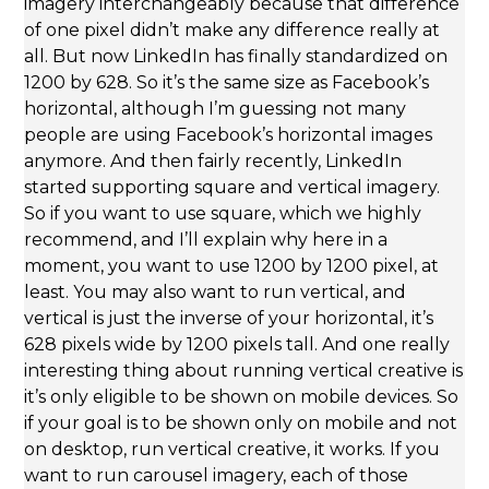
imagery interchangeably because that difference
of one pixel didn’t make any difference really at
all. But now LinkedIn has finally standardized on
1200 by 628. So it’s the same size as Facebook’s
horizontal, although I’m guessing not many
people are using Facebook’s horizontal images
anymore. And then fairly recently, LinkedIn
started supporting square and vertical imagery.
So if you want to use square, which we highly
recommend, and I’ll explain why here in a
moment, you want to use 1200 by 1200 pixel, at
least. You may also want to run vertical, and
vertical is just the inverse of your horizontal, it’s
628 pixels wide by 1200 pixels tall. And one really
interesting thing about running vertical creative is
it’s only eligible to be shown on mobile devices. So
if your goal is to be shown only on mobile and not
on desktop, run vertical creative, it works. If you
want to run carousel imagery, each of those