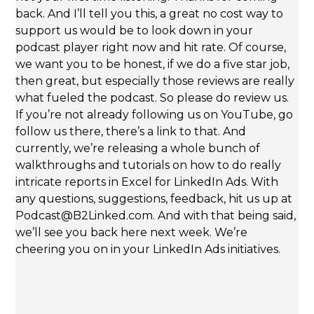
back. And I’ll tell you this, a great no cost way to
support us would be to look down in your
podcast player right now and hit rate. Of course,
we want you to be honest, if we do a five star job,
then great, but especially those reviews are really
what fueled the podcast. So please do review us.
If you’re not already following us on YouTube, go
follow us there, there’s a link to that. And
currently, we’re releasing a whole bunch of
walkthroughs and tutorials on how to do really
intricate reports in Excel for LinkedIn Ads. With
any questions, suggestions, feedback, hit us up at
Podcast@B2Linked.com. And with that being said,
we’ll see you back here next week. We’re
cheering you on in your LinkedIn Ads initiatives.