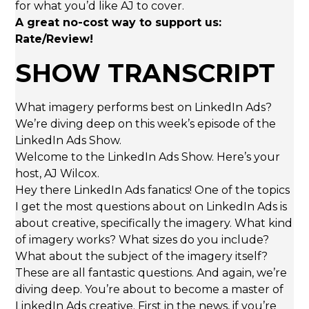
for what you’d like AJ to cover.
A great no-cost way to support us:
Rate/Review!
SHOW TRANSCRIPT
What imagery performs best on LinkedIn Ads?
We’re diving deep on this week’s episode of the
LinkedIn Ads Show.
Welcome to the LinkedIn Ads Show. Here’s your
host, AJ Wilcox.
Hey there LinkedIn Ads fanatics! One of the topics
I get the most questions about on LinkedIn Ads is
about creative, specifically the imagery. What kind
of imagery works? What sizes do you include?
What about the subject of the imagery itself?
These are all fantastic questions. And again, we’re
diving deep. You’re about to become a master of
LinkedIn Ads creative. First in the news, if you’re