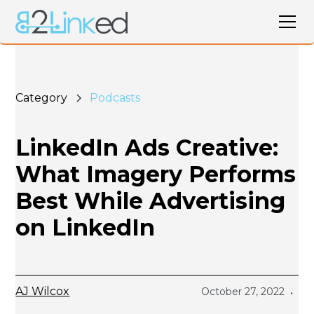
Category
Podcasts
LinkedIn Ads Creative:
What Imagery Performs
Best While Advertising
on LinkedIn
AJ Wilcox
October 27, 2022
•