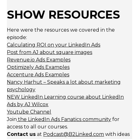
SHOW RESOURCES
Here were the resources we covered in the
episode:
Calculating ROI on your LinkedIn Ads
Post from AJ about square images
Revenue.io Ads Examples
Optimizely Ads Examples
Accenture Ads Examples
Nancy Harhut – Speaks a lot about marketing
psychology
NEW LinkedIn Learning course about LinkedIn
Ads by AJ Wilcox
Youtube Channel
Join
the LinkedIn Ads Fanatics community
for
access to all our courses.
Contact us
at
Podcast@B2Linked.com
with ideas