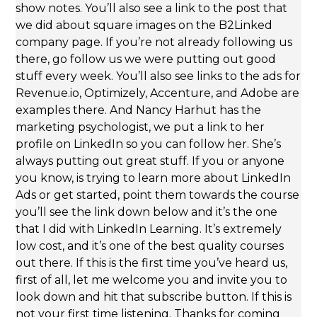
show notes. You’ll also see a link to the post that
we did about square images on the B2Linked
company page. If you’re not already following us
there, go follow us we were putting out good
stuff every week. You’ll also see links to the ads for
Revenue.io, Optimizely, Accenture, and Adobe are
examples there. And Nancy Harhut has the
marketing psychologist, we put a link to her
profile on LinkedIn so you can follow her. She’s
always putting out great stuff. If you or anyone
you know, is trying to learn more about LinkedIn
Ads or get started, point them towards the course
you’ll see the link down below and it’s the one
that I did with LinkedIn Learning. It’s extremely
low cost, and it’s one of the best quality courses
out there. If this is the first time you’ve heard us,
first of all, let me welcome you and invite you to
look down and hit that subscribe button. If this is
not your first time listening. Thanks for coming