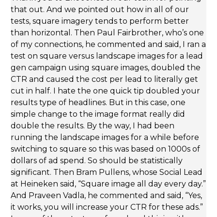
that out. And we pointed out how in all of our
tests, square imagery tends to perform better
than horizontal. Then Paul Fairbrother, who’s one
of my connections, he commented and said, I ran a
test on square versus landscape images for a lead
gen campaign using square images, doubled the
CTR and caused the cost per lead to literally get
cut in half. I hate the one quick tip doubled your
results type of headlines. But in this case, one
simple change to the image format really did
double the results. By the way, I had been
running the landscape images for a while before
switching to square so this was based on 1000s of
dollars of ad spend. So should be statistically
significant. Then Bram Pullens, whose Social Lead
at Heineken said, “Square image all day every day.”
And Praveen Vadla, he commented and said, “Yes,
it works, you will increase your CTR for these ads.”