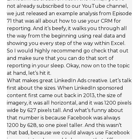
not already subscribed to our YouTube channel,
we just released an example analysis from Episode
71 that was all about how to use your CRM for
reporting. And it’s beefy, it walks you through all
the way from the beginning using real data and
showing you every step of the way within Excel.
So I would highly recommend go check that out
and make sure that you can do that sort of
reporting in your sleep. Okay, now on to the topic
at hand, let’s hit it.
What makes great LinkedIn Ads creative. Let’s talk
first about the sizes. When LinkedIn sponsored
content first came out back in 2013, the size of
imagery, it was all horizontal, and it was 1200 pixels
wide by 627 pixels tall. And what’s funny about
that number is because Facebook was always
1200 by 628, so one pixel taller. And this wasn’t
that bad, because we could always use Facebook