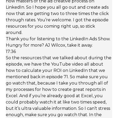
Thank you for listening to the LinkedIn Ads Show.
Hungry for more? AJ Wilcox, take it away.
17:36
So the resources that we talked about during the
episode, we have the YouTube video all about
how to calculate your ROI on LinkedIn that we
mentioned back in episode 71. So make sure you
go watch that, because I take you through all of
my processes for how to create great reports in
Excel. And if you’re already good at Excel, you
could probably watch it at like two times speed,
but it’s ultra valuable information. So I can’t stress
enough, make sure you go watch that. In the