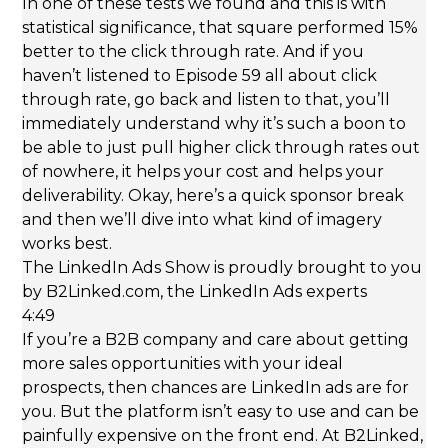
In one of these tests we found and this is with
statistical significance, that square performed 15%
better to the click through rate. And if you
haven’t listened to Episode 59 all about click
through rate, go back and listen to that, you’ll
immediately understand why it’s such a boon to
be able to just pull higher click through rates out
of nowhere, it helps your cost and helps your
deliverability. Okay, here’s a quick sponsor break
and then we’ll dive into what kind of imagery
works best.
The LinkedIn Ads Show is proudly brought to you
by B2Linked.com, the LinkedIn Ads experts
4:49
If you’re a B2B company and care about getting
more sales opportunities with your ideal
prospects, then chances are LinkedIn ads are for
you. But the platform isn’t easy to use and can be
painfully expensive on the front end. At B2Linked,