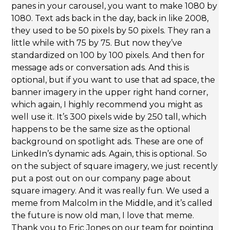
panes in your carousel, you want to make 1080 by
1080. Text ads back in the day, back in like 2008,
they used to be 50 pixels by 50 pixels. They ran a
little while with 75 by 75. But now they’ve
standardized on 100 by 100 pixels. And then for
message ads or conversation ads. And this is
optional, but if you want to use that ad space, the
banner imagery in the upper right hand corner,
which again, I highly recommend you might as
well use it. It’s 300 pixels wide by 250 tall, which
happens to be the same size as the optional
background on spotlight ads. These are one of
LinkedIn’s dynamic ads. Again, this is optional. So
on the subject of square imagery, we just recently
put a post out on our company page about
square imagery. And it was really fun. We used a
meme from Malcolm in the Middle, and it’s called
the future is now old man, I love that meme.
Thank you to Eric Jones on our team for pointing