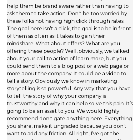
help them be brand aware rather than having to
ask them to take action. Don’t be too worried by
these folks not having high click through rates.
The goal here isn’t a click, the goal is to be in front
of them as often as it takes to gain their
mindshare. What about offers? What are you
offering these people? Well, obviously, we talked
about your call to action of learn more, but you
could send them to a blog post or a web page or
more about the company. It could be a video to
tell a story. Obviously we know in marketing
storytelling is so powerful. Any way that you have
to tell the story of why your company is
trustworthy and why it can help solve this pain. It’s
going to be an asset to you. We would highly
recommend don’t gate anything here. Everything
you share, make it ungraded because you don’t
want to add any friction. All right, I’ve got the