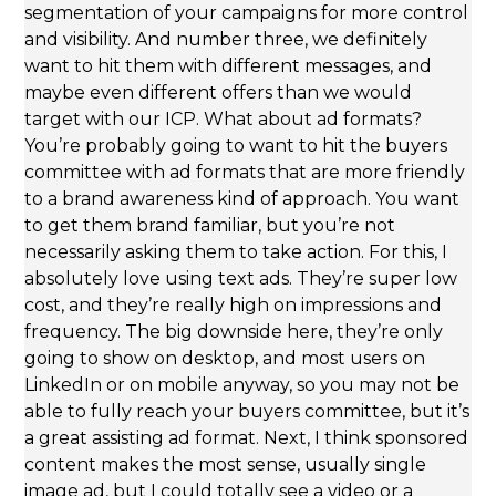
segmentation of your campaigns for more control
and visibility. And number three, we definitely
want to hit them with different messages, and
maybe even different offers than we would
target with our ICP. What about ad formats?
You’re probably going to want to hit the buyers
committee with ad formats that are more friendly
to a brand awareness kind of approach. You want
to get them brand familiar, but you’re not
necessarily asking them to take action. For this, I
absolutely love using text ads. They’re super low
cost, and they’re really high on impressions and
frequency. The big downside here, they’re only
going to show on desktop, and most users on
LinkedIn or on mobile anyway, so you may not be
able to fully reach your buyers committee, but it’s
a great assisting ad format. Next, I think sponsored
content makes the most sense, usually single
image ad, but I could totally see a video or a