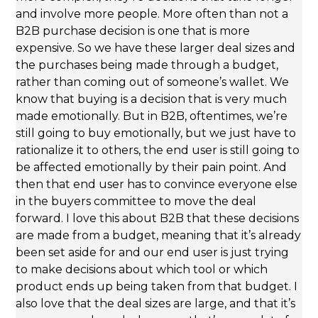
and involve more people. More often than not a
B2B purchase decision is one that is more
expensive. So we have these larger deal sizes and
the purchases being made through a budget,
rather than coming out of someone’s wallet. We
know that buying is a decision that is very much
made emotionally. But in B2B, oftentimes, we’re
still going to buy emotionally, but we just have to
rationalize it to others, the end user is still going to
be affected emotionally by their pain point. And
then that end user has to convince everyone else
in the buyers committee to move the deal
forward. I love this about B2B that these decisions
are made from a budget, meaning that it’s already
been set aside for and our end user is just trying
to make decisions about which tool or which
product ends up being taken from that budget. I
also love that the deal sizes are large, and that it’s