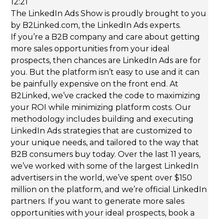
12:21
The LinkedIn Ads Show is proudly brought to you
by B2Linked.com, the LinkedIn Ads experts.
If you’re a B2B company and care about getting
more sales opportunities from your ideal
prospects, then chances are LinkedIn Ads are for
you. But the platform isn’t easy to use and it can
be painfully expensive on the front end. At
B2Linked, we’ve cracked the code to maximizing
your ROI while minimizing platform costs. Our
methodology includes building and executing
LinkedIn Ads strategies that are customized to
your unique needs, and tailored to the way that
B2B consumers buy today. Over the last 11 years,
we’ve worked with some of the largest LinkedIn
advertisers in the world, we’ve spent over $150
million on the platform, and we’re official LinkedIn
partners. If you want to generate more sales
opportunities with your ideal prospects, book a