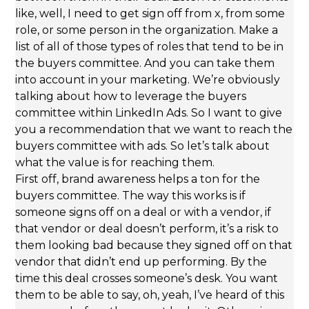
like, well, I need to get sign off from x, from some
role, or some person in the organization. Make a
list of all of those types of roles that tend to be in
the buyers committee. And you can take them
into account in your marketing. We’re obviously
talking about how to leverage the buyers
committee within LinkedIn Ads. So I want to give
you a recommendation that we want to reach the
buyers committee with ads. So let’s talk about
what the value is for reaching them.
First off, brand awareness helps a ton for the
buyers committee. The way this works is if
someone signs off on a deal or with a vendor, if
that vendor or deal doesn’t perform, it’s a risk to
them looking bad because they signed off on that
vendor that didn’t end up performing. By the
time this deal crosses someone’s desk. You want
them to be able to say, oh, yeah, I’ve heard of this