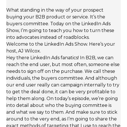
What standing in the way of your prospect
buying your B2B product or service. It’s the
buyers committee. Today on the LinkedIn Ads
Show, I’m going to teach you how to turn these
into advocates instead of roadblocks.
Welcome to the LinkedIn Ads Show. Here’s your
host, AJ Wilcox.
Hey there LinkedIn Ads fanatics! In B2B, we can
reach the end user, but most often, someone else
needs to sign off on the purchase. We call these
individuals, the buyers committee. And although
our end user really can campaign internally to try
to get the deal done, it can be very profitable to
help them along. On today’s episode, we’re going
into detail about who the buying committee is
and what we say to them. And make sure to stick
around to the very end, as I’m going to share the
exact methods of targeting that I use to reach the