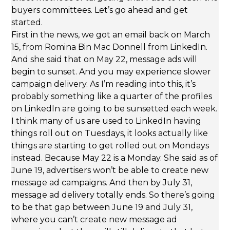
buyers committees. Let’s go ahead and get
started.
First in the news, we got an email back on March
15, from Romina Bin Mac Donnell from LinkedIn.
And she said that on May 22, message ads will
begin to sunset. And you may experience slower
campaign delivery. As I’m reading into this, it’s
probably something like a quarter of the profiles
on LinkedIn are going to be sunsetted each week.
I think many of us are used to LinkedIn having
things roll out on Tuesdays, it looks actually like
things are starting to get rolled out on Mondays
instead. Because May 22 is a Monday. She said as of
June 19, advertisers won’t be able to create new
message ad campaigns. And then by July 31,
message ad delivery totally ends. So there’s going
to be that gap between June 19 and July 31,
where you can’t create new message ad