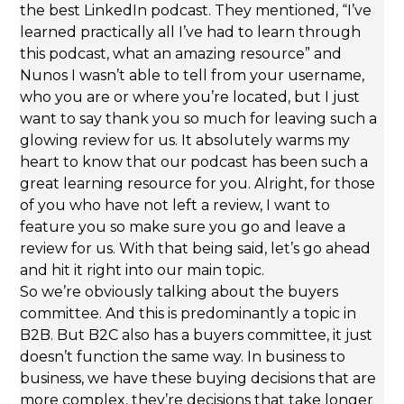
the best LinkedIn podcast. They mentioned, “I’ve
learned practically all I’ve had to learn through
this podcast, what an amazing resource” and
Nunos I wasn’t able to tell from your username,
who you are or where you’re located, but I just
want to say thank you so much for leaving such a
glowing review for us. It absolutely warms my
heart to know that our podcast has been such a
great learning resource for you. Alright, for those
of you who have not left a review, I want to
feature you so make sure you go and leave a
review for us. With that being said, let’s go ahead
and hit it right into our main topic.
So we’re obviously talking about the buyers
committee. And this is predominantly a topic in
B2B. But B2C also has a buyers committee, it just
doesn’t function the same way. In business to
business, we have these buying decisions that are
more complex, they’re decisions that take longer