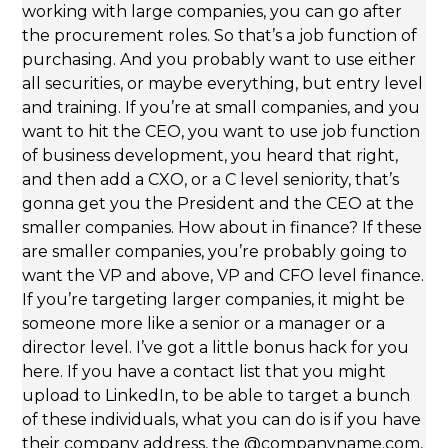
working with large companies, you can go after
the procurement roles. So that’s a job function of
purchasing. And you probably want to use either
all securities, or maybe everything, but entry level
and training. If you’re at small companies, and you
want to hit the CEO, you want to use job function
of business development, you heard that right,
and then add a CXO, or a C level seniority, that’s
gonna get you the President and the CEO at the
smaller companies. How about in finance? If these
are smaller companies, you’re probably going to
want the VP and above, VP and CFO level finance.
If you’re targeting larger companies, it might be
someone more like a senior or a manager or a
director level. I’ve got a little bonus hack for you
here. If you have a contact list that you might
upload to LinkedIn, to be able to target a bunch
of these individuals, what you can do is if you have
their company address, the @companyname.com,