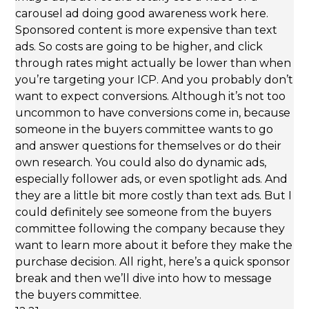
carousel ad doing good awareness work here.
Sponsored content is more expensive than text
ads. So costs are going to be higher, and click
through rates might actually be lower than when
you’re targeting your ICP. And you probably don’t
want to expect conversions. Although it’s not too
uncommon to have conversions come in, because
someone in the buyers committee wants to go
and answer questions for themselves or do their
own research. You could also do dynamic ads,
especially follower ads, or even spotlight ads. And
they are a little bit more costly than text ads. But I
could definitely see someone from the buyers
committee following the company because they
want to learn more about it before they make the
purchase decision. All right, here’s a quick sponsor
break and then we’ll dive into how to message
the buyers committee.