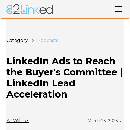
Category
Podcasts
LinkedIn Ads to Reach
the Buyer's Committee |
LinkedIn Lead
Acceleration
AJ Wilcox
March 23, 2023
•