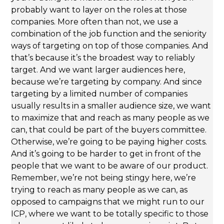
probably want to layer on the roles at those
companies. More often than not, we use a
combination of the job function and the seniority
ways of targeting on top of those companies. And
that’s because it’s the broadest way to reliably
target. And we want larger audiences here,
because we’re targeting by company. And since
targeting by a limited number of companies
usually results in a smaller audience size, we want
to maximize that and reach as many people as we
can, that could be part of the buyers committee.
Otherwise, we’re going to be paying higher costs.
And it’s going to be harder to get in front of the
people that we want to be aware of our product.
Remember, we’re not being stingy here, we’re
trying to reach as many people as we can, as
opposed to campaigns that we might run to our
ICP, where we want to be totally specific to those