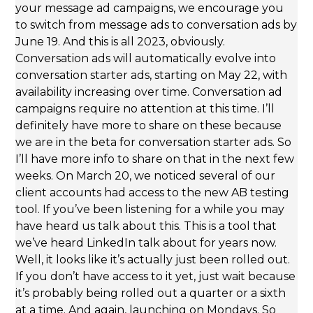
your message ad campaigns, we encourage you
to switch from message ads to conversation ads by
June 19. And this is all 2023, obviously.
Conversation ads will automatically evolve into
conversation starter ads, starting on May 22, with
availability increasing over time. Conversation ad
campaigns require no attention at this time. I’ll
definitely have more to share on these because
we are in the beta for conversation starter ads. So
I’ll have more info to share on that in the next few
weeks. On March 20, we noticed several of our
client accounts had access to the new AB testing
tool. If you’ve been listening for a while you may
have heard us talk about this. This is a tool that
we’ve heard LinkedIn talk about for years now.
Well, it looks like it’s actually just been rolled out.
If you don’t have access to it yet, just wait because
it’s probably being rolled out a quarter or a sixth
at a time. And again, launching on Mondays. So