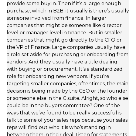
provide some buy in. Then if it’s a large enough
purchase, which in B2B, it usually is there’s usually
someone involved from finance. In larger
companies that might be someone like director
level or manager level in finance. But in smaller
companies that might go directly to the CFO or
the VP of Finance. Large companies usually have
a role set aside for purchasing or onboarding from
vendors. And they usually have a title dealing
with buying or procurement. It’s a standardized
role for onboarding new vendors. If you’re
targeting smaller companies, oftentimes, the main
decision is being made by the CEO or the founder
or someone else in the C suite. Alright, so who else
could be in the buyers committee? One of the
ways that we’ve found to be really successful is
talk to some of your sales reps because your sales
reps will find out who it is who’s standing in
between them in their deal. Listen for statements