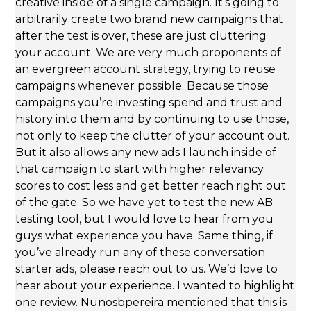
creative inside of a single campaign. It’s going to
arbitrarily create two brand new campaigns that
after the test is over, these are just cluttering
your account. We are very much proponents of
an evergreen account strategy, trying to reuse
campaigns whenever possible. Because those
campaigns you’re investing spend and trust and
history into them and by continuing to use those,
not only to keep the clutter of your account out.
But it also allows any new ads I launch inside of
that campaign to start with higher relevancy
scores to cost less and get better reach right out
of the gate. So we have yet to test the new AB
testing tool, but I would love to hear from you
guys what experience you have. Same thing, if
you’ve already run any of these conversation
starter ads, please reach out to us. We’d love to
hear about your experience. I wanted to highlight
one review. Nunosbpereira mentioned that this is