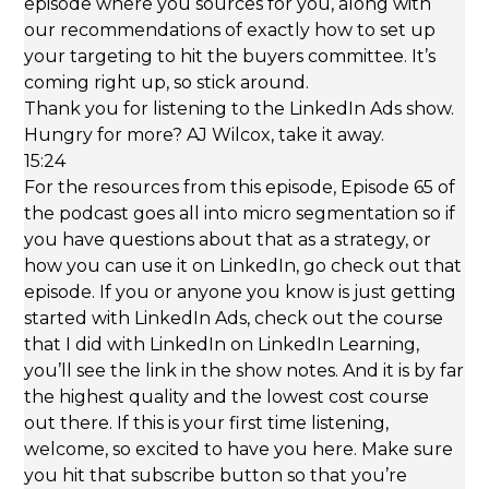
episode where you sources for you, along with
our recommendations of exactly how to set up
your targeting to hit the buyers committee. It’s
coming right up, so stick around.
Thank you for listening to the LinkedIn Ads show.
Hungry for more? AJ Wilcox, take it away.
15:24
For the resources from this episode, Episode 65 of
the podcast goes all into micro segmentation so if
you have questions about that as a strategy, or
how you can use it on LinkedIn, go check out that
episode. If you or anyone you know is just getting
started with LinkedIn Ads, check out the course
that I did with LinkedIn on LinkedIn Learning,
you’ll see the link in the show notes. And it is by far
the highest quality and the lowest cost course
out there. If this is your first time listening,
welcome, so excited to have you here. Make sure
you hit that subscribe button so that you’re