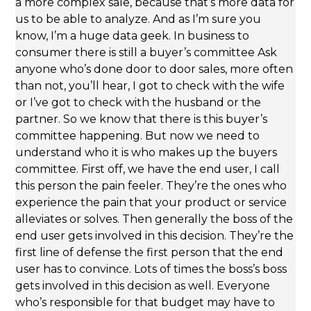
a more complex sale, because that’s more data for
us to be able to analyze. And as I’m sure you
know, I’m a huge data geek. In business to
consumer there is still a buyer’s committee Ask
anyone who’s done door to door sales, more often
than not, you’ll hear, I got to check with the wife
or I’ve got to check with the husband or the
partner. So we know that there is this buyer’s
committee happening. But now we need to
understand who it is who makes up the buyers
committee. First off, we have the end user, I call
this person the pain feeler. They’re the ones who
experience the pain that your product or service
alleviates or solves. Then generally the boss of the
end user gets involved in this decision. They’re the
first line of defense the first person that the end
user has to convince. Lots of times the boss’s boss
gets involved in this decision as well. Everyone
who’s responsible for that budget may have to