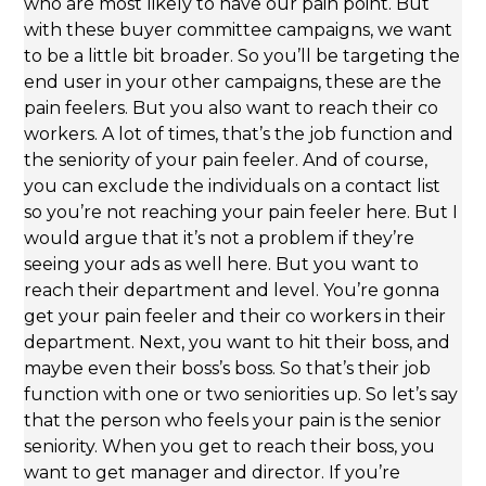
who are most likely to have our pain point. But
with these buyer committee campaigns, we want
to be a little bit broader. So you’ll be targeting the
end user in your other campaigns, these are the
pain feelers. But you also want to reach their co
workers. A lot of times, that’s the job function and
the seniority of your pain feeler. And of course,
you can exclude the individuals on a contact list
so you’re not reaching your pain feeler here. But I
would argue that it’s not a problem if they’re
seeing your ads as well here. But you want to
reach their department and level. You’re gonna
get your pain feeler and their co workers in their
department. Next, you want to hit their boss, and
maybe even their boss’s boss. So that’s their job
function with one or two seniorities up. So let’s say
that the person who feels your pain is the senior
seniority. When you get to reach their boss, you
want to get manager and director. If you’re