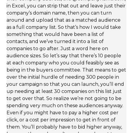
in Excel, you can strip that out and leave just their
company’s domain name, then you can turn
around and upload that as a matched audience
as a full company list. So that’s how I would take
something that would have been a list of
contacts, and we’ve turned it into a list of
companies to go after. Just a word here on
audience sizes. So let’s say that there’s 10 people
at each company who you could feasibly see as
being in the buyers committee. That means to get
over the initial hurdle of needing 300 people in
your campaign so that you can launch, you’ll end
up needing at least 30 companies on this list just
to get over that. So realize we’re not going to be
spending very much on these audiences anyway.
Even if you might have to pay a higher cost per
click, or a cost per impression to get in front of
them. You’ll probably have to bid higher anyway,