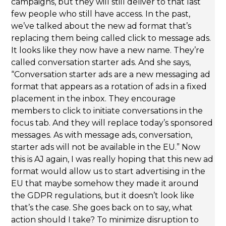
campaigns, but they will still deliver to that last
few people who still have access. In the past,
we’ve talked about the new ad format that’s
replacing them being called click to message ads.
It looks like they now have a new name. They’re
called conversation starter ads. And she says,
“Conversation starter ads are a new messaging ad
format that appears as a rotation of ads in a fixed
placement in the inbox. They encourage
members to click to initiate conversations in the
focus tab. And they will replace today’s sponsored
messages. As with message ads, conversation,
starter ads will not be available in the EU.” Now
this is AJ again, I was really hoping that this new ad
format would allow us to start advertising in the
EU that maybe somehow they made it around
the GDPR regulations, but it doesn’t look like
that’s the case. She goes back on to say, what
action should I take? To minimize disruption to