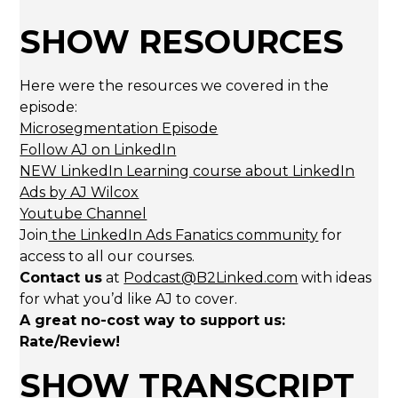
SHOW RESOURCES
Here were the resources we covered in the
episode:
Microsegmentation Episode
Follow AJ on LinkedIn
NEW LinkedIn Learning course about LinkedIn
Ads by AJ Wilcox
Youtube Channel
Join
the LinkedIn Ads Fanatics community
for
access to all our courses.
Contact us
at
Podcast@B2Linked.com
with ideas
for what you’d like AJ to cover.
A great no-cost way to support us:
Rate/Review!
SHOW TRANSCRIPT