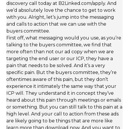
discovery call today at B2Linked.com/apply. And
we’d absolutely love the chance to get to work
with you. Alright, let’s jump into the messaging
and calls to action that we can use with the
buyers committee.
First off, what messaging would you use, as you’re
talking to the buyers committee, we find that
more often than not our ad copy when we are
targeting the end user or our ICP, they have a
pain that needs to be solved. And it’s a very
specific pain. But the buyers committee, they’re
oftentimes aware of this pain, but they don’t
experience it intimately the same way that your
ICP will. They understand it in concept they’ve
heard about this pain through meetings or emails
or something. But you can still talk to this pain at a
high level. And your call to action from these ads
are likely going to be things that are more like
learn more than download now. And you want to