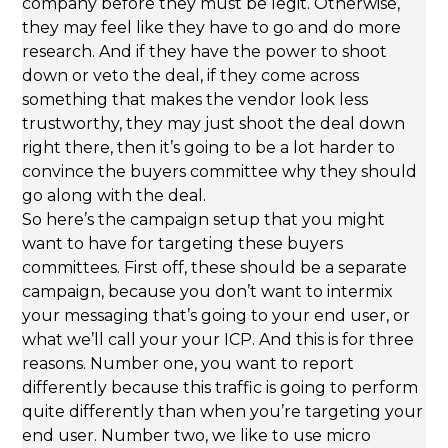
company before they must be legit. Otherwise,
they may feel like they have to go and do more
research. And if they have the power to shoot
down or veto the deal, if they come across
something that makes the vendor look less
trustworthy, they may just shoot the deal down
right there, then it’s going to be a lot harder to
convince the buyers committee why they should
go along with the deal.
So here’s the campaign setup that you might
want to have for targeting these buyers
committees. First off, these should be a separate
campaign, because you don’t want to intermix
your messaging that’s going to your end user, or
what we’ll call your your ICP. And this is for three
reasons. Number one, you want to report
differently because this traffic is going to perform
quite differently than when you’re targeting your
end user. Number two, we like to use micro