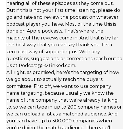
hearing all of these episodes as they come out.
But if this is not your first time listening, please do
go and rate and review the podcast on whatever
podcast player you have. Most of the time this is
done on Apple podcasts. That’s where the
majority of the reviews come in. And that is by far
the best way that you can say thank you. It’s a
zero cost way of supporting us. With any
questions, suggestions, or corrections reach out to
us at Podcast@B2Linked.com.
All right, as promised, here’s the targeting of how
we go about to actually reach the buyers
committee. First off, we want to use company
name targeting, because usually we know the
name of the company that we’re already talking
to, so we can type in up to 200 company names or
we can upload a list as a matched audience. And
you can have up to 300,000 companies when
you’re doing the match audience. Then you’ll