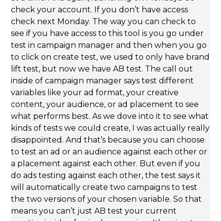
check your account. If you don’t have access
check next Monday. The way you can check to
see if you have access to this tool is you go under
test in campaign manager and then when you go
to click on create test, we used to only have brand
lift test, but now we have AB test. The call out
inside of campaign manager says test different
variables like your ad format, your creative
content, your audience, or ad placement to see
what performs best. As we dove into it to see what
kinds of tests we could create, I was actually really
disappointed. And that’s because you can choose
to test an ad or an audience against each other or
a placement against each other. But even if you
do ads testing against each other, the test says it
will automatically create two campaigns to test
the two versions of your chosen variable. So that
means you can’t just AB test your current